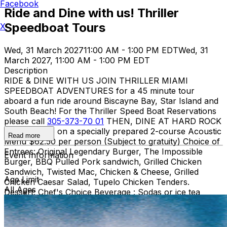
Facebook
Ride and Dine with us! Thriller
Speedboat Tours
X
Wed, 31 March 2027
11:00 AM - 1:00 PM EDT
Wed, 31
March 2027, 11:00 AM - 1:00 PM EDT
Description
RIDE & DINE WITH US JOIN THRILLER MIAMI
SPEEDBOAT ADVENTURES for a 45 minute tour
aboard a fun ride around Biscayne Bay, Star Island and
South Beach! For the Thriller Speed Boat Reservations
please call
305-373-70 01
THEN, DINE AT HARD ROCK
CAFE MIAMI on a specially prepared 2-course Acoustic
Read more
Menu $62.50 per person (Subject to gratuity) Choice of
Entrees: Original Legendary Burger, The Impossible
Event Information
Burger, BBQ Pulled Pork sandwich, Grilled Chicken
Sandwich, Twisted Mac, Chicken & Cheese, Grilled
Age Limit
Chicken Caesar Salad, Tupelo Chicken Tenders.
All Ages
Dessert: Chef's Choice Beverage : Sodas or ice tea