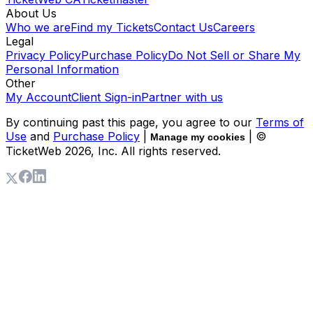
About Us
Who we are
Find my Tickets
Contact Us
Careers
Legal
Privacy Policy
Purchase Policy
Do Not Sell or Share My
Personal Information
Other
My Account
Client Sign-in
Partner with us
By continuing past this page, you agree to our
Terms of
Use
and
Purchase Policy
|
| ©
Manage my cookies
TicketWeb
2026
, Inc. All rights reserved.