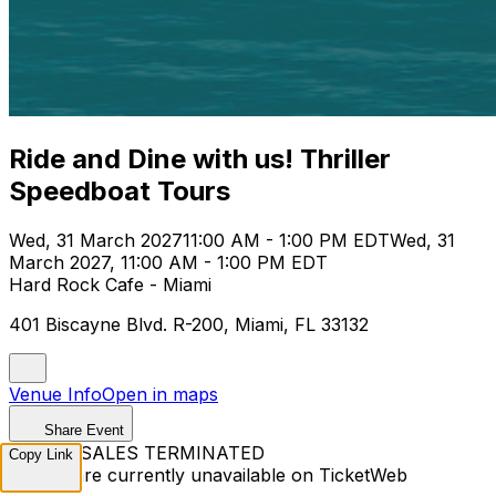
Ride and Dine with us! Thriller
Speedboat Tours
Wed, 31 March 2027
11:00 AM - 1:00 PM EDT
Wed, 31
March 2027, 11:00 AM - 1:00 PM EDT
Hard Rock Cafe - Miami
401 Biscayne Blvd. R-200, Miami, FL 33132
Venue Info
Open in maps
Share Event
TICKET SALES TERMINATED
Copy Link
Tickets are currently unavailable on TicketWeb