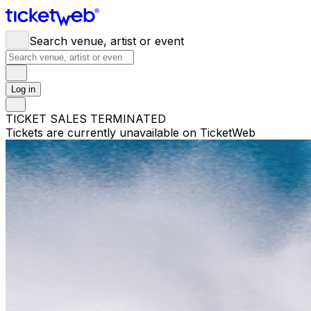
Search venue, artist or event
Log in
TICKET SALES TERMINATED
Tickets are currently unavailable on TicketWeb