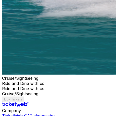
Cruise/Sightseeing
Ride and Dine with us
Ride and Dine with us
Cruise/Sightseeing
Buy Tickets
Company
TicketWeb CA
Ticketmaster