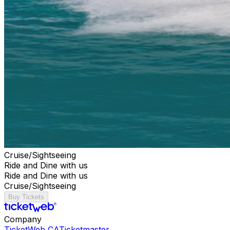
Cruise/Sightseeing
Ride and Dine with us
Ride and Dine with us
Cruise/Sightseeing
Buy Tickets
Company
TicketWeb CA
Ticketmaster