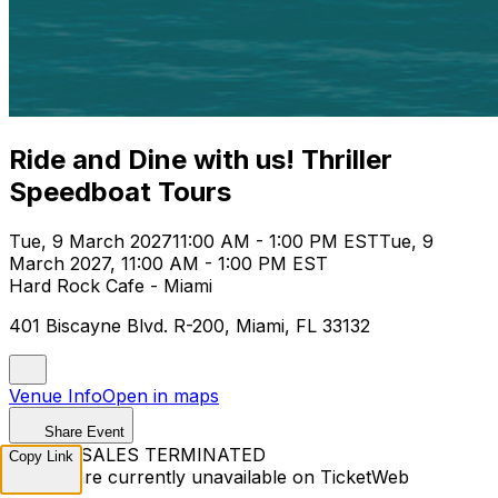
Ride and Dine with us! Thriller
Speedboat Tours
Tue, 9 March 2027
11:00 AM - 1:00 PM EST
Tue, 9
March 2027, 11:00 AM - 1:00 PM EST
Hard Rock Cafe - Miami
401 Biscayne Blvd. R-200, Miami, FL 33132
Venue Info
Open in maps
Share Event
TICKET SALES TERMINATED
Copy Link
Tickets are currently unavailable on TicketWeb