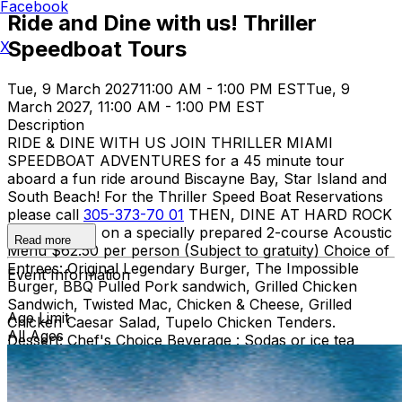
Facebook
Ride and Dine with us! Thriller
Speedboat Tours
X
Tue, 9 March 2027
11:00 AM - 1:00 PM EST
Tue, 9
March 2027, 11:00 AM - 1:00 PM EST
Description
RIDE & DINE WITH US JOIN THRILLER MIAMI
SPEEDBOAT ADVENTURES for a 45 minute tour
aboard a fun ride around Biscayne Bay, Star Island and
South Beach! For the Thriller Speed Boat Reservations
please call
305-373-70 01
THEN, DINE AT HARD ROCK
CAFE MIAMI on a specially prepared 2-course Acoustic
Read more
Menu $62.50 per person (Subject to gratuity) Choice of
Entrees: Original Legendary Burger, The Impossible
Event Information
Burger, BBQ Pulled Pork sandwich, Grilled Chicken
Sandwich, Twisted Mac, Chicken & Cheese, Grilled
Age Limit
Chicken Caesar Salad, Tupelo Chicken Tenders.
All Ages
Dessert: Chef's Choice Beverage : Sodas or ice tea