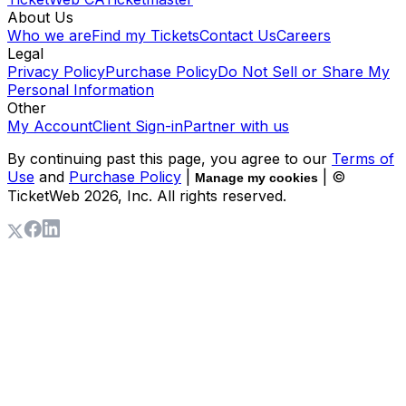
About Us
Who we are
Find my Tickets
Contact Us
Careers
Legal
Privacy Policy
Purchase Policy
Do Not Sell or Share My
Personal Information
Other
My Account
Client Sign-in
Partner with us
By continuing past this page, you agree to our
Terms of
Use
and
Purchase Policy
|
| ©
Manage my cookies
TicketWeb
2026
, Inc. All rights reserved.