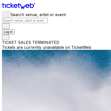
Search venue, artist or event
Log in
TICKET SALES TERMINATED
Tickets are currently unavailable on TicketWeb