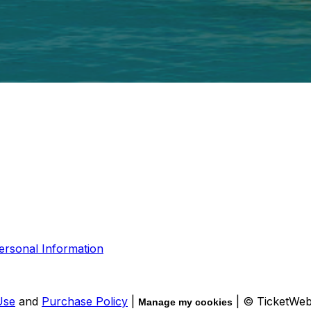
ersonal Information
Use
and
Purchase Policy
|
| © TicketWe
Manage my cookies