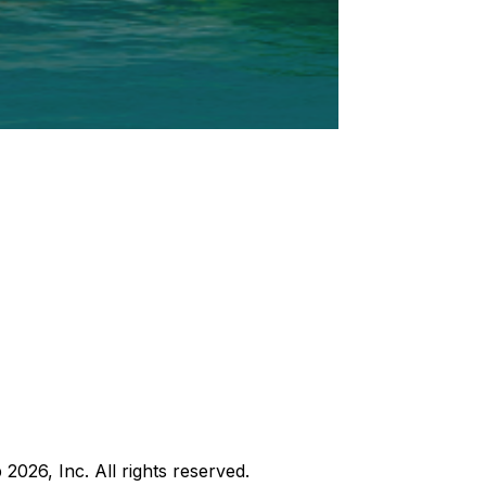
b
2026
, Inc. All rights reserved.