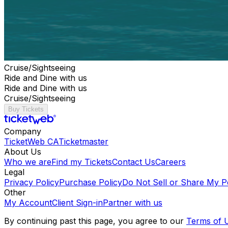
Cruise/Sightseeing
Ride and Dine with us
Ride and Dine with us
Cruise/Sightseeing
Buy Tickets
Company
TicketWeb CA
Ticketmaster
About Us
Who we are
Find my Tickets
Contact Us
Careers
Legal
Privacy Policy
Purchase Policy
Do Not Sell or Share My P
Other
My Account
Client Sign-in
Partner with us
By continuing past this page, you agree to our
Terms of 