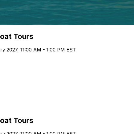
boat Tours
ary 2027, 11:00 AM - 1:00 PM EST
boat Tours
ary 2027, 11:00 AM - 1:00 PM EST