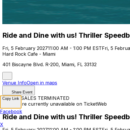
Ride and Dine with us! Thriller Speed
Fri, 5 February 2027
11:00 AM - 1:00 PM EST
Fri, 5 Febru
Hard Rock Cafe - Miami
401 Biscayne Blvd. R-200, Miami, FL 33132
Venue Info
Open in maps
Share Event
TICKET SALES TERMINATED
Copy Link
Tickets are currently unavailable on TicketWeb
Facebook
Ride and Dine with us! Thriller Speed
X
Fri, 5 February 2027
11:00 AM - 1:00 PM EST
Fri, 5 Febru