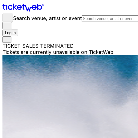
Search venue, artist or event
Log in
TICKET SALES TERMINATED
Tickets are currently unavailable on TicketWeb