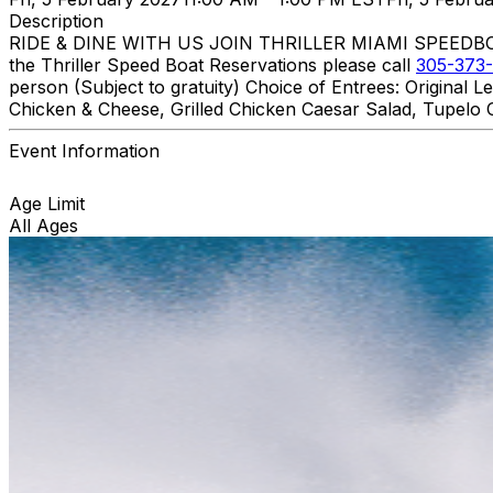
Description
RIDE & DINE WITH US JOIN THRILLER MIAMI SPEEDBOAT A
the Thriller Speed Boat Reservations please call
305-373-
person (Subject to gratuity) Choice of Entrees: Original
Chicken & Cheese, Grilled Chicken Caesar Salad, Tupelo C
Event Information
Age Limit
All Ages