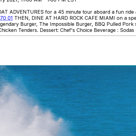
DVENTURES for a 45 minute tour aboard a fun ride aro
70 01
THEN, DINE AT HARD ROCK CAFE MIAMI on a specia
 Legendary Burger, The Impossible Burger, BBQ Pulled Pork
hicken Tenders. Dessert: Chef's Choice Beverage : Sodas o