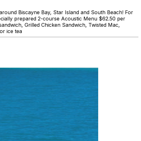
und Biscayne Bay, Star Island and South Beach! For
lly prepared 2-course Acoustic Menu $62.50 per
 sandwich, Grilled Chicken Sandwich, Twisted Mac,
r ice tea