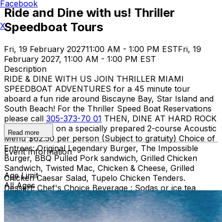
Facebook
Ride and Dine with us! Thriller
Speedboat Tours
X
Fri, 19 February 2027
11:00 AM - 1:00 PM EST
Fri, 19
February 2027, 11:00 AM - 1:00 PM EST
Description
RIDE & DINE WITH US JOIN THRILLER MIAMI
SPEEDBOAT ADVENTURES for a 45 minute tour
aboard a fun ride around Biscayne Bay, Star Island and
South Beach! For the Thriller Speed Boat Reservations
please call
305-373-70 01
THEN, DINE AT HARD ROCK
CAFE MIAMI on a specially prepared 2-course Acoustic
Read more
Menu $62.50 per person (Subject to gratuity) Choice of
Entrees: Original Legendary Burger, The Impossible
Event Information
Burger, BBQ Pulled Pork sandwich, Grilled Chicken
Sandwich, Twisted Mac, Chicken & Cheese, Grilled
Age Limit
Chicken Caesar Salad, Tupelo Chicken Tenders.
All Ages
Dessert: Chef's Choice Beverage : Sodas or ice tea