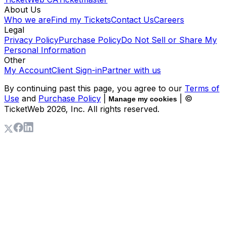
About Us
Who we are
Find my Tickets
Contact Us
Careers
Legal
Privacy Policy
Purchase Policy
Do Not Sell or Share My
Personal Information
Other
My Account
Client Sign-in
Partner with us
By continuing past this page, you agree to our
Terms of
Use
and
Purchase Policy
|
| ©
Manage my cookies
TicketWeb
2026
, Inc. All rights reserved.