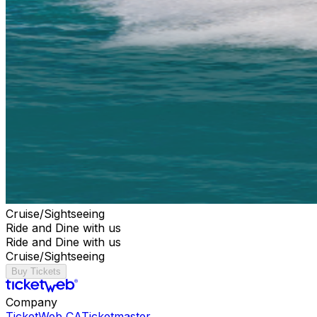
Cruise/Sightseeing
Ride and Dine with us
Ride and Dine with us
Cruise/Sightseeing
Buy Tickets
Company
TicketWeb CA
Ticketmaster