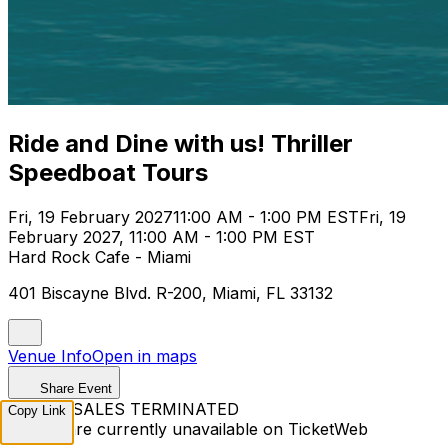
Ride and Dine with us! Thriller
Speedboat Tours
Fri, 19 February 2027
11:00 AM - 1:00 PM EST
Fri, 19
February 2027, 11:00 AM - 1:00 PM EST
Hard Rock Cafe - Miami
401 Biscayne Blvd. R-200, Miami, FL 33132
Venue Info
Open in maps
Share Event
TICKET SALES TERMINATED
Copy Link
Tickets are currently unavailable on TicketWeb