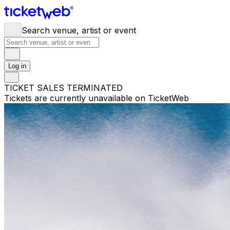
Search venue, artist or event
Log in
TICKET SALES TERMINATED
Tickets are currently unavailable on TicketWeb