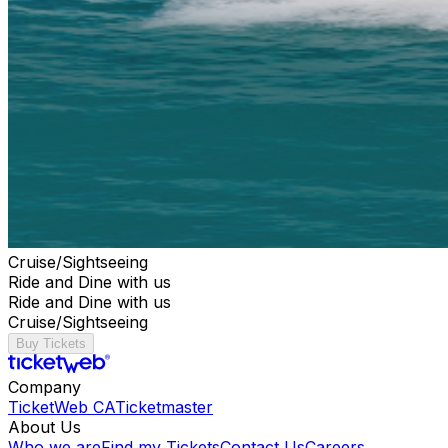
Cruise/Sightseeing
Ride and Dine with us
Ride and Dine with us
Cruise/Sightseeing
Buy Tickets
Company
TicketWeb CA
Ticketmaster
About Us
Who we are
Find my Tickets
Contact Us
Careers