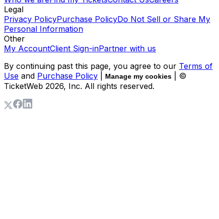
Legal
Privacy Policy
Purchase Policy
Do Not Sell or Share My
Personal Information
Other
My Account
Client Sign-in
Partner with us
By continuing past this page, you agree to our
Terms of
Use
and
Purchase Policy
|
| ©
Manage my cookies
TicketWeb
2026
, Inc. All rights reserved.