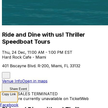
Ride and Dine with us! Thriller
Speedboat Tours
Thu, 24 Dec, 11:00 AM - 1:00 PM EST
Hard Rock Cafe - Miami
401 Biscayne Blvd. R-200, Miami, FL 33132
Venue Info
Open in maps
Share Event
TICKET SALES TERMINATED
Copy Link
Tickets are currently unavailable on TicketWeb
Facebook