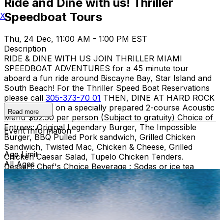
Ride and Dine with us! Thriller
Speedboat Tours
X
Thu, 24 Dec, 11:00 AM - 1:00 PM EST
Description
RIDE & DINE WITH US JOIN THRILLER MIAMI
SPEEDBOAT ADVENTURES for a 45 minute tour
aboard a fun ride around Biscayne Bay, Star Island and
South Beach! For the Thriller Speed Boat Reservations
please call
305-373-70 01
THEN, DINE AT HARD ROCK
CAFE MIAMI on a specially prepared 2-course Acoustic
Read more
Menu $62.50 per person (Subject to gratuity) Choice of
Entrees: Original Legendary Burger, The Impossible
Event Information
Burger, BBQ Pulled Pork sandwich, Grilled Chicken
Sandwich, Twisted Mac, Chicken & Cheese, Grilled
Age Limit
Chicken Caesar Salad, Tupelo Chicken Tenders.
All Ages
Dessert: Chef's Choice Beverage : Sodas or ice tea