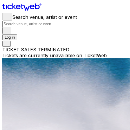
Search venue, artist or event
Log in
TICKET SALES TERMINATED
Tickets are currently unavailable on TicketWeb