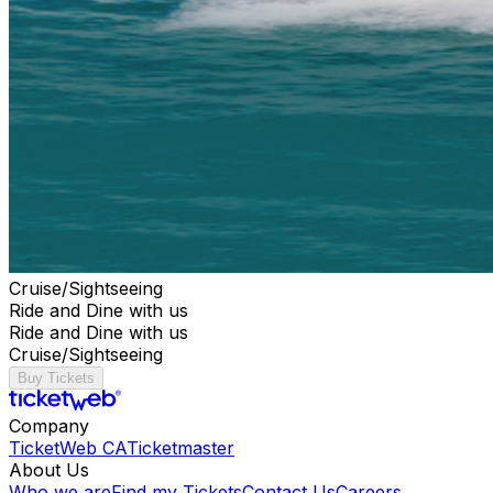
Cruise/Sightseeing
Ride and Dine with us
Ride and Dine with us
Cruise/Sightseeing
Buy Tickets
Company
TicketWeb CA
Ticketmaster
About Us
Who we are
Find my Tickets
Contact Us
Careers