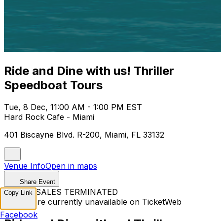
Ride and Dine with us! Thriller
Speedboat Tours
Tue, 8 Dec, 11:00 AM - 1:00 PM EST
Hard Rock Cafe - Miami
401 Biscayne Blvd. R-200, Miami, FL 33132
Venue Info
Open in maps
Share Event
TICKET SALES TERMINATED
Copy Link
Tickets are currently unavailable on TicketWeb
Facebook