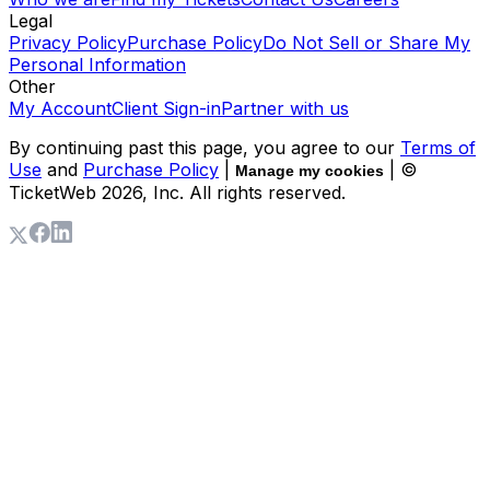
Legal
Privacy Policy
Purchase Policy
Do Not Sell or Share My
Personal Information
Other
My Account
Client Sign-in
Partner with us
By continuing past this page, you agree to our
Terms of
Use
and
Purchase Policy
|
| ©
Manage my cookies
TicketWeb
2026
, Inc. All rights reserved.