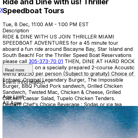
Ride and Dine with us! Thriller
Speedboat Tours
X
Tue, 8 Dec, 11:00 AM - 1:00 PM EST
Description
RIDE & DINE WITH US JOIN THRILLER MIAMI
SPEEDBOAT ADVENTURES for a 45 minute tour
aboard a fun ride around Biscayne Bay, Star Island and
South Beach! For the Thriller Speed Boat Reservations
please call
305-373-70 01
THEN, DINE AT HARD ROCK
CAFE MIAMI on a specially prepared 2-course Acoustic
Read more
Menu $62.50 per person (Subject to gratuity) Choice of
Entrees: Original Legendary Burger, The Impossible
Event Information
Burger, BBQ Pulled Pork sandwich, Grilled Chicken
Sandwich, Twisted Mac, Chicken & Cheese, Grilled
Age Limit
Chicken Caesar Salad, Tupelo Chicken Tenders.
All Ages
Dessert: Chef's Choice Beverage : Sodas or ice tea