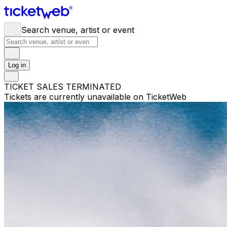
Search venue, artist or event
Log in
TICKET SALES TERMINATED
Tickets are currently unavailable on TicketWeb