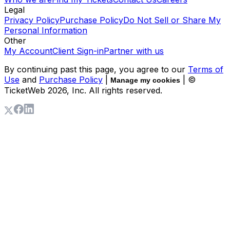
Legal
Privacy Policy
Purchase Policy
Do Not Sell or Share My
Personal Information
Other
My Account
Client Sign-in
Partner with us
By continuing past this page, you agree to our
Terms of
Use
and
Purchase Policy
|
| ©
Manage my cookies
TicketWeb
2026
, Inc. All rights reserved.