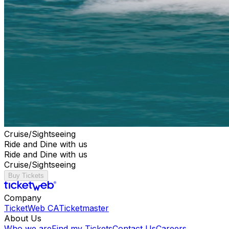
Cruise/Sightseeing
Ride and Dine with us
Ride and Dine with us
Cruise/Sightseeing
Buy Tickets
Company
TicketWeb CA
Ticketmaster
About Us
Who we are
Find my Tickets
Contact Us
Careers