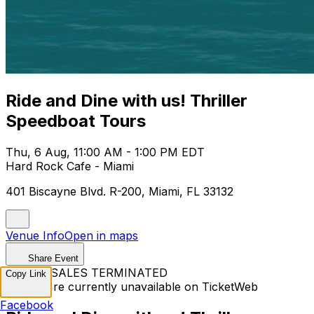
Ride and Dine with us! Thriller
Speedboat Tours
Thu, 6 Aug, 11:00 AM - 1:00 PM EDT
Hard Rock Cafe - Miami
401 Biscayne Blvd. R-200, Miami, FL 33132
Venue Info
Open in maps
Share Event
TICKET SALES TERMINATED
Copy Link
Tickets are currently unavailable on TicketWeb
Facebook