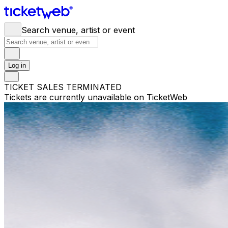
Search venue, artist or event
Log in
TICKET SALES TERMINATED
Tickets are currently unavailable on TicketWeb