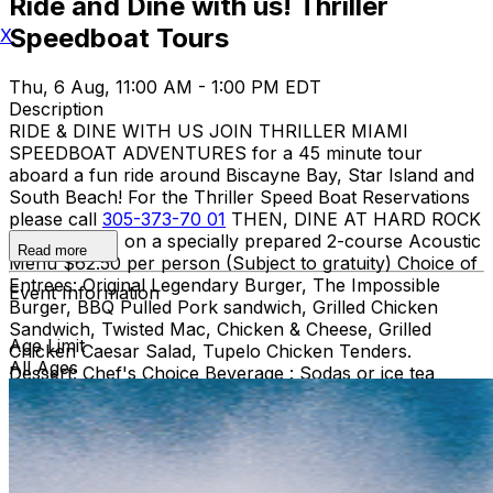
Ride and Dine with us! Thriller
Speedboat Tours
X
Thu, 6 Aug, 11:00 AM - 1:00 PM EDT
Description
RIDE & DINE WITH US JOIN THRILLER MIAMI
SPEEDBOAT ADVENTURES for a 45 minute tour
aboard a fun ride around Biscayne Bay, Star Island and
South Beach! For the Thriller Speed Boat Reservations
please call
305-373-70 01
THEN, DINE AT HARD ROCK
CAFE MIAMI on a specially prepared 2-course Acoustic
Read more
Menu $62.50 per person (Subject to gratuity) Choice of
Entrees: Original Legendary Burger, The Impossible
Event Information
Burger, BBQ Pulled Pork sandwich, Grilled Chicken
Sandwich, Twisted Mac, Chicken & Cheese, Grilled
Age Limit
Chicken Caesar Salad, Tupelo Chicken Tenders.
All Ages
Dessert: Chef's Choice Beverage : Sodas or ice tea