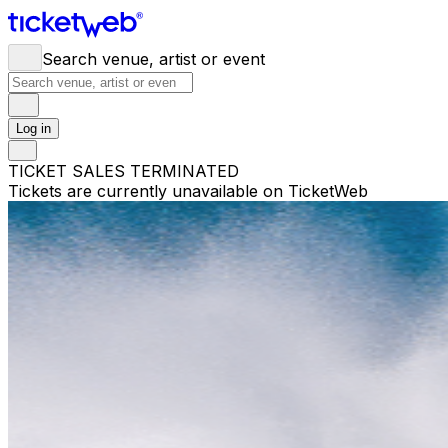
Search venue, artist or event
Log in
TICKET SALES TERMINATED
Tickets are currently unavailable on TicketWeb