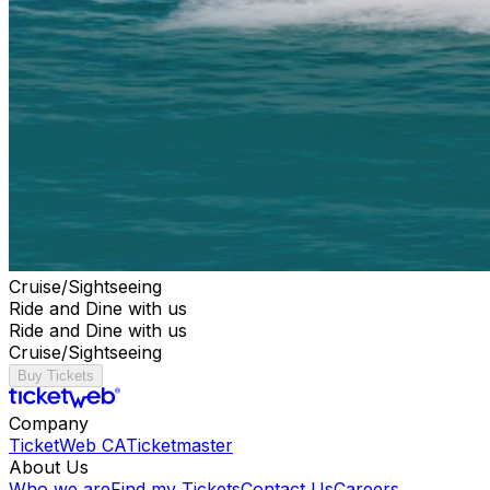
Cruise/Sightseeing
Ride and Dine with us
Ride and Dine with us
Cruise/Sightseeing
Buy Tickets
Company
TicketWeb CA
Ticketmaster
About Us
Who we are
Find my Tickets
Contact Us
Careers