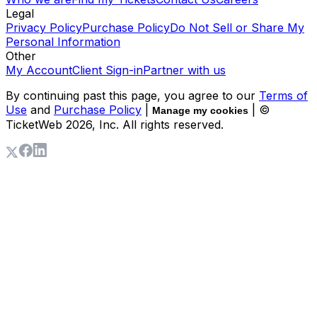
Legal
Privacy Policy
Purchase Policy
Do Not Sell or Share My
Personal Information
Other
My Account
Client Sign-in
Partner with us
By continuing past this page, you agree to our
Terms of
Use
and
Purchase Policy
|
| ©
Manage my cookies
TicketWeb
2026
, Inc. All rights reserved.