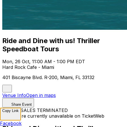
Ride and Dine with us! Thriller
Speedboat Tours
Mon, 26 Oct, 11:00 AM - 1:00 PM EDT
Hard Rock Cafe - Miami
401 Biscayne Blvd. R-200, Miami, FL 33132
Venue Info
Open in maps
Share Event
TICKET SALES TERMINATED
Copy Link
Tickets are currently unavailable on TicketWeb
Facebook