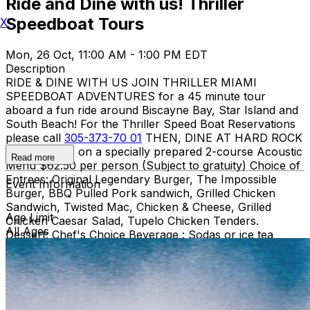
Ride and Dine with us! Thriller
Speedboat Tours
X
Mon, 26 Oct, 11:00 AM - 1:00 PM EDT
Description
RIDE & DINE WITH US JOIN THRILLER MIAMI
SPEEDBOAT ADVENTURES for a 45 minute tour
aboard a fun ride around Biscayne Bay, Star Island and
South Beach! For the Thriller Speed Boat Reservations
please call
305-373-70 01
THEN, DINE AT HARD ROCK
CAFE MIAMI on a specially prepared 2-course Acoustic
Read more
Menu $62.50 per person (Subject to gratuity) Choice of
Entrees: Original Legendary Burger, The Impossible
Event Information
Burger, BBQ Pulled Pork sandwich, Grilled Chicken
Sandwich, Twisted Mac, Chicken & Cheese, Grilled
Age Limit
Chicken Caesar Salad, Tupelo Chicken Tenders.
All Ages
Dessert: Chef's Choice Beverage : Sodas or ice tea