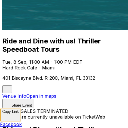
Ride and Dine with us! Thriller
Speedboat Tours
Tue, 8 Sep, 11:00 AM - 1:00 PM EDT
Hard Rock Cafe - Miami
401 Biscayne Blvd. R-200, Miami, FL 33132
Venue Info
Open in maps
Share Event
TICKET SALES TERMINATED
Copy Link
Tickets are currently unavailable on TicketWeb
Facebook