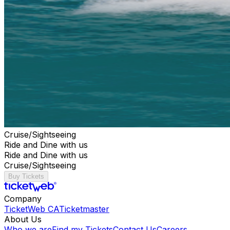
Cruise/Sightseeing
Ride and Dine with us
Ride and Dine with us
Cruise/Sightseeing
Buy Tickets
Company
TicketWeb CA
Ticketmaster
About Us
Who we are
Find my Tickets
Contact Us
Careers