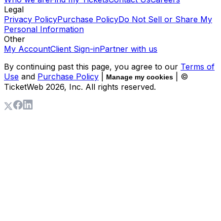
Legal
Privacy Policy
Purchase Policy
Do Not Sell or Share My
Personal Information
Other
My Account
Client Sign-in
Partner with us
By continuing past this page, you agree to our
Terms of
Use
and
Purchase Policy
|
| ©
Manage my cookies
TicketWeb
2026
, Inc. All rights reserved.