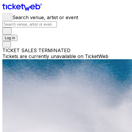
Search venue, artist or event
Log in
TICKET SALES TERMINATED
Tickets are currently unavailable on TicketWeb