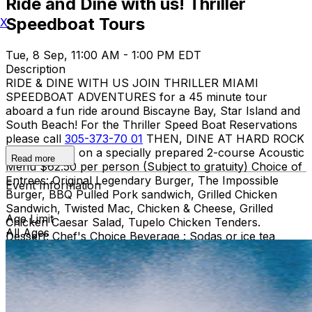
Ride and Dine with us! Thriller
Speedboat Tours
X
Tue, 8 Sep, 11:00 AM - 1:00 PM EDT
Description
RIDE & DINE WITH US JOIN THRILLER MIAMI
SPEEDBOAT ADVENTURES for a 45 minute tour
aboard a fun ride around Biscayne Bay, Star Island and
South Beach! For the Thriller Speed Boat Reservations
please call
305-373-70 01
THEN, DINE AT HARD ROCK
CAFE MIAMI on a specially prepared 2-course Acoustic
Read more
Menu $62.50 per person (Subject to gratuity) Choice of
Entrees: Original Legendary Burger, The Impossible
Event Information
Burger, BBQ Pulled Pork sandwich, Grilled Chicken
Sandwich, Twisted Mac, Chicken & Cheese, Grilled
Age Limit
Chicken Caesar Salad, Tupelo Chicken Tenders.
All Ages
Dessert: Chef's Choice Beverage : Sodas or ice tea