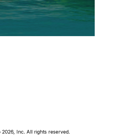
b
2026
, Inc. All rights reserved.