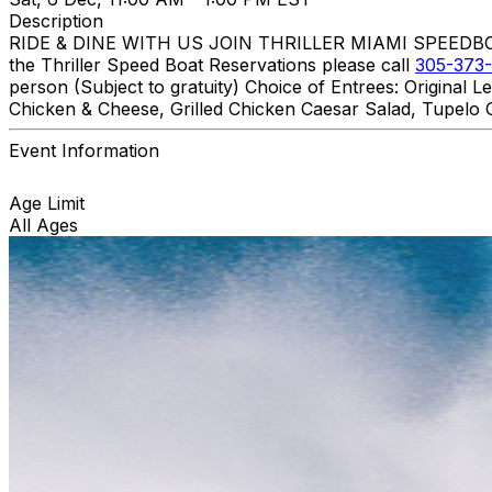
Description
RIDE & DINE WITH US JOIN THRILLER MIAMI SPEEDBOAT A
the Thriller Speed Boat Reservations please call
305-373-
person (Subject to gratuity) Choice of Entrees: Original
Chicken & Cheese, Grilled Chicken Caesar Salad, Tupelo C
Event Information
Age Limit
All Ages