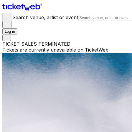
Search venue, artist or event
Log in
TICKET SALES TERMINATED
Tickets are currently unavailable on TicketWeb