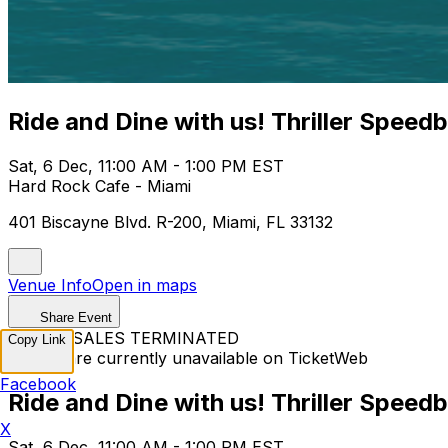
Ride and Dine with us! Thriller Speed
Sat, 6 Dec, 11:00 AM - 1:00 PM EST
Hard Rock Cafe - Miami
401 Biscayne Blvd. R-200, Miami, FL 33132
Venue Info
Open in maps
Share Event
TICKET SALES TERMINATED
Copy Link
Tickets are currently unavailable on TicketWeb
Facebook
Ride and Dine with us! Thriller Speed
X
Sat, 6 Dec, 11:00 AM - 1:00 PM EST