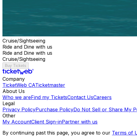
Cruise/Sightseeing
Ride and Dine with us
Ride and Dine with us
Cruise/Sightseeing
Buy Tickets
Company
TicketWeb CA
Ticketmaster
About Us
Who we are
Find my Tickets
Contact Us
Careers
Legal
Privacy Policy
Purchase Policy
Do Not Sell or Share My P
Other
My Account
Client Sign-in
Partner with us
By continuing past this page, you agree to our
Terms of 