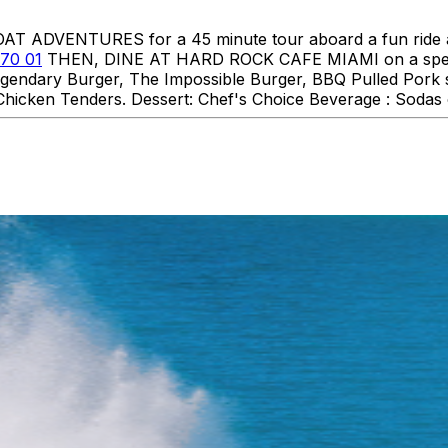
DVENTURES for a 45 minute tour aboard a fun ride aro
70 01
THEN, DINE AT HARD ROCK CAFE MIAMI on a specia
 Legendary Burger, The Impossible Burger, BBQ Pulled Pork
hicken Tenders. Dessert: Chef's Choice Beverage : Sodas o