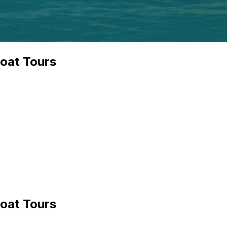
boat Tours
boat Tours