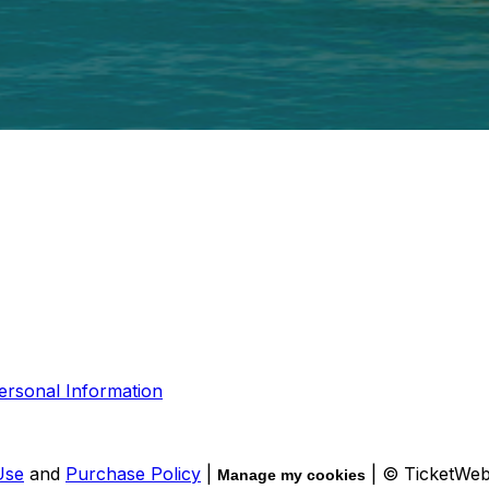
ersonal Information
Use
and
Purchase Policy
|
| © TicketWe
Manage my cookies