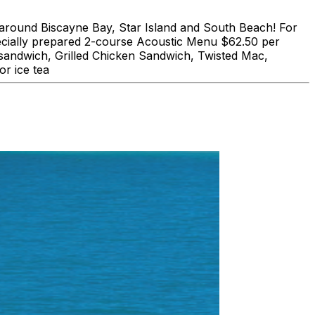
und Biscayne Bay, Star Island and South Beach! For
lly prepared 2-course Acoustic Menu $62.50 per
 sandwich, Grilled Chicken Sandwich, Twisted Mac,
r ice tea