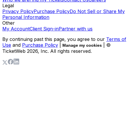
Legal
Privacy Policy
Purchase Policy
Do Not Sell or Share My
Personal Information
Other
My Account
Client Sign-in
Partner with us
By continuing past this page, you agree to our
Terms of
Use
and
Purchase Policy
|
| ©
Manage my cookies
TicketWeb
2026
, Inc. All rights reserved.