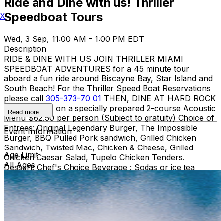
Ride and Dine with us! Thriller
Speedboat Tours
X
Wed, 3 Sep, 11:00 AM - 1:00 PM EDT
Description
RIDE & DINE WITH US JOIN THRILLER MIAMI
SPEEDBOAT ADVENTURES for a 45 minute tour
aboard a fun ride around Biscayne Bay, Star Island and
South Beach! For the Thriller Speed Boat Reservations
please call
305-373-70 01
THEN, DINE AT HARD ROCK
CAFE MIAMI on a specially prepared 2-course Acoustic
Read more
Menu $62.50 per person (Subject to gratuity) Choice of
Entrees: Original Legendary Burger, The Impossible
Event Information
Burger, BBQ Pulled Pork sandwich, Grilled Chicken
Sandwich, Twisted Mac, Chicken & Cheese, Grilled
Age Limit
Chicken Caesar Salad, Tupelo Chicken Tenders.
All Ages
Dessert: Chef's Choice Beverage : Sodas or ice tea