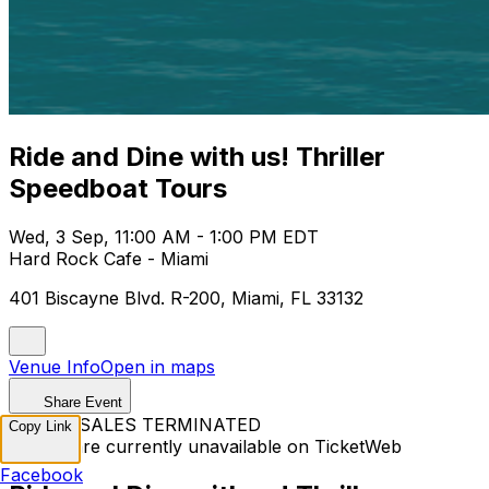
Ride and Dine with us! Thriller
Speedboat Tours
Wed, 3 Sep, 11:00 AM - 1:00 PM EDT
Hard Rock Cafe - Miami
401 Biscayne Blvd. R-200, Miami, FL 33132
Venue Info
Open in maps
Share Event
TICKET SALES TERMINATED
Copy Link
Tickets are currently unavailable on TicketWeb
Facebook