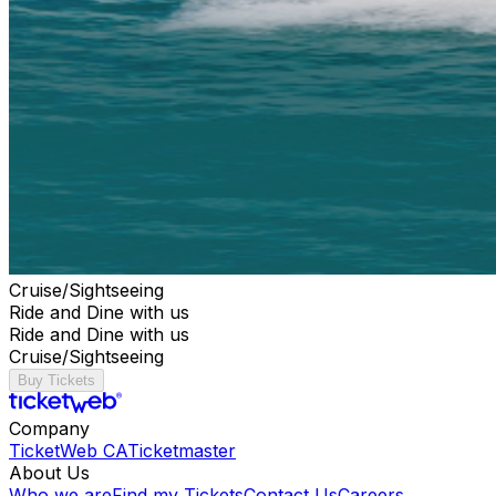
Cruise/Sightseeing
Ride and Dine with us
Ride and Dine with us
Cruise/Sightseeing
Buy Tickets
Company
TicketWeb CA
Ticketmaster
About Us
Who we are
Find my Tickets
Contact Us
Careers