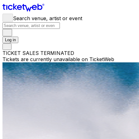
Search venue, artist or event
Log in
TICKET SALES TERMINATED
Tickets are currently unavailable on TicketWeb