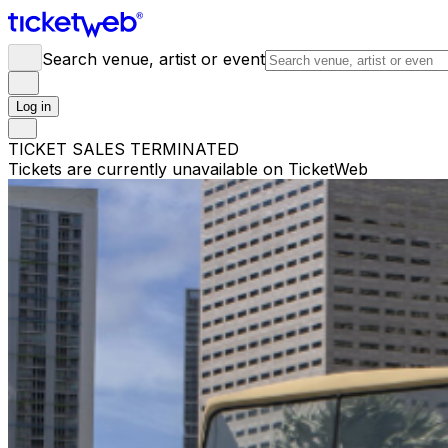
Search venue, artist or event
Log in
TICKET SALES TERMINATED
Tickets are currently unavailable on TicketWeb