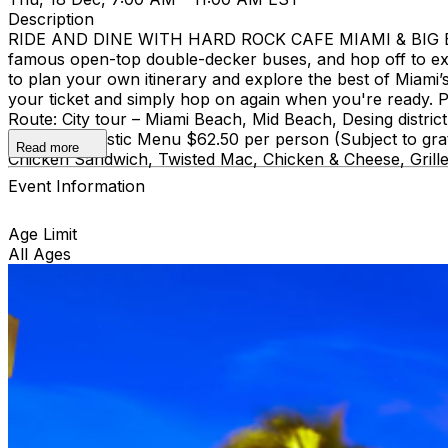
Description
RIDE AND DINE WITH HARD ROCK CAFE MIAMI & BIG BUS
famous open-top double-decker buses, and hop off to ex
to plan your own itinerary and explore the best of Miami’s 
your ticket and simply hop on again when you're ready. Pi
Route: City tour – Miami Beach, Mid Beach, Desing di
course Acoustic Menu $62.50 per person (Subject to grat
Read more
Chicken Sandwich, Twisted Mac, Chicken & Cheese, Grille
Event Information
Age Limit
All Ages