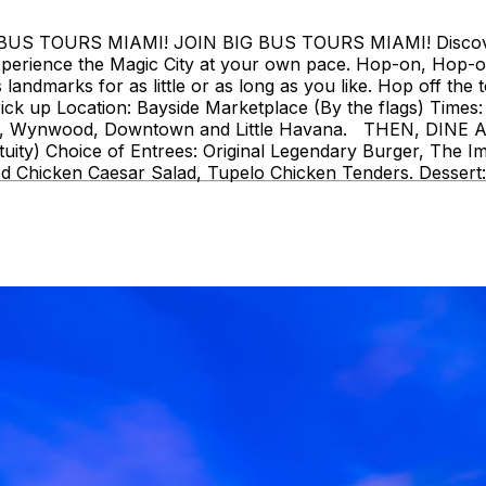
 TOURS MIAMI! JOIN BIG BUS TOURS MIAMI! Discover Mi
perience the Magic City at your own pace. Hop-on, Hop-o
landmarks for as little or as long as you like. Hop off the t
ck up Location: Bayside Marketplace (By the flags) Times: 
strict, Wynwood, Downtown and Little Havana. THEN, DIN
uity) Choice of Entrees: Original Legendary Burger, The I
d Chicken Caesar Salad, Tupelo Chicken Tenders. Dessert: 