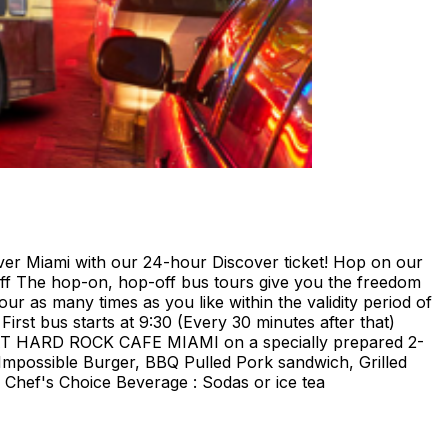
ami with our 24-hour Discover ticket! Hop on our
ff The hop-on, hop-off bus tours give you the freedom
our as many times as you like within the validity period of
irst bus starts at 9:30 (Every 30 minutes after that)
E AT HARD ROCK CAFE MIAMI on a specially prepared 2-
Impossible Burger, BBQ Pulled Pork sandwich, Grilled
Chef's Choice Beverage : Sodas or ice tea