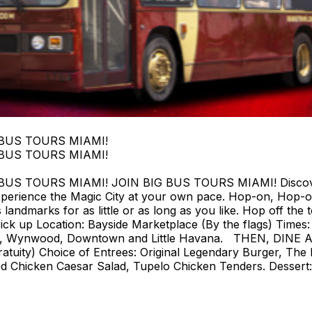
 BUS TOURS MIAMI!
 BUS TOURS MIAMI!
 TOURS MIAMI! JOIN BIG BUS TOURS MIAMI! Discover Mi
perience the Magic City at your own pace. Hop-on, Hop-o
landmarks for as little or as long as you like. Hop off the t
ck up Location: Bayside Marketplace (By the flags) Times: F
strict, Wynwood, Downtown and Little Havana. THEN, DIN
tuity) Choice of Entrees: Original Legendary Burger, The 
d Chicken Caesar Salad, Tupelo Chicken Tenders. Dessert: 