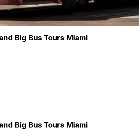
 and Big Bus Tours Miami
 and Big Bus Tours Miami