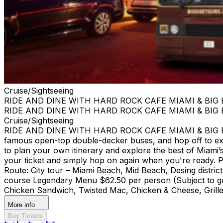
Cruise/Sightseeing
RIDE AND DINE WITH HARD ROCK CAFE MIAMI & BIG
RIDE AND DINE WITH HARD ROCK CAFE MIAMI & BIG
Cruise/Sightseeing
RIDE AND DINE WITH HARD ROCK CAFE MIAMI & BIG BUS
famous open-top double-decker buses, and hop off to ex
to plan your own itinerary and explore the best of Miami’s 
your ticket and simply hop on again when you're ready. Pi
Route: City tour – Miami Beach, Mid Beach, Desing di
course Legendary Menu $62.50 per person (Subject to gra
Chicken Sandwich, Twisted Mac, Chicken & Cheese, Grille
More info
Buy Tickets