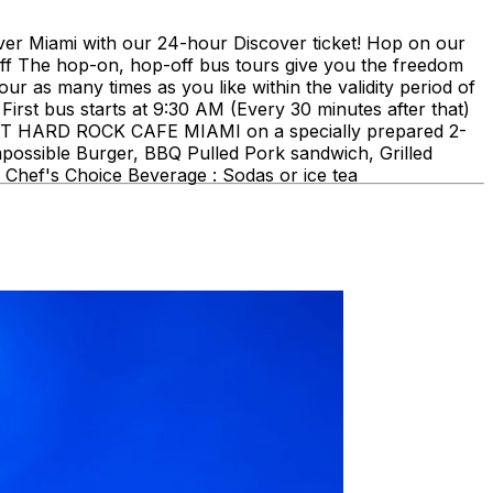
ami with our 24-hour Discover ticket! Hop on our
ff The hop-on, hop-off bus tours give you the freedom
our as many times as you like within the validity period of
First bus starts at 9:30 AM (Every 30 minutes after that)
E AT HARD ROCK CAFE MIAMI on a specially prepared 2-
mpossible Burger, BBQ Pulled Pork sandwich, Grilled
Chef's Choice Beverage : Sodas or ice tea