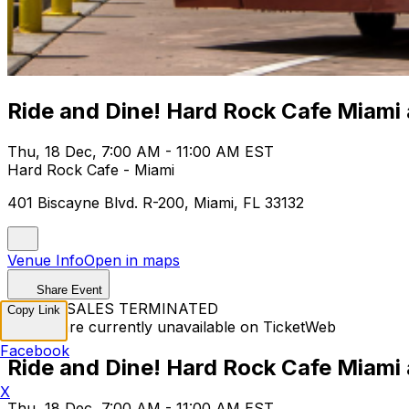
Ride and Dine! Hard Rock Cafe Miami
Thu, 18 Dec, 7:00 AM - 11:00 AM EST
Hard Rock Cafe - Miami
401 Biscayne Blvd. R-200, Miami, FL 33132
Venue Info
Open in maps
Share Event
TICKET SALES TERMINATED
Copy Link
Tickets are currently unavailable on TicketWeb
Facebook
Ride and Dine! Hard Rock Cafe Miami
X
Thu, 18 Dec, 7:00 AM - 11:00 AM EST