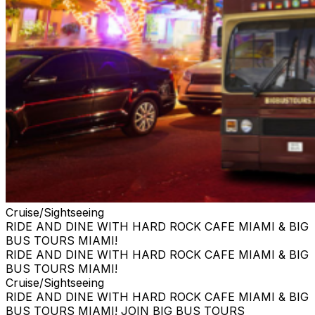
Cruise/Sightseeing
RIDE AND DINE WITH HARD ROCK CAFE MIAMI & BIG
BUS TOURS MIAMI!
RIDE AND DINE WITH HARD ROCK CAFE MIAMI & BIG
BUS TOURS MIAMI!
Cruise/Sightseeing
RIDE AND DINE WITH HARD ROCK CAFE MIAMI & BIG
BUS TOURS MIAMI! JOIN BIG BUS TOURS