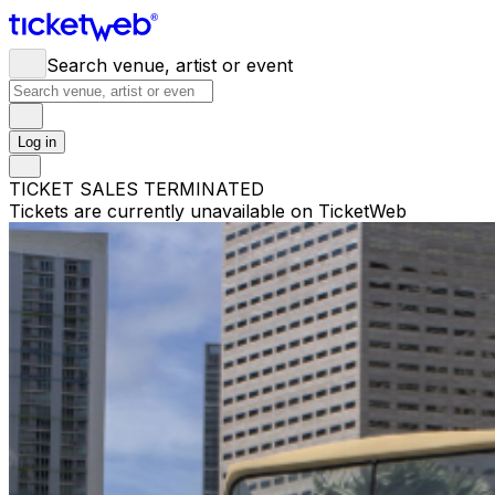
Search venue, artist or event
Log in
TICKET SALES TERMINATED
Tickets are currently unavailable on TicketWeb