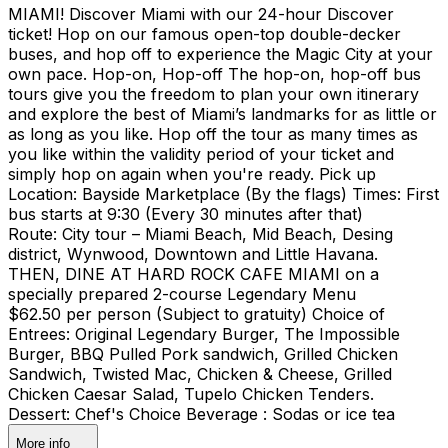
MIAMI! Discover Miami with our 24-hour Discover
ticket! Hop on our famous open-top double-decker
buses, and hop off to experience the Magic City at your
own pace. Hop-on, Hop-off The hop-on, hop-off bus
tours give you the freedom to plan your own itinerary
and explore the best of Miami’s landmarks for as little or
as long as you like. Hop off the tour as many times as
you like within the validity period of your ticket and
simply hop on again when you're ready. Pick up
Location: Bayside Marketplace (By the flags) Times: First
bus starts at 9:30 (Every 30 minutes after that)
Route: City tour – Miami Beach, Mid Beach, Desing
district, Wynwood, Downtown and Little Havana.
THEN, DINE AT HARD ROCK CAFE MIAMI on a
specially prepared 2-course Legendary Menu
$62.50 per person (Subject to gratuity) Choice of
Entrees: Original Legendary Burger, The Impossible
Burger, BBQ Pulled Pork sandwich, Grilled Chicken
Sandwich, Twisted Mac, Chicken & Cheese, Grilled
Chicken Caesar Salad, Tupelo Chicken Tenders.
Dessert: Chef's Choice Beverage : Sodas or ice tea
More info