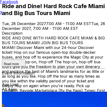
Facebook
Ride and Dine! Hard Rock Cafe Miami
and Big Bus Tours Miami
X
Tue, 28 December 2027
7:00 AM - 11:00 AM EST
Tue, 28
December 2027, 7:00 AM - 11:00 AM EST
Description
RIDE AND DINE WITH HARD ROCK CAFE MIAMI & BIG
BUS TOURS MIAMI! JOIN BIG BUS TOURS
MIAMI! Discover Miami with our 24-hour Discover
ticket! Hop on our famous open-top double-decker
buses, and hop off to experience the Magic City at your
own pace. Hop-on, Hop-off The hop-on, hop-off bus
Read more
tours give you the freedom to plan your own itinerary
and explore the best of Miami’s landmarks for as little or
Event Information
as long as you like. Hop off the tour as many times as
you like within the validity period of your ticket and
Age Limit
simply hop on again when you're ready. Pick up
All Ages
Location: Bayside Marketplace (By the flags) Times: First
bus starts at 9:30 AM (Every 30 minutes after that)
Route: City tour – Miami Beach, Mid Beach, Desing
district, Wynwood, Downtown and Little Havana.