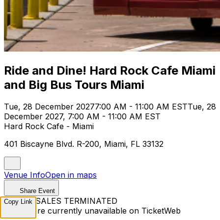
Ride and Dine! Hard Rock Cafe Miami
and Big Bus Tours Miami
Tue, 28 December 2027
7:00 AM - 11:00 AM EST
Tue, 28
December 2027, 7:00 AM - 11:00 AM EST
Hard Rock Cafe - Miami
401 Biscayne Blvd. R-200, Miami, FL 33132
Venue Info
Open in maps
Share Event
TICKET SALES TERMINATED
Copy Link
Tickets are currently unavailable on TicketWeb