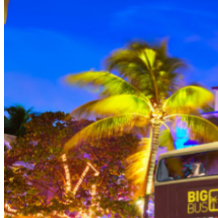
THEN, DINE AT HARD ROCK CAFE MIAMI on a
specially prepared 2-course Acoustic Menu $62.50 per
person (Subject to gratuity) Choice of Entrees: Original
Legendary Burger, The Impossible Burger, BBQ Pulled
Pork sandwich, Grilled Chicken Sandwich, Twisted Mac,
Chicken & Cheese, Grilled Chicken Caesar Salad, Tupelo
Chicken Tenders. Dessert: Chef's Choice Beverage :
Sodas or ice tea