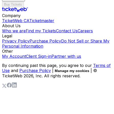
Buy Tickets
Company
TicketWeb CA
Ticketmaster
About Us
Who we are
Find my Tickets
Contact Us
Careers
Legal
Privacy Policy
Purchase Policy
Do Not Sell or Share My
Personal Information
Other
My Account
Client Sign-in
Partner with us
By continuing past this page, you agree to our
Terms of
Use
and
Purchase Policy
|
| ©
Manage my cookies
TicketWeb
2026
, Inc. All rights reserved.