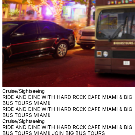
Cruise/Sightseeing
RIDE AND DINE WITH HARD ROCK CAFE MIAMI & BIG
BUS TOURS MIAMI!
RIDE AND DINE WITH HARD ROCK CAFE MIAMI & BIG
BUS TOURS MIAMI!
Cruise/Sightseeing
RIDE AND DINE WITH HARD ROCK CAFE MIAMI & BIG
BUS TOURS MIAMI! JOIN BIG BUS TOURS