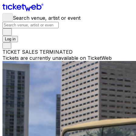
Search venue, artist or event
Log in
TICKET SALES TERMINATED
Tickets are currently unavailable on TicketWeb