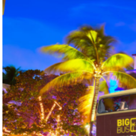
THEN, DINE AT HARD ROCK CAFE MIAMI on a
specially prepared 2-course Acoustic Menu $62.50 per
person (Subject to gratuity) Choice of Entrees: Original
Legendary Burger, The Impossible Burger, BBQ Pulled
Pork sandwich, Grilled Chicken Sandwich, Twisted Mac,
Chicken & Cheese, Grilled Chicken Caesar Salad, Tupelo
Chicken Tenders. Dessert: Chef's Choice Beverage :
Sodas or ice tea