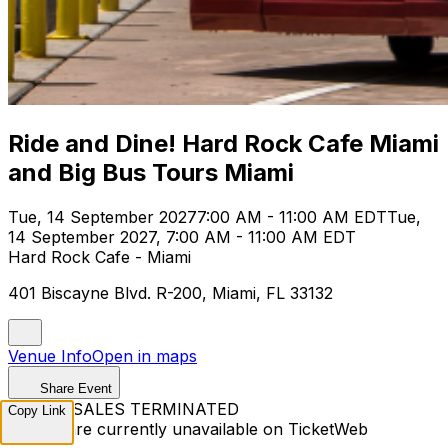
Ride and Dine! Hard Rock Cafe Miami
and Big Bus Tours Miami
Tue, 14 September 2027
7:00 AM - 11:00 AM EDT
Tue,
14 September 2027, 7:00 AM - 11:00 AM EDT
Hard Rock Cafe - Miami
401 Biscayne Blvd. R-200, Miami, FL 33132
Venue Info
Open in maps
Share Event
TICKET SALES TERMINATED
Copy Link
Tickets are currently unavailable on TicketWeb