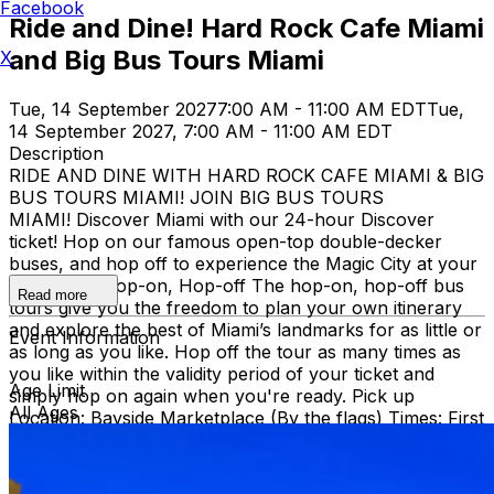
Facebook
Ride and Dine! Hard Rock Cafe Miami
and Big Bus Tours Miami
X
Tue, 14 September 2027
7:00 AM - 11:00 AM EDT
Tue,
14 September 2027, 7:00 AM - 11:00 AM EDT
Description
RIDE AND DINE WITH HARD ROCK CAFE MIAMI & BIG
BUS TOURS MIAMI! JOIN BIG BUS TOURS
MIAMI! Discover Miami with our 24-hour Discover
ticket! Hop on our famous open-top double-decker
buses, and hop off to experience the Magic City at your
own pace. Hop-on, Hop-off The hop-on, hop-off bus
Read more
tours give you the freedom to plan your own itinerary
and explore the best of Miami’s landmarks for as little or
Event Information
as long as you like. Hop off the tour as many times as
you like within the validity period of your ticket and
Age Limit
simply hop on again when you're ready. Pick up
All Ages
Location: Bayside Marketplace (By the flags) Times: First
bus starts at 9:30 AM (Every 30 minutes after that)
Route: City tour – Miami Beach, Mid Beach, Desing
district, Wynwood, Downtown and Little Havana.