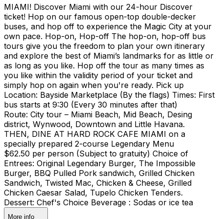
MIAMI! Discover Miami with our 24-hour Discover
ticket! Hop on our famous open-top double-decker
buses, and hop off to experience the Magic City at your
own pace. Hop-on, Hop-off The hop-on, hop-off bus
tours give you the freedom to plan your own itinerary
and explore the best of Miami’s landmarks for as little or
as long as you like. Hop off the tour as many times as
you like within the validity period of your ticket and
simply hop on again when you're ready. Pick up
Location: Bayside Marketplace (By the flags) Times: First
bus starts at 9:30 (Every 30 minutes after that)
Route: City tour – Miami Beach, Mid Beach, Desing
district, Wynwood, Downtown and Little Havana.
THEN, DINE AT HARD ROCK CAFE MIAMI on a
specially prepared 2-course Legendary Menu
$62.50 per person (Subject to gratuity) Choice of
Entrees: Original Legendary Burger, The Impossible
Burger, BBQ Pulled Pork sandwich, Grilled Chicken
Sandwich, Twisted Mac, Chicken & Cheese, Grilled
Chicken Caesar Salad, Tupelo Chicken Tenders.
Dessert: Chef's Choice Beverage : Sodas or ice tea
More info