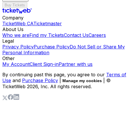
Buy Tickets
Company
TicketWeb CA
Ticketmaster
About Us
Who we are
Find my Tickets
Contact Us
Careers
Legal
Privacy Policy
Purchase Policy
Do Not Sell or Share My
Personal Information
Other
My Account
Client Sign-in
Partner with us
By continuing past this page, you agree to our
Terms of
Use
and
Purchase Policy
|
| ©
Manage my cookies
TicketWeb
2026
, Inc. All rights reserved.