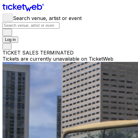
Search venue, artist or event
Log in
TICKET SALES TERMINATED
Tickets are currently unavailable on TicketWeb