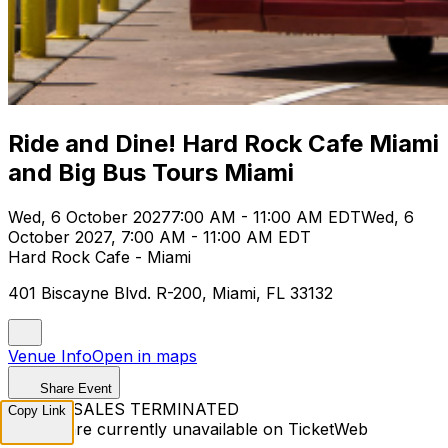
Ride and Dine! Hard Rock Cafe Miami
and Big Bus Tours Miami
Wed, 6 October 2027
7:00 AM - 11:00 AM EDT
Wed, 6
October 2027, 7:00 AM - 11:00 AM EDT
Hard Rock Cafe - Miami
401 Biscayne Blvd. R-200, Miami, FL 33132
Venue Info
Open in maps
Share Event
TICKET SALES TERMINATED
Copy Link
Tickets are currently unavailable on TicketWeb