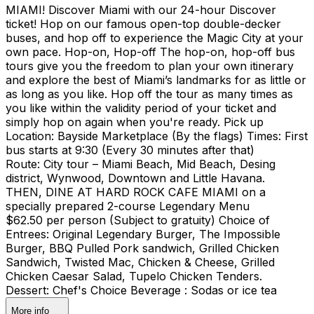
MIAMI! Discover Miami with our 24-hour Discover
ticket! Hop on our famous open-top double-decker
buses, and hop off to experience the Magic City at your
own pace. Hop-on, Hop-off The hop-on, hop-off bus
tours give you the freedom to plan your own itinerary
and explore the best of Miami’s landmarks for as little or
as long as you like. Hop off the tour as many times as
you like within the validity period of your ticket and
simply hop on again when you're ready. Pick up
Location: Bayside Marketplace (By the flags) Times: First
bus starts at 9:30 (Every 30 minutes after that)
Route: City tour – Miami Beach, Mid Beach, Desing
district, Wynwood, Downtown and Little Havana.
THEN, DINE AT HARD ROCK CAFE MIAMI on a
specially prepared 2-course Legendary Menu
$62.50 per person (Subject to gratuity) Choice of
Entrees: Original Legendary Burger, The Impossible
Burger, BBQ Pulled Pork sandwich, Grilled Chicken
Sandwich, Twisted Mac, Chicken & Cheese, Grilled
Chicken Caesar Salad, Tupelo Chicken Tenders.
Dessert: Chef's Choice Beverage : Sodas or ice tea
More info