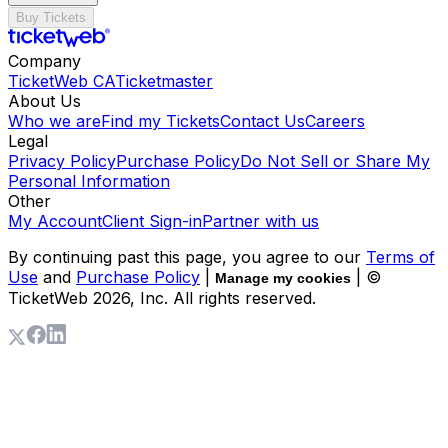
Buy Tickets
Company
TicketWeb CA
Ticketmaster
About Us
Who we are
Find my Tickets
Contact Us
Careers
Legal
Privacy Policy
Purchase Policy
Do Not Sell or Share My
Personal Information
Other
My Account
Client Sign-in
Partner with us
By continuing past this page, you agree to our
Terms of
Use
and
Purchase Policy
|
| ©
Manage my cookies
TicketWeb
2026
, Inc. All rights reserved.