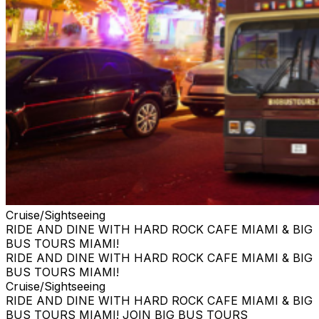
Cruise/Sightseeing
RIDE AND DINE WITH HARD ROCK CAFE MIAMI & BIG
BUS TOURS MIAMI!
RIDE AND DINE WITH HARD ROCK CAFE MIAMI & BIG
BUS TOURS MIAMI!
Cruise/Sightseeing
RIDE AND DINE WITH HARD ROCK CAFE MIAMI & BIG
BUS TOURS MIAMI! JOIN BIG BUS TOURS