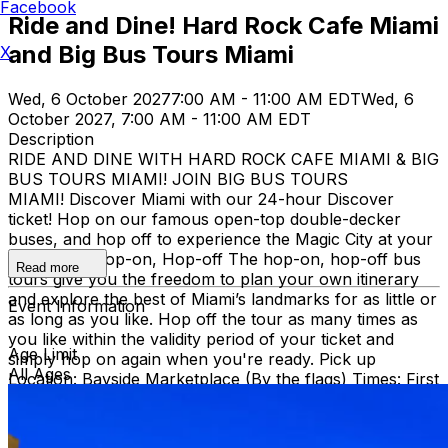
Facebook
Ride and Dine! Hard Rock Cafe Miami
and Big Bus Tours Miami
X
Wed, 6 October 2027
7:00 AM - 11:00 AM EDT
Wed, 6
October 2027, 7:00 AM - 11:00 AM EDT
Description
RIDE AND DINE WITH HARD ROCK CAFE MIAMI & BIG
BUS TOURS MIAMI! JOIN BIG BUS TOURS
MIAMI! Discover Miami with our 24-hour Discover
ticket! Hop on our famous open-top double-decker
buses, and hop off to experience the Magic City at your
own pace. Hop-on, Hop-off The hop-on, hop-off bus
Read more
tours give you the freedom to plan your own itinerary
and explore the best of Miami’s landmarks for as little or
Event Information
as long as you like. Hop off the tour as many times as
you like within the validity period of your ticket and
Age Limit
simply hop on again when you're ready. Pick up
All Ages
Location: Bayside Marketplace (By the flags) Times: First
bus starts at 9:30 AM (Every 30 minutes after that)
Route: City tour – Miami Beach, Mid Beach, Desing
district, Wynwood, Downtown and Little Havana.