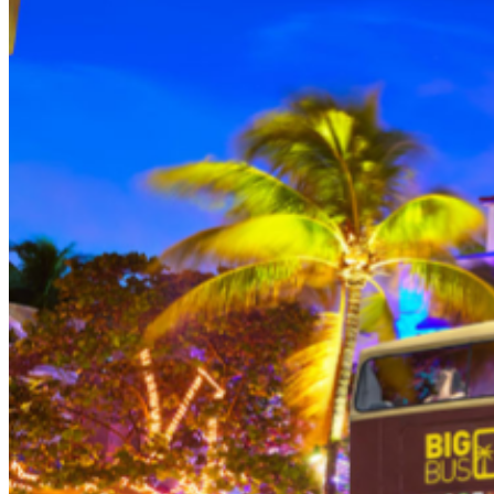
THEN, DINE AT HARD ROCK CAFE MIAMI on a
specially prepared 2-course Acoustic Menu $62.50 per
person (Subject to gratuity) Choice of Entrees: Original
Legendary Burger, The Impossible Burger, BBQ Pulled
Pork sandwich, Grilled Chicken Sandwich, Twisted Mac,
Chicken & Cheese, Grilled Chicken Caesar Salad, Tupelo
Chicken Tenders. Dessert: Chef's Choice Beverage :
Sodas or ice tea