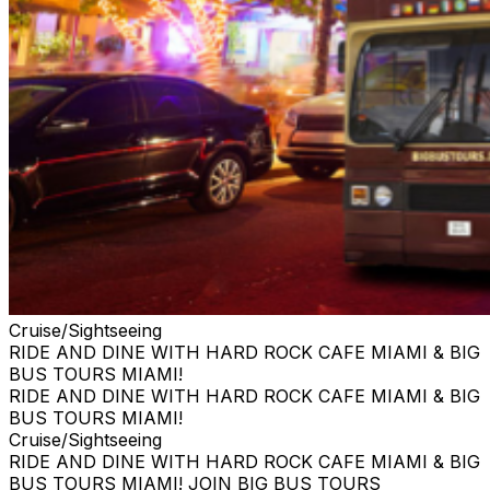
Cruise/Sightseeing
RIDE AND DINE WITH HARD ROCK CAFE MIAMI & BIG
BUS TOURS MIAMI!
RIDE AND DINE WITH HARD ROCK CAFE MIAMI & BIG
BUS TOURS MIAMI!
Cruise/Sightseeing
RIDE AND DINE WITH HARD ROCK CAFE MIAMI & BIG
BUS TOURS MIAMI! JOIN BIG BUS TOURS