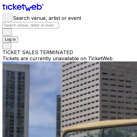
Search venue, artist or event
Log in
TICKET SALES TERMINATED
Tickets are currently unavailable on TicketWeb