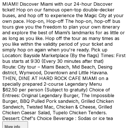
MIAMI! Discover Miami with our 24-hour Discover
ticket! Hop on our famous open-top double-decker
buses, and hop off to experience the Magic City at your
own pace. Hop-on, Hop-off The hop-on, hop-off bus
tours give you the freedom to plan your own itinerary
and explore the best of Miami’s landmarks for as little or
as long as you like. Hop off the tour as many times as
you like within the validity period of your ticket and
simply hop on again when you're ready. Pick up
Location: Bayside Marketplace (By the flags) Times: First
bus starts at 9:30 (Every 30 minutes after that)
Route: City tour – Miami Beach, Mid Beach, Desing
district, Wynwood, Downtown and Little Havana.
THEN, DINE AT HARD ROCK CAFE MIAMI on a
specially prepared 2-course Legendary Menu
$62.50 per person (Subject to gratuity) Choice of
Entrees: Original Legendary Burger, The Impossible
Burger, BBQ Pulled Pork sandwich, Grilled Chicken
Sandwich, Twisted Mac, Chicken & Cheese, Grilled
Chicken Caesar Salad, Tupelo Chicken Tenders.
Dessert: Chef's Choice Beverage : Sodas or ice tea
More info