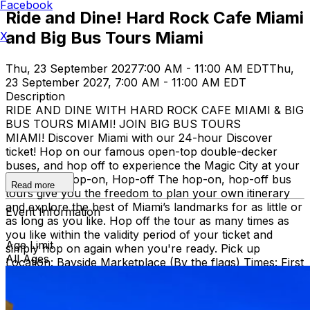
Facebook
Ride and Dine! Hard Rock Cafe Miami
and Big Bus Tours Miami
X
Thu, 23 September 2027
7:00 AM - 11:00 AM EDT
Thu,
23 September 2027, 7:00 AM - 11:00 AM EDT
Description
RIDE AND DINE WITH HARD ROCK CAFE MIAMI & BIG
BUS TOURS MIAMI! JOIN BIG BUS TOURS
MIAMI! Discover Miami with our 24-hour Discover
ticket! Hop on our famous open-top double-decker
buses, and hop off to experience the Magic City at your
own pace. Hop-on, Hop-off The hop-on, hop-off bus
Read more
tours give you the freedom to plan your own itinerary
and explore the best of Miami’s landmarks for as little or
Event Information
as long as you like. Hop off the tour as many times as
you like within the validity period of your ticket and
Age Limit
simply hop on again when you're ready. Pick up
All Ages
Location: Bayside Marketplace (By the flags) Times: First
bus starts at 9:30 AM (Every 30 minutes after that)
Route: City tour – Miami Beach, Mid Beach, Desing
district, Wynwood, Downtown and Little Havana.