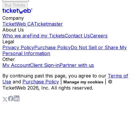
Buy Tickets
Company
TicketWeb CA
Ticketmaster
About Us
Who we are
Find my Tickets
Contact Us
Careers
Legal
Privacy Policy
Purchase Policy
Do Not Sell or Share My
Personal Information
Other
My Account
Client Sign-in
Partner with us
By continuing past this page, you agree to our
Terms of
Use
and
Purchase Policy
|
| ©
Manage my cookies
TicketWeb
2026
, Inc. All rights reserved.