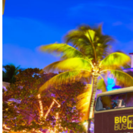
THEN, DINE AT HARD ROCK CAFE MIAMI on a
specially prepared 2-course Acoustic Menu $62.50 per
person (Subject to gratuity) Choice of Entrees: Original
Legendary Burger, The Impossible Burger, BBQ Pulled
Pork sandwich, Grilled Chicken Sandwich, Twisted Mac,
Chicken & Cheese, Grilled Chicken Caesar Salad, Tupelo
Chicken Tenders. Dessert: Chef's Choice Beverage :
Sodas or ice tea