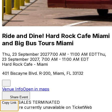
Ride and Dine! Hard Rock Cafe Miami
and Big Bus Tours Miami
Thu, 23 September 2027
7:00 AM - 11:00 AM EDT
Thu,
23 September 2027, 7:00 AM - 11:00 AM EDT
Hard Rock Cafe - Miami
401 Biscayne Blvd. R-200, Miami, FL 33132
Venue Info
Open in maps
Share Event
TICKET SALES TERMINATED
Copy Link
Tickets are currently unavailable on TicketWeb