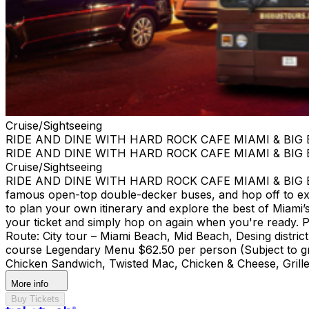
Cruise/Sightseeing
RIDE AND DINE WITH HARD ROCK CAFE MIAMI & BIG
RIDE AND DINE WITH HARD ROCK CAFE MIAMI & BIG
Cruise/Sightseeing
RIDE AND DINE WITH HARD ROCK CAFE MIAMI & BIG BUS
famous open-top double-decker buses, and hop off to ex
to plan your own itinerary and explore the best of Miami’s 
your ticket and simply hop on again when you're ready. Pi
Route: City tour – Miami Beach, Mid Beach, Desing di
course Legendary Menu $62.50 per person (Subject to gra
Chicken Sandwich, Twisted Mac, Chicken & Cheese, Grille
More info
Buy Tickets