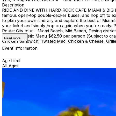
Description
RIDE AND DINE WITH HARD ROCK CAFE MIAMI & BIG BUS
famous open-top double-decker buses, and hop off to ex
to plan your own itinerary and explore the best of Miami’s 
your ticket and simply hop on again when you're ready. Pi
Route: City tour – Miami Beach, Mid Beach, Desing di
course Acoustic Menu $62.50 per person (Subject to grat
Read more
Chicken Sandwich, Twisted Mac, Chicken & Cheese, Grille
Event Information
Age Limit
All Ages