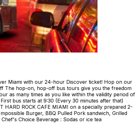
ami with our 24-hour Discover ticket! Hop on our
ff The hop-on, hop-off bus tours give you the freedom
our as many times as you like within the validity period of
irst bus starts at 9:30 (Every 30 minutes after that)
E AT HARD ROCK CAFE MIAMI on a specially prepared 2-
Impossible Burger, BBQ Pulled Pork sandwich, Grilled
Chef's Choice Beverage : Sodas or ice tea