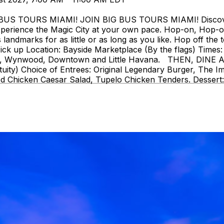
 TOURS MIAMI! JOIN BIG BUS TOURS MIAMI! Discover Mi
perience the Magic City at your own pace. Hop-on, Hop-o
landmarks for as little or as long as you like. Hop off the t
ck up Location: Bayside Marketplace (By the flags) Times: 
strict, Wynwood, Downtown and Little Havana. THEN, DIN
uity) Choice of Entrees: Original Legendary Burger, The I
d Chicken Caesar Salad, Tupelo Chicken Tenders. Dessert: 