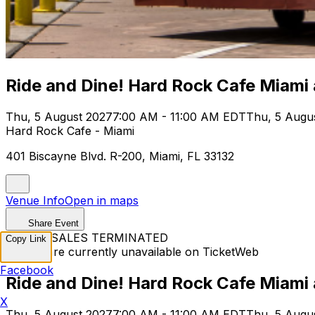
Ride and Dine! Hard Rock Cafe Miami
Thu, 5 August 2027
7:00 AM - 11:00 AM EDT
Thu, 5 Augu
Hard Rock Cafe - Miami
401 Biscayne Blvd. R-200, Miami, FL 33132
Venue Info
Open in maps
Share Event
TICKET SALES TERMINATED
Copy Link
Tickets are currently unavailable on TicketWeb
Facebook
Ride and Dine! Hard Rock Cafe Miami
X
Thu, 5 August 2027
7:00 AM - 11:00 AM EDT
Thu, 5 Augu