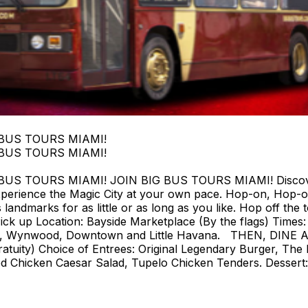
 BUS TOURS MIAMI!
 BUS TOURS MIAMI!
 TOURS MIAMI! JOIN BIG BUS TOURS MIAMI! Discover Mi
perience the Magic City at your own pace. Hop-on, Hop-o
landmarks for as little or as long as you like. Hop off the t
ck up Location: Bayside Marketplace (By the flags) Times: F
strict, Wynwood, Downtown and Little Havana. THEN, DIN
tuity) Choice of Entrees: Original Legendary Burger, The 
d Chicken Caesar Salad, Tupelo Chicken Tenders. Dessert: 