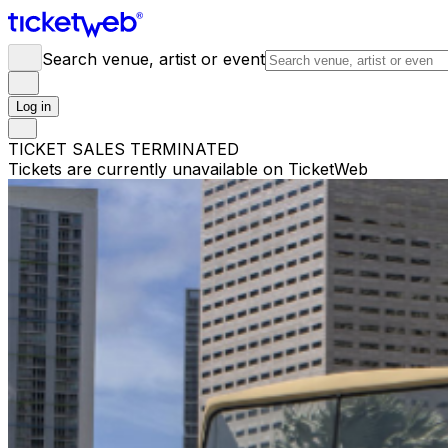
Search venue, artist or event
Log in
TICKET SALES TERMINATED
Tickets are currently unavailable on TicketWeb