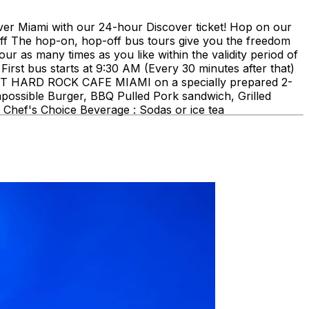
ami with our 24-hour Discover ticket! Hop on our
ff The hop-on, hop-off bus tours give you the freedom
our as many times as you like within the validity period of
First bus starts at 9:30 AM (Every 30 minutes after that)
E AT HARD ROCK CAFE MIAMI on a specially prepared 2-
mpossible Burger, BBQ Pulled Pork sandwich, Grilled
Chef's Choice Beverage : Sodas or ice tea