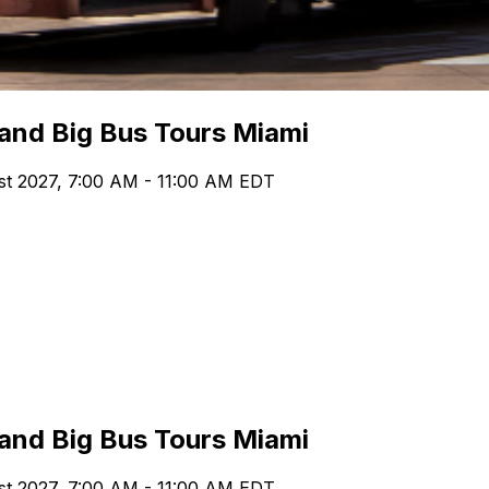
 and Big Bus Tours Miami
st 2027, 7:00 AM - 11:00 AM EDT
 and Big Bus Tours Miami
st 2027, 7:00 AM - 11:00 AM EDT