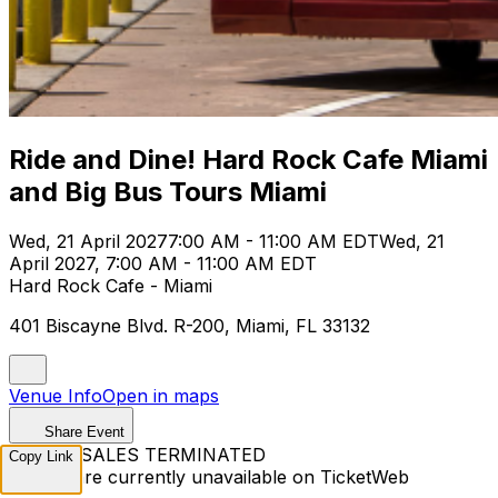
Ride and Dine! Hard Rock Cafe Miami
and Big Bus Tours Miami
Wed, 21 April 2027
7:00 AM - 11:00 AM EDT
Wed, 21
April 2027, 7:00 AM - 11:00 AM EDT
Hard Rock Cafe - Miami
401 Biscayne Blvd. R-200, Miami, FL 33132
Venue Info
Open in maps
Share Event
TICKET SALES TERMINATED
Copy Link
Tickets are currently unavailable on TicketWeb