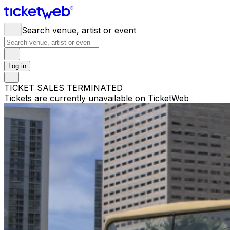
Search venue, artist or event
Log in
TICKET SALES TERMINATED
Tickets are currently unavailable on TicketWeb