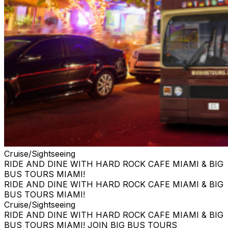
Cruise/Sightseeing
RIDE AND DINE WITH HARD ROCK CAFE MIAMI & BIG
BUS TOURS MIAMI!
RIDE AND DINE WITH HARD ROCK CAFE MIAMI & BIG
BUS TOURS MIAMI!
Cruise/Sightseeing
RIDE AND DINE WITH HARD ROCK CAFE MIAMI & BIG
BUS TOURS MIAMI! JOIN BIG BUS TOURS