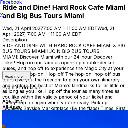
Facebook
Ride and Dine! Hard Rock Cafe Miami
and Big Bus Tours Miami
X
Wed, 21 April 2027
7:00 AM - 11:00 AM EDT
Wed, 21
April 2027, 7:00 AM - 11:00 AM EDT
Description
RIDE AND DINE WITH HARD ROCK CAFE MIAMI & BIG
BUS TOURS MIAMI! JOIN BIG BUS TOURS
MIAMI! Discover Miami with our 24-hour Discover
ticket! Hop on our famous open-top double-decker
buses, and hop off to experience the Magic City at your
own pace. Hop-on, Hop-off The hop-on, hop-off bus
Read more
tours give you the freedom to plan your own itinerary
and explore the best of Miami’s landmarks for as little or
Event Information
as long as you like. Hop off the tour as many times as
you like within the validity period of your ticket and
Age Limit
simply hop on again when you're ready. Pick up
All Ages
Location: Bayside Marketplace (By the flags) Times: First
bus starts at 9:30 AM (Every 30 minutes after that)
Route: City tour – Miami Beach, Mid Beach, Desing
district, Wynwood, Downtown and Little Havana.