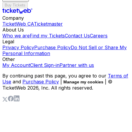
Buy Tickets
Company
TicketWeb CA
Ticketmaster
About Us
Who we are
Find my Tickets
Contact Us
Careers
Legal
Privacy Policy
Purchase Policy
Do Not Sell or Share My
Personal Information
Other
My Account
Client Sign-in
Partner with us
By continuing past this page, you agree to our
Terms of
Use
and
Purchase Policy
|
| ©
Manage my cookies
TicketWeb
2026
, Inc. All rights reserved.