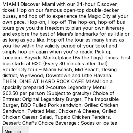
MIAMI! Discover Miami with our 24-hour Discover
ticket! Hop on our famous open-top double-decker
buses, and hop off to experience the Magic City at your
own pace. Hop-on, Hop-off The hop-on, hop-off bus
tours give you the freedom to plan your own itinerary
and explore the best of Miami’s landmarks for as little or
as long as you like. Hop off the tour as many times as
you like within the validity period of your ticket and
simply hop on again when you're ready. Pick up
Location: Bayside Marketplace (By the flags) Times: First
bus starts at 9:30 (Every 30 minutes after that)
Route: City tour – Miami Beach, Mid Beach, Desing
district, Wynwood, Downtown and Little Havana.
THEN, DINE AT HARD ROCK CAFE MIAMI on a
specially prepared 2-course Legendary Menu
$62.50 per person (Subject to gratuity) Choice of
Entrees: Original Legendary Burger, The Impossible
Burger, BBQ Pulled Pork sandwich, Grilled Chicken
Sandwich, Twisted Mac, Chicken & Cheese, Grilled
Chicken Caesar Salad, Tupelo Chicken Tenders.
Dessert: Chef's Choice Beverage : Sodas or ice tea
More info