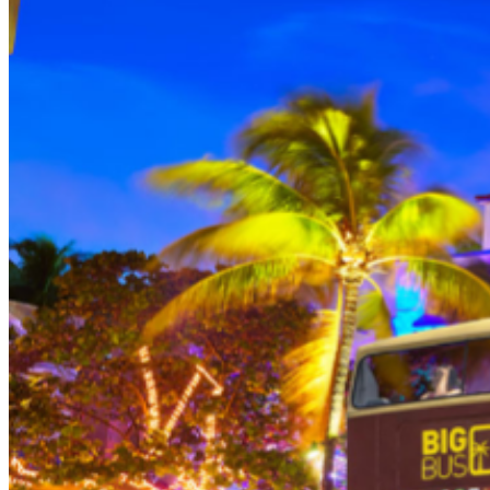
THEN, DINE AT HARD ROCK CAFE MIAMI on a
specially prepared 2-course Acoustic Menu $62.50 per
person (Subject to gratuity) Choice of Entrees: Original
Legendary Burger, The Impossible Burger, BBQ Pulled
Pork sandwich, Grilled Chicken Sandwich, Twisted Mac,
Chicken & Cheese, Grilled Chicken Caesar Salad, Tupelo
Chicken Tenders. Dessert: Chef's Choice Beverage :
Sodas or ice tea