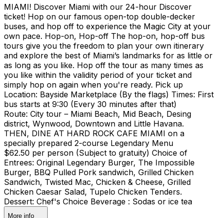
MIAMI! Discover Miami with our 24-hour Discover
ticket! Hop on our famous open-top double-decker
buses, and hop off to experience the Magic City at your
own pace. Hop-on, Hop-off The hop-on, hop-off bus
tours give you the freedom to plan your own itinerary
and explore the best of Miami’s landmarks for as little or
as long as you like. Hop off the tour as many times as
you like within the validity period of your ticket and
simply hop on again when you're ready. Pick up
Location: Bayside Marketplace (By the flags) Times: First
bus starts at 9:30 (Every 30 minutes after that)
Route: City tour – Miami Beach, Mid Beach, Desing
district, Wynwood, Downtown and Little Havana.
THEN, DINE AT HARD ROCK CAFE MIAMI on a
specially prepared 2-course Legendary Menu
$62.50 per person (Subject to gratuity) Choice of
Entrees: Original Legendary Burger, The Impossible
Burger, BBQ Pulled Pork sandwich, Grilled Chicken
Sandwich, Twisted Mac, Chicken & Cheese, Grilled
Chicken Caesar Salad, Tupelo Chicken Tenders.
Dessert: Chef's Choice Beverage : Sodas or ice tea
More info