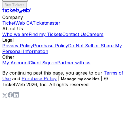
Buy Tickets
Company
TicketWeb CA
Ticketmaster
About Us
Who we are
Find my Tickets
Contact Us
Careers
Legal
Privacy Policy
Purchase Policy
Do Not Sell or Share My
Personal Information
Other
My Account
Client Sign-in
Partner with us
By continuing past this page, you agree to our
Terms of
Use
and
Purchase Policy
|
| ©
Manage my cookies
TicketWeb
2026
, Inc. All rights reserved.