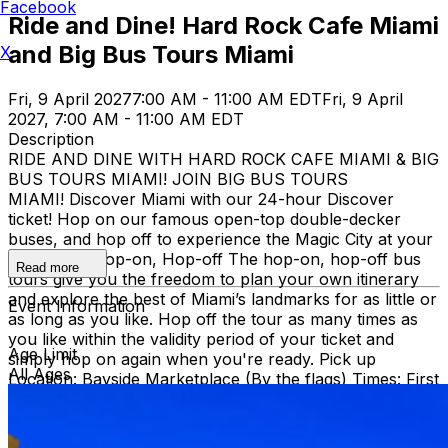
Facebook
Ride and Dine! Hard Rock Cafe Miami
and Big Bus Tours Miami
X
Fri, 9 April 2027
7:00 AM - 11:00 AM EDT
Fri, 9 April
2027, 7:00 AM - 11:00 AM EDT
Description
RIDE AND DINE WITH HARD ROCK CAFE MIAMI & BIG
BUS TOURS MIAMI! JOIN BIG BUS TOURS
MIAMI! Discover Miami with our 24-hour Discover
ticket! Hop on our famous open-top double-decker
buses, and hop off to experience the Magic City at your
own pace. Hop-on, Hop-off The hop-on, hop-off bus
Read more
tours give you the freedom to plan your own itinerary
and explore the best of Miami’s landmarks for as little or
Event Information
as long as you like. Hop off the tour as many times as
you like within the validity period of your ticket and
Age Limit
simply hop on again when you're ready. Pick up
All Ages
Location: Bayside Marketplace (By the flags) Times: First
bus starts at 9:30 AM (Every 30 minutes after that)
Route: City tour – Miami Beach, Mid Beach, Desing
district, Wynwood, Downtown and Little Havana.