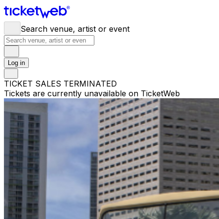
Search venue, artist or event
Log in
TICKET SALES TERMINATED
Tickets are currently unavailable on TicketWeb