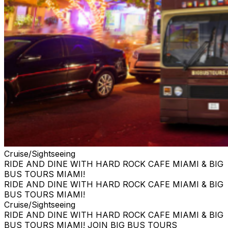
Cruise/Sightseeing
RIDE AND DINE WITH HARD ROCK CAFE MIAMI & BIG
BUS TOURS MIAMI!
RIDE AND DINE WITH HARD ROCK CAFE MIAMI & BIG
BUS TOURS MIAMI!
Cruise/Sightseeing
RIDE AND DINE WITH HARD ROCK CAFE MIAMI & BIG
BUS TOURS MIAMI! JOIN BIG BUS TOURS