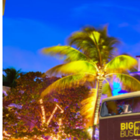
THEN, DINE AT HARD ROCK CAFE MIAMI on a
specially prepared 2-course Acoustic Menu $62.50 per
person (Subject to gratuity) Choice of Entrees: Original
Legendary Burger, The Impossible Burger, BBQ Pulled
Pork sandwich, Grilled Chicken Sandwich, Twisted Mac,
Chicken & Cheese, Grilled Chicken Caesar Salad, Tupelo
Chicken Tenders. Dessert: Chef's Choice Beverage :
Sodas or ice tea