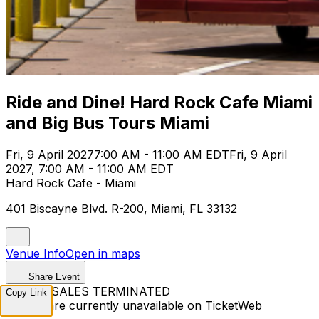
Ride and Dine! Hard Rock Cafe Miami
and Big Bus Tours Miami
Fri, 9 April 2027
7:00 AM - 11:00 AM EDT
Fri, 9 April
2027, 7:00 AM - 11:00 AM EDT
Hard Rock Cafe - Miami
401 Biscayne Blvd. R-200, Miami, FL 33132
Venue Info
Open in maps
Share Event
TICKET SALES TERMINATED
Copy Link
Tickets are currently unavailable on TicketWeb