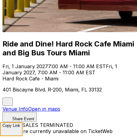
Ride and Dine! Hard Rock Cafe Miami
and Big Bus Tours Miami
Fri, 1 January 2027
7:00 AM - 11:00 AM EST
Fri, 1
January 2027, 7:00 AM - 11:00 AM EST
Hard Rock Cafe - Miami
401 Biscayne Blvd. R-200, Miami, FL 33132
Venue Info
Open in maps
Share Event
TICKET SALES TERMINATED
Copy Link
Tickets are currently unavailable on TicketWeb