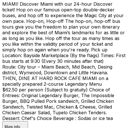
MIAMI! Discover Miami with our 24-hour Discover
ticket! Hop on our famous open-top double-decker
buses, and hop off to experience the Magic City at your
own pace. Hop-on, Hop-off The hop-on, hop-off bus
tours give you the freedom to plan your own itinerary
and explore the best of Miami’s landmarks for as little or
as long as you like. Hop off the tour as many times as
you like within the validity period of your ticket and
simply hop on again when you're ready. Pick up
Location: Bayside Marketplace (By the flags) Times: First
bus starts at 9:30 (Every 30 minutes after that)
Route: City tour – Miami Beach, Mid Beach, Desing
district, Wynwood, Downtown and Little Havana.
THEN, DINE AT HARD ROCK CAFE MIAMI on a
specially prepared 2-course Legendary Menu
$62.50 per person (Subject to gratuity) Choice of
Entrees: Original Legendary Burger, The Impossible
Burger, BBQ Pulled Pork sandwich, Grilled Chicken
Sandwich, Twisted Mac, Chicken & Cheese, Grilled
Chicken Caesar Salad, Tupelo Chicken Tenders.
Dessert: Chef's Choice Beverage : Sodas or ice tea
More info