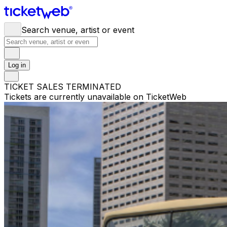
Search venue, artist or event
Log in
TICKET SALES TERMINATED
Tickets are currently unavailable on TicketWeb