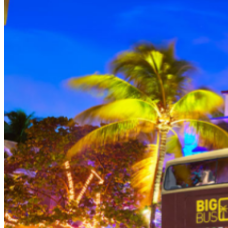
THEN, DINE AT HARD ROCK CAFE MIAMI on a
specially prepared 2-course Acoustic Menu $62.50 per
person (Subject to gratuity) Choice of Entrees: Original
Legendary Burger, The Impossible Burger, BBQ Pulled
Pork sandwich, Grilled Chicken Sandwich, Twisted Mac,
Chicken & Cheese, Grilled Chicken Caesar Salad, Tupelo
Chicken Tenders. Dessert: Chef's Choice Beverage :
Sodas or ice tea