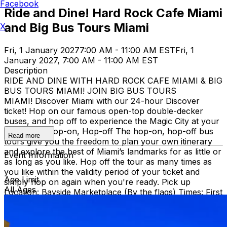
Facebook
Ride and Dine! Hard Rock Cafe Miami
and Big Bus Tours Miami
X
Fri, 1 January 2027
7:00 AM - 11:00 AM EST
Fri, 1
January 2027, 7:00 AM - 11:00 AM EST
Description
RIDE AND DINE WITH HARD ROCK CAFE MIAMI & BIG
BUS TOURS MIAMI! JOIN BIG BUS TOURS
MIAMI! Discover Miami with our 24-hour Discover
ticket! Hop on our famous open-top double-decker
buses, and hop off to experience the Magic City at your
own pace. Hop-on, Hop-off The hop-on, hop-off bus
Read more
tours give you the freedom to plan your own itinerary
and explore the best of Miami’s landmarks for as little or
Event Information
as long as you like. Hop off the tour as many times as
you like within the validity period of your ticket and
Age Limit
simply hop on again when you're ready. Pick up
All Ages
Location: Bayside Marketplace (By the flags) Times: First
bus starts at 9:30 AM (Every 30 minutes after that)
Route: City tour – Miami Beach, Mid Beach, Desing
district, Wynwood, Downtown and Little Havana.