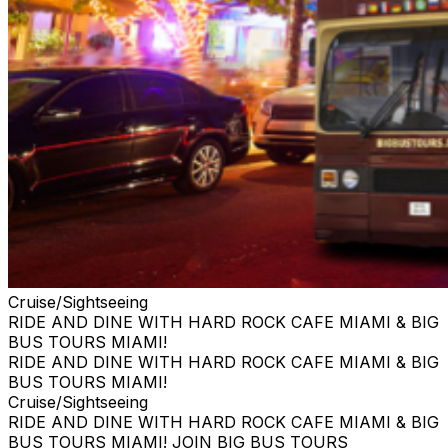
Cruise/Sightseeing
RIDE AND DINE WITH HARD ROCK CAFE MIAMI & BIG
BUS TOURS MIAMI!
RIDE AND DINE WITH HARD ROCK CAFE MIAMI & BIG
BUS TOURS MIAMI!
Cruise/Sightseeing
RIDE AND DINE WITH HARD ROCK CAFE MIAMI & BIG
BUS TOURS MIAMI! JOIN BIG BUS TOURS