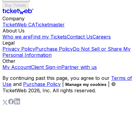
Buy Tickets
Company
TicketWeb CA
Ticketmaster
About Us
Who we are
Find my Tickets
Contact Us
Careers
Legal
Privacy Policy
Purchase Policy
Do Not Sell or Share My
Personal Information
Other
My Account
Client Sign-in
Partner with us
By continuing past this page, you agree to our
Terms of
Use
and
Purchase Policy
|
| ©
Manage my cookies
TicketWeb
2026
, Inc. All rights reserved.