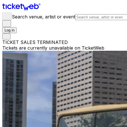
Search venue, artist or event
Log in
TICKET SALES TERMINATED
Tickets are currently unavailable on TicketWeb