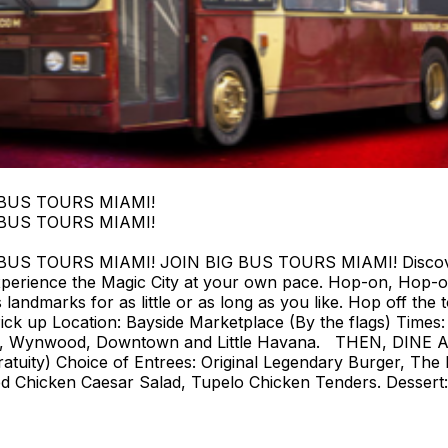
 BUS TOURS MIAMI!
 BUS TOURS MIAMI!
 TOURS MIAMI! JOIN BIG BUS TOURS MIAMI! Discover Mi
perience the Magic City at your own pace. Hop-on, Hop-o
landmarks for as little or as long as you like. Hop off the t
ck up Location: Bayside Marketplace (By the flags) Times: F
strict, Wynwood, Downtown and Little Havana. THEN, DIN
tuity) Choice of Entrees: Original Legendary Burger, The 
d Chicken Caesar Salad, Tupelo Chicken Tenders. Dessert: 