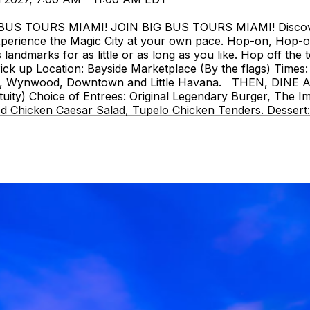
 TOURS MIAMI! JOIN BIG BUS TOURS MIAMI! Discover Mi
perience the Magic City at your own pace. Hop-on, Hop-o
landmarks for as little or as long as you like. Hop off the t
ck up Location: Bayside Marketplace (By the flags) Times: 
strict, Wynwood, Downtown and Little Havana. THEN, DIN
uity) Choice of Entrees: Original Legendary Burger, The I
d Chicken Caesar Salad, Tupelo Chicken Tenders. Dessert: 