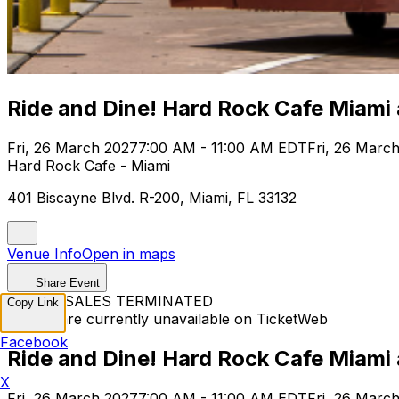
Ride and Dine! Hard Rock Cafe Miami
Fri, 26 March 2027
7:00 AM - 11:00 AM EDT
Fri, 26 Marc
Hard Rock Cafe - Miami
401 Biscayne Blvd. R-200, Miami, FL 33132
Venue Info
Open in maps
Share Event
TICKET SALES TERMINATED
Copy Link
Tickets are currently unavailable on TicketWeb
Facebook
Ride and Dine! Hard Rock Cafe Miami
X
Fri, 26 March 2027
7:00 AM - 11:00 AM EDT
Fri, 26 Marc