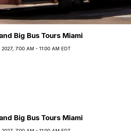
 and Big Bus Tours Miami
h 2027, 7:00 AM - 11:00 AM EDT
 and Big Bus Tours Miami
h 2027, 7:00 AM - 11:00 AM EDT