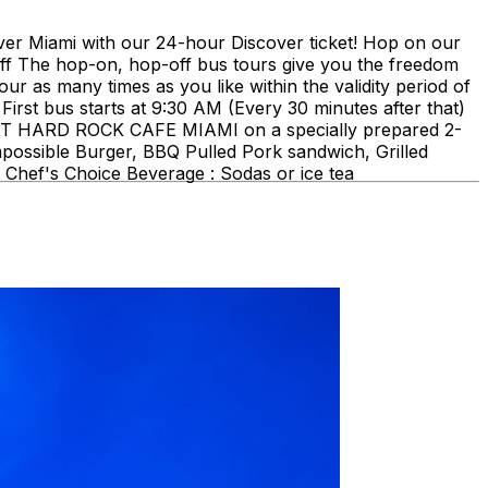
ami with our 24-hour Discover ticket! Hop on our
ff The hop-on, hop-off bus tours give you the freedom
our as many times as you like within the validity period of
First bus starts at 9:30 AM (Every 30 minutes after that)
E AT HARD ROCK CAFE MIAMI on a specially prepared 2-
mpossible Burger, BBQ Pulled Pork sandwich, Grilled
Chef's Choice Beverage : Sodas or ice tea