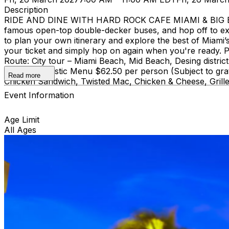
Description
RIDE AND DINE WITH HARD ROCK CAFE MIAMI & BIG BUS
famous open-top double-decker buses, and hop off to ex
to plan your own itinerary and explore the best of Miami’s 
your ticket and simply hop on again when you're ready. Pi
Route: City tour – Miami Beach, Mid Beach, Desing di
course Acoustic Menu $62.50 per person (Subject to grat
Read more
Chicken Sandwich, Twisted Mac, Chicken & Cheese, Grille
Event Information
Age Limit
All Ages