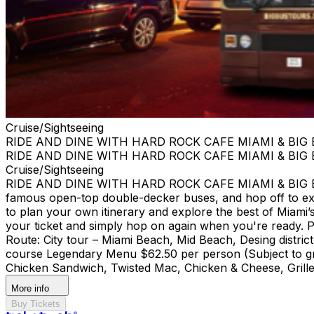
Cruise/Sightseeing
RIDE AND DINE WITH HARD ROCK CAFE MIAMI & BIG
RIDE AND DINE WITH HARD ROCK CAFE MIAMI & BIG
Cruise/Sightseeing
RIDE AND DINE WITH HARD ROCK CAFE MIAMI & BIG BUS
famous open-top double-decker buses, and hop off to ex
to plan your own itinerary and explore the best of Miami’s 
your ticket and simply hop on again when you're ready. Pi
Route: City tour – Miami Beach, Mid Beach, Desing di
course Legendary Menu $62.50 per person (Subject to gra
Chicken Sandwich, Twisted Mac, Chicken & Cheese, Grille
More info
Buy Tickets