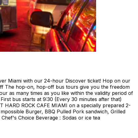
ami with our 24-hour Discover ticket! Hop on our
ff The hop-on, hop-off bus tours give you the freedom
our as many times as you like within the validity period of
irst bus starts at 9:30 (Every 30 minutes after that)
E AT HARD ROCK CAFE MIAMI on a specially prepared 2-
Impossible Burger, BBQ Pulled Pork sandwich, Grilled
Chef's Choice Beverage : Sodas or ice tea