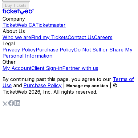
Buy Tickets
Company
TicketWeb CA
Ticketmaster
About Us
Who we are
Find my Tickets
Contact Us
Careers
Legal
Privacy Policy
Purchase Policy
Do Not Sell or Share My
Personal Information
Other
My Account
Client Sign-in
Partner with us
By continuing past this page, you agree to our
Terms of
Use
and
Purchase Policy
|
| ©
Manage my cookies
TicketWeb
2026
, Inc. All rights reserved.