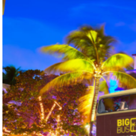
THEN, DINE AT HARD ROCK CAFE MIAMI on a
specially prepared 2-course Acoustic Menu $62.50 per
person (Subject to gratuity) Choice of Entrees: Original
Legendary Burger, The Impossible Burger, BBQ Pulled
Pork sandwich, Grilled Chicken Sandwich, Twisted Mac,
Chicken & Cheese, Grilled Chicken Caesar Salad, Tupelo
Chicken Tenders. Dessert: Chef's Choice Beverage :
Sodas or ice tea