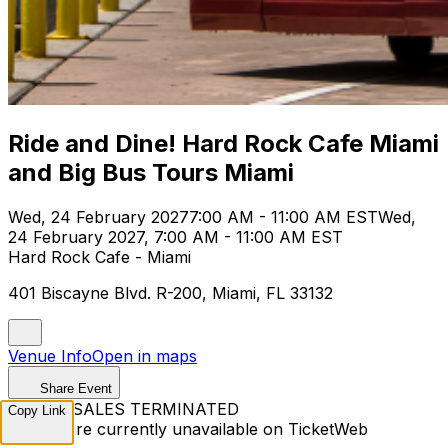
Ride and Dine! Hard Rock Cafe Miami
and Big Bus Tours Miami
Wed, 24 February 2027
7:00 AM - 11:00 AM EST
Wed,
24 February 2027, 7:00 AM - 11:00 AM EST
Hard Rock Cafe - Miami
401 Biscayne Blvd. R-200, Miami, FL 33132
Venue Info
Open in maps
Share Event
TICKET SALES TERMINATED
Copy Link
Tickets are currently unavailable on TicketWeb