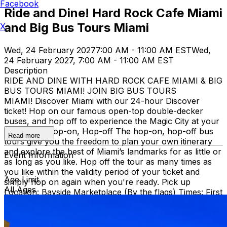
Facebook
Ride and Dine! Hard Rock Cafe Miami
and Big Bus Tours Miami
X
Wed, 24 February 2027
7:00 AM - 11:00 AM EST
Wed,
24 February 2027, 7:00 AM - 11:00 AM EST
Description
RIDE AND DINE WITH HARD ROCK CAFE MIAMI & BIG
BUS TOURS MIAMI! JOIN BIG BUS TOURS
MIAMI! Discover Miami with our 24-hour Discover
ticket! Hop on our famous open-top double-decker
buses, and hop off to experience the Magic City at your
own pace. Hop-on, Hop-off The hop-on, hop-off bus
Read more
tours give you the freedom to plan your own itinerary
and explore the best of Miami’s landmarks for as little or
Event Information
as long as you like. Hop off the tour as many times as
you like within the validity period of your ticket and
Age Limit
simply hop on again when you're ready. Pick up
All Ages
Location: Bayside Marketplace (By the flags) Times: First
bus starts at 9:30 AM (Every 30 minutes after that)
Route: City tour – Miami Beach, Mid Beach, Desing
district, Wynwood, Downtown and Little Havana.