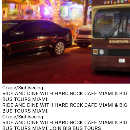
Cruise/Sightseeing
RIDE AND DINE WITH HARD ROCK CAFE MIAMI & BIG
BUS TOURS MIAMI!
RIDE AND DINE WITH HARD ROCK CAFE MIAMI & BIG
BUS TOURS MIAMI!
Cruise/Sightseeing
RIDE AND DINE WITH HARD ROCK CAFE MIAMI & BIG
BUS TOURS MIAMI! JOIN BIG BUS TOURS