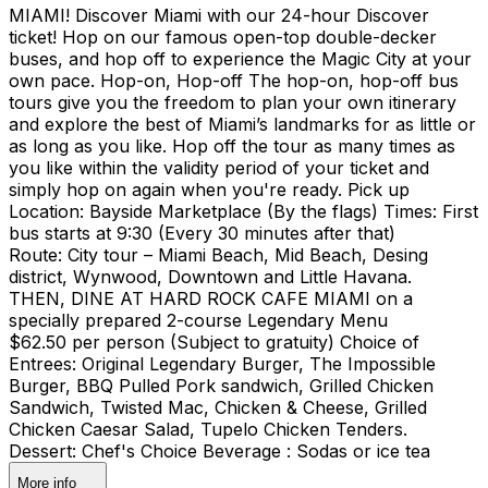
MIAMI! Discover Miami with our 24-hour Discover
ticket! Hop on our famous open-top double-decker
buses, and hop off to experience the Magic City at your
own pace. Hop-on, Hop-off The hop-on, hop-off bus
tours give you the freedom to plan your own itinerary
and explore the best of Miami’s landmarks for as little or
as long as you like. Hop off the tour as many times as
you like within the validity period of your ticket and
simply hop on again when you're ready. Pick up
Location: Bayside Marketplace (By the flags) Times: First
bus starts at 9:30 (Every 30 minutes after that)
Route: City tour – Miami Beach, Mid Beach, Desing
district, Wynwood, Downtown and Little Havana.
THEN, DINE AT HARD ROCK CAFE MIAMI on a
specially prepared 2-course Legendary Menu
$62.50 per person (Subject to gratuity) Choice of
Entrees: Original Legendary Burger, The Impossible
Burger, BBQ Pulled Pork sandwich, Grilled Chicken
Sandwich, Twisted Mac, Chicken & Cheese, Grilled
Chicken Caesar Salad, Tupelo Chicken Tenders.
Dessert: Chef's Choice Beverage : Sodas or ice tea
More info