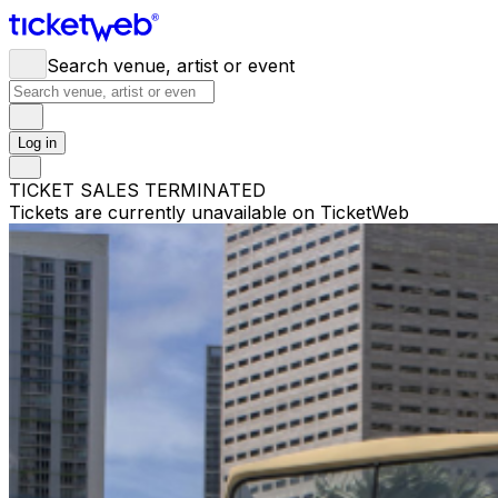
Search venue, artist or event
Log in
TICKET SALES TERMINATED
Tickets are currently unavailable on TicketWeb