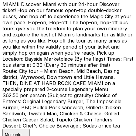
MIAMI! Discover Miami with our 24-hour Discover
ticket! Hop on our famous open-top double-decker
buses, and hop off to experience the Magic City at your
own pace. Hop-on, Hop-off The hop-on, hop-off bus
tours give you the freedom to plan your own itinerary
and explore the best of Miami’s landmarks for as little or
as long as you like. Hop off the tour as many times as
you like within the validity period of your ticket and
simply hop on again when you're ready. Pick up
Location: Bayside Marketplace (By the flags) Times: First
bus starts at 9:30 (Every 30 minutes after that)
Route: City tour – Miami Beach, Mid Beach, Desing
district, Wynwood, Downtown and Little Havana.
THEN, DINE AT HARD ROCK CAFE MIAMI on a
specially prepared 2-course Legendary Menu
$62.50 per person (Subject to gratuity) Choice of
Entrees: Original Legendary Burger, The Impossible
Burger, BBQ Pulled Pork sandwich, Grilled Chicken
Sandwich, Twisted Mac, Chicken & Cheese, Grilled
Chicken Caesar Salad, Tupelo Chicken Tenders.
Dessert: Chef's Choice Beverage : Sodas or ice tea
More info