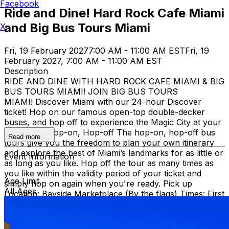
Facebook
Ride and Dine! Hard Rock Cafe Miami
and Big Bus Tours Miami
X
Fri, 19 February 2027
7:00 AM - 11:00 AM EST
Fri, 19
February 2027, 7:00 AM - 11:00 AM EST
Description
RIDE AND DINE WITH HARD ROCK CAFE MIAMI & BIG
BUS TOURS MIAMI! JOIN BIG BUS TOURS
MIAMI! Discover Miami with our 24-hour Discover
ticket! Hop on our famous open-top double-decker
buses, and hop off to experience the Magic City at your
own pace. Hop-on, Hop-off The hop-on, hop-off bus
Read more
tours give you the freedom to plan your own itinerary
and explore the best of Miami’s landmarks for as little or
Event Information
as long as you like. Hop off the tour as many times as
you like within the validity period of your ticket and
Age Limit
simply hop on again when you're ready. Pick up
All Ages
Location: Bayside Marketplace (By the flags) Times: First
bus starts at 9:30 AM (Every 30 minutes after that)
Route: City tour – Miami Beach, Mid Beach, Desing
district, Wynwood, Downtown and Little Havana.