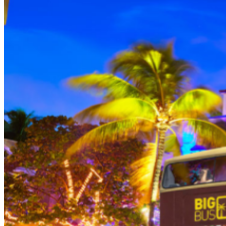
THEN, DINE AT HARD ROCK CAFE MIAMI on a
specially prepared 2-course Acoustic Menu $62.50 per
person (Subject to gratuity) Choice of Entrees: Original
Legendary Burger, The Impossible Burger, BBQ Pulled
Pork sandwich, Grilled Chicken Sandwich, Twisted Mac,
Chicken & Cheese, Grilled Chicken Caesar Salad, Tupelo
Chicken Tenders. Dessert: Chef's Choice Beverage :
Sodas or ice tea