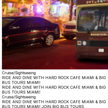
Cruise/Sightseeing
RIDE AND DINE WITH HARD ROCK CAFE MIAMI & BIG
BUS TOURS MIAMI!
RIDE AND DINE WITH HARD ROCK CAFE MIAMI & BIG
BUS TOURS MIAMI!
Cruise/Sightseeing
RIDE AND DINE WITH HARD ROCK CAFE MIAMI & BIG
BUS TOURS MIAMI! JOIN BIG BUS TOURS