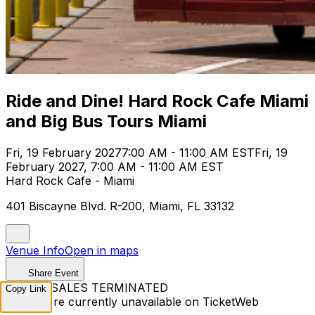
Ride and Dine! Hard Rock Cafe Miami
and Big Bus Tours Miami
Fri, 19 February 2027
7:00 AM - 11:00 AM EST
Fri, 19
February 2027, 7:00 AM - 11:00 AM EST
Hard Rock Cafe - Miami
401 Biscayne Blvd. R-200, Miami, FL 33132
Venue Info
Open in maps
Share Event
TICKET SALES TERMINATED
Copy Link
Tickets are currently unavailable on TicketWeb