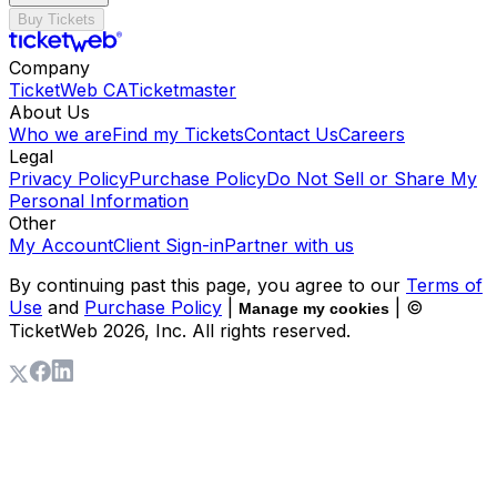
Buy Tickets
Company
TicketWeb CA
Ticketmaster
About Us
Who we are
Find my Tickets
Contact Us
Careers
Legal
Privacy Policy
Purchase Policy
Do Not Sell or Share My
Personal Information
Other
My Account
Client Sign-in
Partner with us
By continuing past this page, you agree to our
Terms of
Use
and
Purchase Policy
|
| ©
Manage my cookies
TicketWeb
2026
, Inc. All rights reserved.