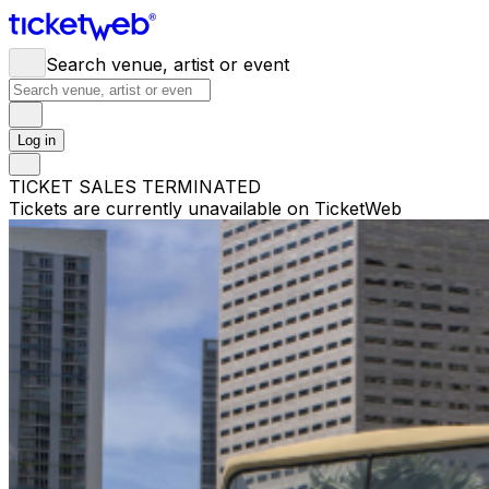
Search venue, artist or event
Log in
TICKET SALES TERMINATED
Tickets are currently unavailable on TicketWeb