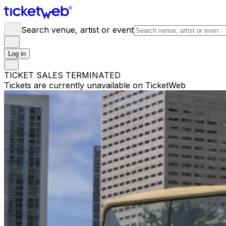
Search venue, artist or event
Log in
TICKET SALES TERMINATED
Tickets are currently unavailable on TicketWeb