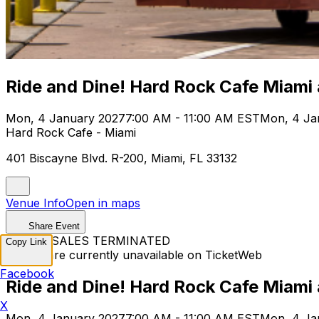
Ride and Dine! Hard Rock Cafe Miami
Mon, 4 January 2027
7:00 AM - 11:00 AM EST
Mon, 4 Ja
Hard Rock Cafe - Miami
401 Biscayne Blvd. R-200, Miami, FL 33132
Venue Info
Open in maps
Share Event
TICKET SALES TERMINATED
Copy Link
Tickets are currently unavailable on TicketWeb
Facebook
Ride and Dine! Hard Rock Cafe Miami
X
Mon, 4 January 2027
7:00 AM - 11:00 AM EST
Mon, 4 Ja