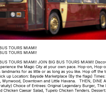
 BUS TOURS MIAMI!
 BUS TOURS MIAMI!
 TOURS MIAMI! JOIN BIG BUS TOURS MIAMI! Discover Mi
perience the Magic City at your own pace. Hop-on, Hop-o
landmarks for as little or as long as you like. Hop off the t
ck up Location: Bayside Marketplace (By the flags) Times: F
strict, Wynwood, Downtown and Little Havana. THEN, DIN
tuity) Choice of Entrees: Original Legendary Burger, The 
d Chicken Caesar Salad, Tupelo Chicken Tenders. Dessert: 