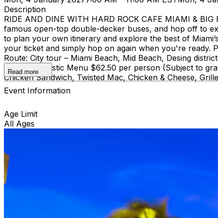
Description
RIDE AND DINE WITH HARD ROCK CAFE MIAMI & BIG BUS
famous open-top double-decker buses, and hop off to ex
to plan your own itinerary and explore the best of Miami’s 
your ticket and simply hop on again when you're ready. Pi
Route: City tour – Miami Beach, Mid Beach, Desing di
course Acoustic Menu $62.50 per person (Subject to grat
Read more
Chicken Sandwich, Twisted Mac, Chicken & Cheese, Grille
Event Information
Age Limit
All Ages