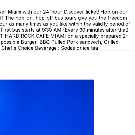
ami with our 24-hour Discover ticket! Hop on our
ff The hop-on, hop-off bus tours give you the freedom
our as many times as you like within the validity period of
First bus starts at 9:30 AM (Every 30 minutes after that)
E AT HARD ROCK CAFE MIAMI on a specially prepared 2-
mpossible Burger, BBQ Pulled Pork sandwich, Grilled
Chef's Choice Beverage : Sodas or ice tea