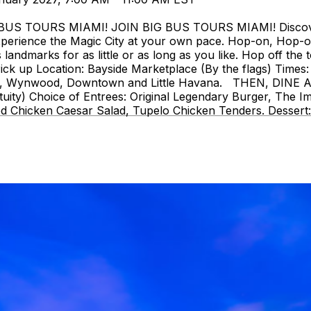
 TOURS MIAMI! JOIN BIG BUS TOURS MIAMI! Discover Mi
perience the Magic City at your own pace. Hop-on, Hop-o
landmarks for as little or as long as you like. Hop off the t
ck up Location: Bayside Marketplace (By the flags) Times: 
strict, Wynwood, Downtown and Little Havana. THEN, DIN
uity) Choice of Entrees: Original Legendary Burger, The I
d Chicken Caesar Salad, Tupelo Chicken Tenders. Dessert: 