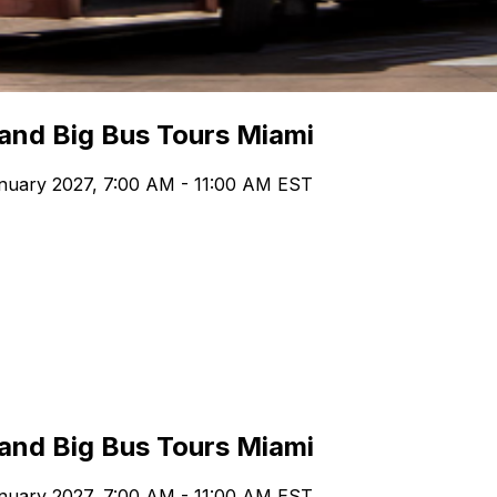
 and Big Bus Tours Miami
nuary 2027, 7:00 AM - 11:00 AM EST
 and Big Bus Tours Miami
nuary 2027, 7:00 AM - 11:00 AM EST