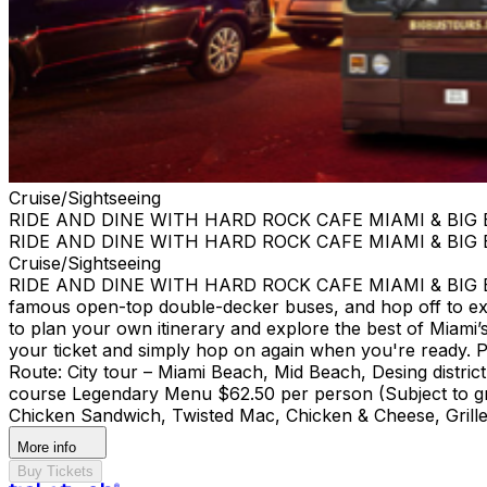
Cruise/Sightseeing
RIDE AND DINE WITH HARD ROCK CAFE MIAMI & BIG
RIDE AND DINE WITH HARD ROCK CAFE MIAMI & BIG
Cruise/Sightseeing
RIDE AND DINE WITH HARD ROCK CAFE MIAMI & BIG BUS
famous open-top double-decker buses, and hop off to ex
to plan your own itinerary and explore the best of Miami’s 
your ticket and simply hop on again when you're ready. Pi
Route: City tour – Miami Beach, Mid Beach, Desing di
course Legendary Menu $62.50 per person (Subject to gra
Chicken Sandwich, Twisted Mac, Chicken & Cheese, Grille
More info
Buy Tickets