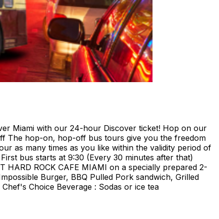
ami with our 24-hour Discover ticket! Hop on our
ff The hop-on, hop-off bus tours give you the freedom
our as many times as you like within the validity period of
irst bus starts at 9:30 (Every 30 minutes after that)
E AT HARD ROCK CAFE MIAMI on a specially prepared 2-
Impossible Burger, BBQ Pulled Pork sandwich, Grilled
Chef's Choice Beverage : Sodas or ice tea