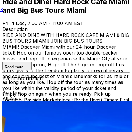
Ride and Dine! Hard Rock Cafe Miami
and Big Bus Tours Miami
X
Fri, 4 Dec, 7:00 AM - 11:00 AM EST
Description
RIDE AND DINE WITH HARD ROCK CAFE MIAMI & BIG
BUS TOURS MIAMI! JOIN BIG BUS TOURS
MIAMI! Discover Miami with our 24-hour Discover
ticket! Hop on our famous open-top double-decker
buses, and hop off to experience the Magic City at your
own pace. Hop-on, Hop-off The hop-on, hop-off bus
Read more
tours give you the freedom to plan your own itinerary
and explore the best of Miami’s landmarks for as little or
Event Information
as long as you like. Hop off the tour as many times as
you like within the validity period of your ticket and
Age Limit
simply hop on again when you're ready. Pick up
All Ages
Location: Bayside Marketplace (By the flags) Times: First
bus starts at 9:30 AM (Every 30 minutes after that)
Route: City tour – Miami Beach, Mid Beach, Desing
district, Wynwood, Downtown and Little Havana.
THEN, DINE AT HARD ROCK CAFE MIAMI on a
specially prepared 2-course Acoustic Menu $62.50 per