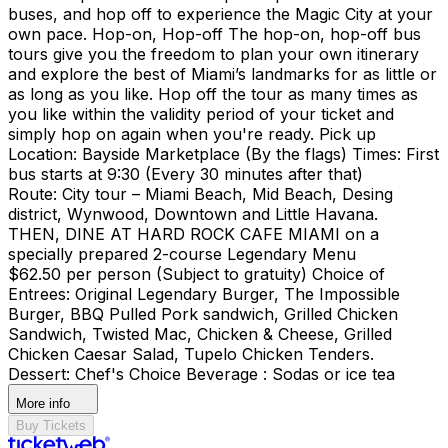
buses, and hop off to experience the Magic City at your
own pace. Hop-on, Hop-off The hop-on, hop-off bus
tours give you the freedom to plan your own itinerary
and explore the best of Miami’s landmarks for as little or
as long as you like. Hop off the tour as many times as
you like within the validity period of your ticket and
simply hop on again when you're ready. Pick up
Location: Bayside Marketplace (By the flags) Times: First
bus starts at 9:30 (Every 30 minutes after that)
Route: City tour – Miami Beach, Mid Beach, Desing
district, Wynwood, Downtown and Little Havana.
THEN, DINE AT HARD ROCK CAFE MIAMI on a
specially prepared 2-course Legendary Menu
$62.50 per person (Subject to gratuity) Choice of
Entrees: Original Legendary Burger, The Impossible
Burger, BBQ Pulled Pork sandwich, Grilled Chicken
Sandwich, Twisted Mac, Chicken & Cheese, Grilled
Chicken Caesar Salad, Tupelo Chicken Tenders.
Dessert: Chef's Choice Beverage : Sodas or ice tea
More info
Buy Tickets