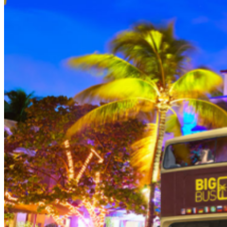
person (Subject to gratuity) Choice of Entrees: Original
Legendary Burger, The Impossible Burger, BBQ Pulled
Pork sandwich, Grilled Chicken Sandwich, Twisted Mac,
Chicken & Cheese, Grilled Chicken Caesar Salad, Tupelo
Chicken Tenders. Dessert: Chef's Choice Beverage :
Sodas or ice tea