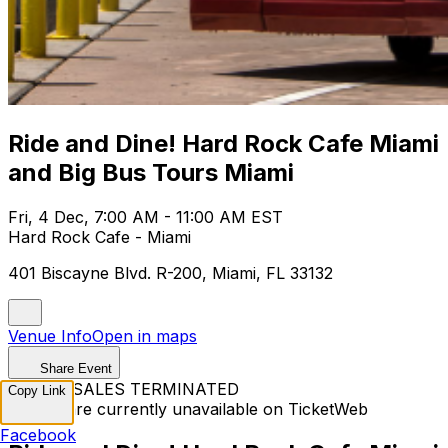
Ride and Dine! Hard Rock Cafe Miami
and Big Bus Tours Miami
Fri, 4 Dec, 7:00 AM - 11:00 AM EST
Hard Rock Cafe - Miami
401 Biscayne Blvd. R-200, Miami, FL 33132
Venue Info
Open in maps
Share Event
TICKET SALES TERMINATED
Copy Link
Tickets are currently unavailable on TicketWeb
Facebook