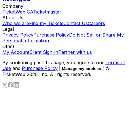
Company
TicketWeb CA
Ticketmaster
About Us
Who we are
Find my Tickets
Contact Us
Careers
Legal
Privacy Policy
Purchase Policy
Do Not Sell or Share My
Personal Information
Other
My Account
Client Sign-in
Partner with us
By continuing past this page, you agree to our
Terms of
Use
and
Purchase Policy
|
| ©
Manage my cookies
TicketWeb
2026
, Inc. All rights reserved.