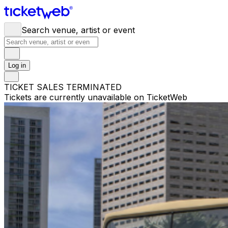
Search venue, artist or event
Log in
TICKET SALES TERMINATED
Tickets are currently unavailable on TicketWeb