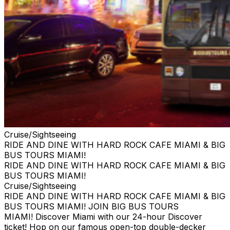
Cruise/Sightseeing
RIDE AND DINE WITH HARD ROCK CAFE MIAMI & BIG
BUS TOURS MIAMI!
RIDE AND DINE WITH HARD ROCK CAFE MIAMI & BIG
BUS TOURS MIAMI!
Cruise/Sightseeing
RIDE AND DINE WITH HARD ROCK CAFE MIAMI & BIG
BUS TOURS MIAMI! JOIN BIG BUS TOURS
MIAMI! Discover Miami with our 24-hour Discover
ticket! Hop on our famous open-top double-decker