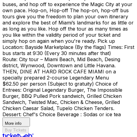
buses, and hop off to experience the Magic City at your
own pace. Hop-on, Hop-off The hop-on, hop-off bus
tours give you the freedom to plan your own itinerary
and explore the best of Miami’s landmarks for as little or
as long as you like. Hop off the tour as many times as
you like within the validity period of your ticket and
simply hop on again when you're ready. Pick up
Location: Bayside Marketplace (By the flags) Times: First
bus starts at 9:30 (Every 30 minutes after that)
Route: City tour – Miami Beach, Mid Beach, Desing
district, Wynwood, Downtown and Little Havana.
THEN, DINE AT HARD ROCK CAFE MIAMI on a
specially prepared 2-course Legendary Menu
$62.50 per person (Subject to gratuity) Choice of
Entrees: Original Legendary Burger, The Impossible
Burger, BBQ Pulled Pork sandwich, Grilled Chicken
Sandwich, Twisted Mac, Chicken & Cheese, Grilled
Chicken Caesar Salad, Tupelo Chicken Tenders.
Dessert: Chef's Choice Beverage : Sodas or ice tea
More info
Buy Tickets