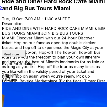
Ride and Dine! Hard Rock Cafe Miami
and Big Bus Tours Miami
X
Tue, 13 Oct, 7:00 AM - 11:00 AM EDT
Description
RIDE AND DINE WITH HARD ROCK CAFE MIAMI & BIG
BUS TOURS MIAMI! JOIN BIG BUS TOURS
MIAMI! Discover Miami with our 24-hour Discover
ticket! Hop on our famous open-top double-decker
buses, and hop off to experience the Magic City at your
own pace. Hop-on, Hop-off The hop-on, hop-off bus
Read more
tours give you the freedom to plan your own itinerary
and explore the best of Miami’s landmarks for as little or
Event Information
as long as you like. Hop off the tour as many times as
you like within the validity period of your ticket and
Age Limit
simply hop on again when you're ready. Pick up
All Ages
Location: Bayside Marketplace (By the flags) Times: First
bus starts at 9:30 AM (Every 30 minutes after that)
Route: City tour – Miami Beach, Mid Beach, Desing
district, Wynwood, Downtown and Little Havana.
THEN, DINE AT HARD ROCK CAFE MIAMI on a
specially prepared 2-course Acoustic Menu $62.50 per