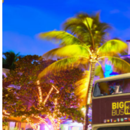
person (Subject to gratuity) Choice of Entrees: Original
Legendary Burger, The Impossible Burger, BBQ Pulled
Pork sandwich, Grilled Chicken Sandwich, Twisted Mac,
Chicken & Cheese, Grilled Chicken Caesar Salad, Tupelo
Chicken Tenders. Dessert: Chef's Choice Beverage :
Sodas or ice tea