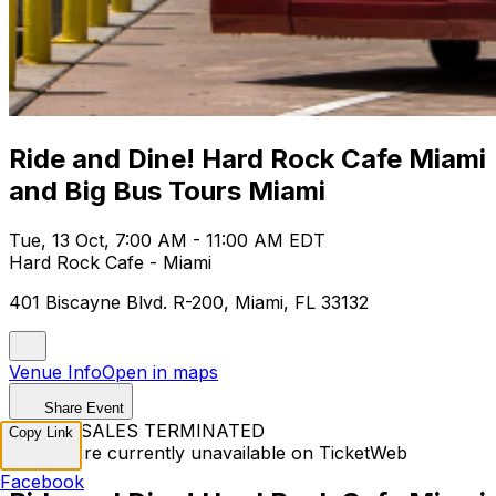
Ride and Dine! Hard Rock Cafe Miami
and Big Bus Tours Miami
Tue, 13 Oct, 7:00 AM - 11:00 AM EDT
Hard Rock Cafe - Miami
401 Biscayne Blvd. R-200, Miami, FL 33132
Venue Info
Open in maps
Share Event
TICKET SALES TERMINATED
Copy Link
Tickets are currently unavailable on TicketWeb
Facebook