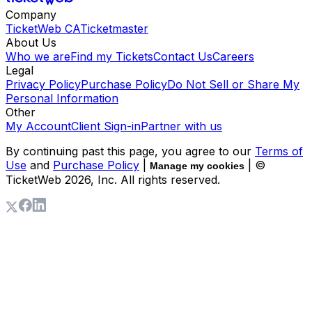
Company
TicketWeb CA
Ticketmaster
About Us
Who we are
Find my Tickets
Contact Us
Careers
Legal
Privacy Policy
Purchase Policy
Do Not Sell or Share My
Personal Information
Other
My Account
Client Sign-in
Partner with us
By continuing past this page, you agree to our
Terms of
Use
and
Purchase Policy
|
| ©
Manage my cookies
TicketWeb
2026
, Inc. All rights reserved.