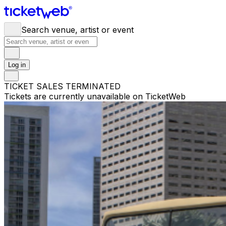
Search venue, artist or event
Log in
TICKET SALES TERMINATED
Tickets are currently unavailable on TicketWeb