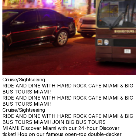
Cruise/Sightseeing
RIDE AND DINE WITH HARD ROCK CAFE MIAMI & BIG
BUS TOURS MIAMI!
RIDE AND DINE WITH HARD ROCK CAFE MIAMI & BIG
BUS TOURS MIAMI!
Cruise/Sightseeing
RIDE AND DINE WITH HARD ROCK CAFE MIAMI & BIG
BUS TOURS MIAMI! JOIN BIG BUS TOURS
MIAMI! Discover Miami with our 24-hour Discover
ticket! Hop on our famous open-top double-decker