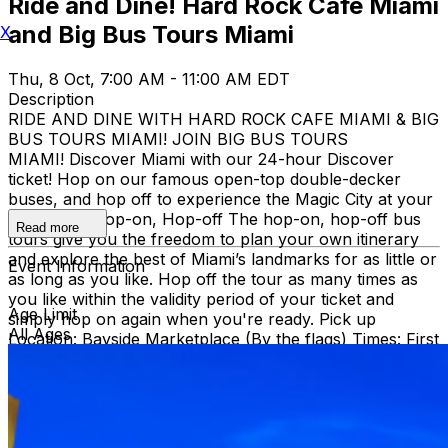
Ride and Dine! Hard Rock Cafe Miami
and Big Bus Tours Miami
X
Thu, 8 Oct, 7:00 AM - 11:00 AM EDT
Description
RIDE AND DINE WITH HARD ROCK CAFE MIAMI & BIG
BUS TOURS MIAMI! JOIN BIG BUS TOURS
MIAMI! Discover Miami with our 24-hour Discover
ticket! Hop on our famous open-top double-decker
buses, and hop off to experience the Magic City at your
own pace. Hop-on, Hop-off The hop-on, hop-off bus
Read more
tours give you the freedom to plan your own itinerary
and explore the best of Miami’s landmarks for as little or
Event Information
as long as you like. Hop off the tour as many times as
you like within the validity period of your ticket and
Age Limit
simply hop on again when you're ready. Pick up
All Ages
Location: Bayside Marketplace (By the flags) Times: First
bus starts at 9:30 AM (Every 30 minutes after that)
Route: City tour – Miami Beach, Mid Beach, Desing
district, Wynwood, Downtown and Little Havana.
THEN, DINE AT HARD ROCK CAFE MIAMI on a
specially prepared 2-course Acoustic Menu $62.50 per