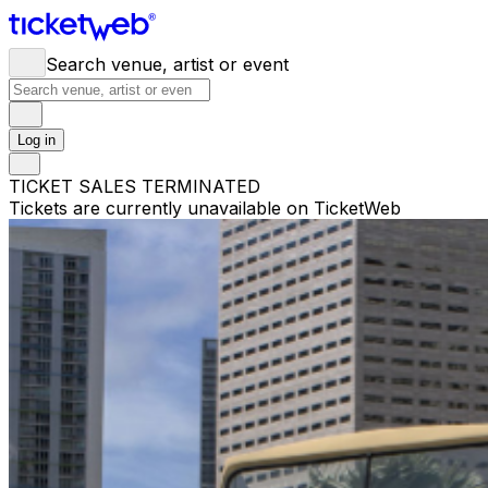
Search venue, artist or event
Log in
TICKET SALES TERMINATED
Tickets are currently unavailable on TicketWeb