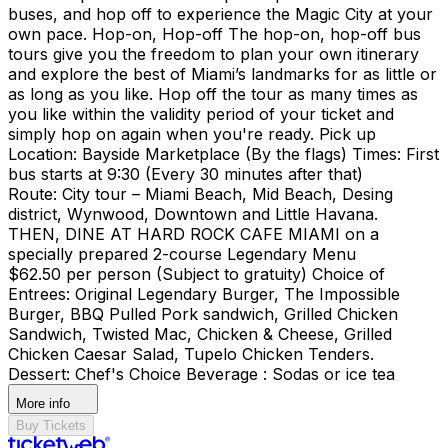
buses, and hop off to experience the Magic City at your
own pace. Hop-on, Hop-off The hop-on, hop-off bus
tours give you the freedom to plan your own itinerary
and explore the best of Miami’s landmarks for as little or
as long as you like. Hop off the tour as many times as
you like within the validity period of your ticket and
simply hop on again when you're ready. Pick up
Location: Bayside Marketplace (By the flags) Times: First
bus starts at 9:30 (Every 30 minutes after that)
Route: City tour – Miami Beach, Mid Beach, Desing
district, Wynwood, Downtown and Little Havana.
THEN, DINE AT HARD ROCK CAFE MIAMI on a
specially prepared 2-course Legendary Menu
$62.50 per person (Subject to gratuity) Choice of
Entrees: Original Legendary Burger, The Impossible
Burger, BBQ Pulled Pork sandwich, Grilled Chicken
Sandwich, Twisted Mac, Chicken & Cheese, Grilled
Chicken Caesar Salad, Tupelo Chicken Tenders.
Dessert: Chef's Choice Beverage : Sodas or ice tea
More info
Buy Tickets