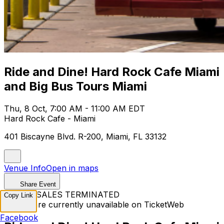
Ride and Dine! Hard Rock Cafe Miami
and Big Bus Tours Miami
Thu, 8 Oct, 7:00 AM - 11:00 AM EDT
Hard Rock Cafe - Miami
401 Biscayne Blvd. R-200, Miami, FL 33132
Venue Info
Open in maps
Share Event
TICKET SALES TERMINATED
Copy Link
Tickets are currently unavailable on TicketWeb
Facebook