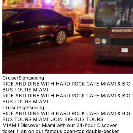
Cruise/Sightseeing
RIDE AND DINE WITH HARD ROCK CAFE MIAMI & BIG
BUS TOURS MIAMI!
RIDE AND DINE WITH HARD ROCK CAFE MIAMI & BIG
BUS TOURS MIAMI!
Cruise/Sightseeing
RIDE AND DINE WITH HARD ROCK CAFE MIAMI & BIG
BUS TOURS MIAMI! JOIN BIG BUS TOURS
MIAMI! Discover Miami with our 24-hour Discover
ticket! Hop on our famous open-top double-decker