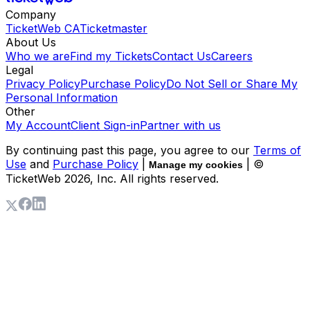
Company
TicketWeb CA
Ticketmaster
About Us
Who we are
Find my Tickets
Contact Us
Careers
Legal
Privacy Policy
Purchase Policy
Do Not Sell or Share My
Personal Information
Other
My Account
Client Sign-in
Partner with us
By continuing past this page, you agree to our
Terms of
Use
and
Purchase Policy
|
| ©
Manage my cookies
TicketWeb
2026
, Inc. All rights reserved.