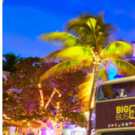
person (Subject to gratuity) Choice of Entrees: Original
Legendary Burger, The Impossible Burger, BBQ Pulled
Pork sandwich, Grilled Chicken Sandwich, Twisted Mac,
Chicken & Cheese, Grilled Chicken Caesar Salad, Tupelo
Chicken Tenders. Dessert: Chef's Choice Beverage :
Sodas or ice tea