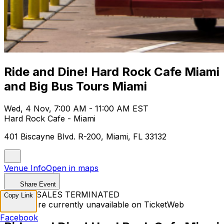
Ride and Dine! Hard Rock Cafe Miami
and Big Bus Tours Miami
Wed, 4 Nov, 7:00 AM - 11:00 AM EST
Hard Rock Cafe - Miami
401 Biscayne Blvd. R-200, Miami, FL 33132
Venue Info
Open in maps
Share Event
TICKET SALES TERMINATED
Copy Link
Tickets are currently unavailable on TicketWeb
Facebook