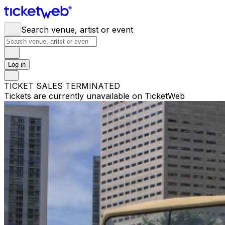
Search venue, artist or event
Log in
TICKET SALES TERMINATED
Tickets are currently unavailable on TicketWeb