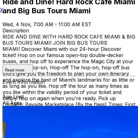
Ride and Dine! Hard Rock Cafe Miami
and Big Bus Tours Miami
X
Wed, 4 Nov, 7:00 AM - 11:00 AM EST
Description
RIDE AND DINE WITH HARD ROCK CAFE MIAMI & BIG
BUS TOURS MIAMI! JOIN BIG BUS TOURS
MIAMI! Discover Miami with our 24-hour Discover
ticket! Hop on our famous open-top double-decker
buses, and hop off to experience the Magic City at your
own pace. Hop-on, Hop-off The hop-on, hop-off bus
Read more
tours give you the freedom to plan your own itinerary
and explore the best of Miami’s landmarks for as little or
Event Information
as long as you like. Hop off the tour as many times as
you like within the validity period of your ticket and
Age Limit
simply hop on again when you're ready. Pick up
All Ages
Location: Bayside Marketplace (By the flags) Times: First
bus starts at 9:30 AM (Every 30 minutes after that)
Route: City tour – Miami Beach, Mid Beach, Desing
district, Wynwood, Downtown and Little Havana.
THEN, DINE AT HARD ROCK CAFE MIAMI on a
specially prepared 2-course Acoustic Menu $62.50 per