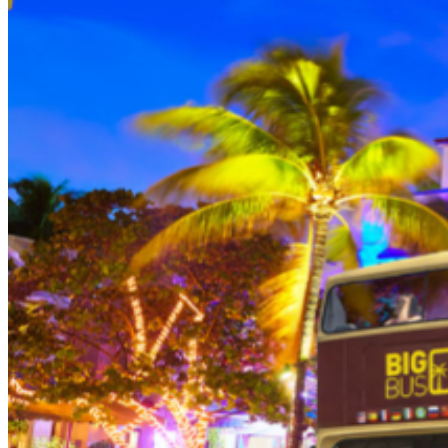
person (Subject to gratuity) Choice of Entrees: Original
Legendary Burger, The Impossible Burger, BBQ Pulled
Pork sandwich, Grilled Chicken Sandwich, Twisted Mac,
Chicken & Cheese, Grilled Chicken Caesar Salad, Tupelo
Chicken Tenders. Dessert: Chef's Choice Beverage :
Sodas or ice tea