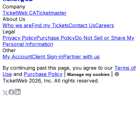
Company
TicketWeb CA
Ticketmaster
About Us
Who we are
Find my Tickets
Contact Us
Careers
Legal
Privacy Policy
Purchase Policy
Do Not Sell or Share My
Personal Information
Other
My Account
Client Sign-in
Partner with us
By continuing past this page, you agree to our
Terms of
Use
and
Purchase Policy
|
| ©
Manage my cookies
TicketWeb
2026
, Inc. All rights reserved.