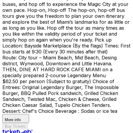
buses, and hop off to experience the Magic City at your
own pace. Hop-on, Hop-off The hop-on, hop-off bus
tours give you the freedom to plan your own itinerary
and explore the best of Miami’s landmarks for as little or
as long as you like. Hop off the tour as many times as
you like within the validity period of your ticket and
simply hop on again when you're ready. Pick up
Location: Bayside Marketplace (By the flags) Times: First
bus starts at 9:30 (Every 30 minutes after that)
Route: City tour – Miami Beach, Mid Beach, Desing
district, Wynwood, Downtown and Little Havana.
THEN, DINE AT HARD ROCK CAFE MIAMI on a
specially prepared 2-course Legendary Menu
$62.50 per person (Subject to gratuity) Choice of
Entrees: Original Legendary Burger, The Impossible
Burger, BBQ Pulled Pork sandwich, Grilled Chicken
Sandwich, Twisted Mac, Chicken & Cheese, Grilled
Chicken Caesar Salad, Tupelo Chicken Tenders.
Dessert: Chef's Choice Beverage : Sodas or ice tea
More info
Buy Tickets