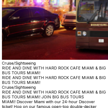
Cruise/Sightseeing
RIDE AND DINE WITH HARD ROCK CAFE MIAMI & BIG
BUS TOURS MIAMI!
RIDE AND DINE WITH HARD ROCK CAFE MIAMI & BIG
BUS TOURS MIAMI!
Cruise/Sightseeing
RIDE AND DINE WITH HARD ROCK CAFE MIAMI & BIG
BUS TOURS MIAMI! JOIN BIG BUS TOURS
MIAMI! Discover Miami with our 24-hour Discover
ticket! Hop on our famous open-top double-decker