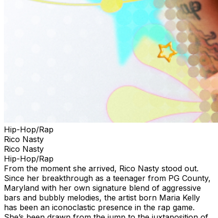
Hip-Hop/Rap
Rico Nasty
Rico Nasty
Hip-Hop/Rap
From the moment she arrived, Rico Nasty stood out.
Since her breakthrough as a teenager from PG County,
Maryland with her own signature blend of aggressive
bars and bubbly melodies, the artist born Maria Kelly
has been an iconoclastic presence in the rap game.
She’s been drawn from the jump to the juxtaposition of