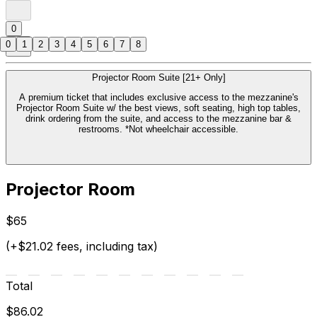
0
0
1
2
3
4
5
6
7
8
Projector Room Suite [21+ Only]
A premium ticket that includes exclusive access to the mezzanine's
Projector Room Suite w/ the best views, soft seating, high top tables,
drink ordering from the suite, and access to the mezzanine bar &
restrooms. *Not wheelchair accessible.
Projector Room
$65
(+$21.02 fees, including tax)
Total
$86.02