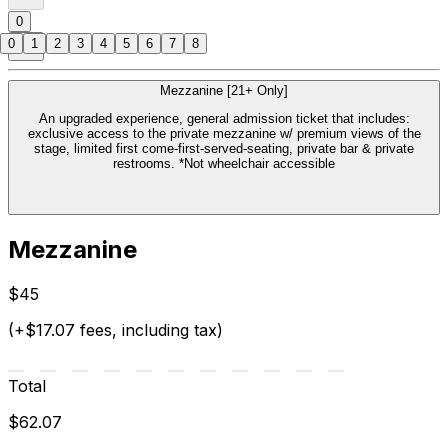
0
0
1
2
3
4
5
6
7
8
Mezzanine [21+ Only]
An upgraded experience, general admission ticket that includes:
exclusive access to the private mezzanine w/ premium views of the
stage, limited first come-first-served-seating, private bar & private
restrooms. *Not wheelchair accessible
Mezzanine
$45
(+$17.07 fees, including tax)
Total
$62.07