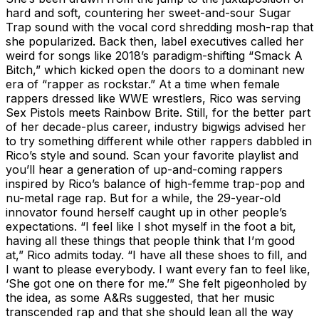
hard and soft, countering her sweet-and-sour Sugar
Trap sound with the vocal cord shredding mosh-rap that
she popularized. Back then, label executives called her
weird for songs like 2018’s paradigm-shifting “Smack A
Bitch,” which kicked open the doors to a dominant new
era of “rapper as rockstar.” At a time when female
rappers dressed like WWE wrestlers, Rico was serving
Sex Pistols meets Rainbow Brite. Still, for the better part
of her decade-plus career, industry bigwigs advised her
to try something different while other rappers dabbled in
Rico’s style and sound. Scan your favorite playlist and
you’ll hear a generation of up-and-coming rappers
inspired by Rico’s balance of high-femme trap-pop and
nu-metal rage rap. But for a while, the 29-year-old
innovator found herself caught up in other people’s
expectations. “I feel like I shot myself in the foot a bit,
having all these things that people think that I’m good
at,” Rico admits today. “I have all these shoes to fill, and
I want to please everybody. I want every fan to feel like,
‘She got one on there for me.’” She felt pigeonholed by
the idea, as some A&Rs suggested, that her music
transcended rap and that she should lean all the way