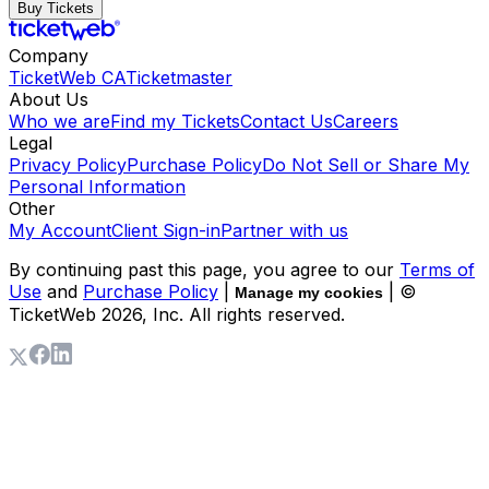
Buy Tickets
Company
TicketWeb CA
Ticketmaster
About Us
Who we are
Find my Tickets
Contact Us
Careers
Legal
Privacy Policy
Purchase Policy
Do Not Sell or Share My
Personal Information
Other
My Account
Client Sign-in
Partner with us
By continuing past this page, you agree to our
Terms of
Use
and
Purchase Policy
|
| ©
Manage my cookies
TicketWeb
2026
, Inc. All rights reserved.