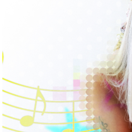
entrance for your convenience. -- Need an Access
Code? Sign up for our newsletter to get new show
announcements, exclusive presale codes, rental
discounts and more. Sign up
HERE
. *Presale codes are
usually sent out on Thursdays at 10am as part of our
weekly newsletter. Presale tickets are available online
only.