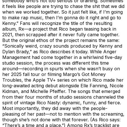
somebody who’s not too serious or draining. Sometimes
it feels like people are trying to chase the shit that we did
when we worked together. So it just felt like, if I’m going
to make rap music, then I’m gonna do it right and go to
Kenny.” Fans will recognize the title of the resulting
album, Rx—a project that Rico began teasing back in
2021, then scrapped after it never fully came together.
But the original ethos of the project remains the same:
“Sonically weird, crazy sounds produced by Kenny and
Dylan Brady,” as Rico describes it today. While Anger
Management had come together in a whirlwind five-day
studio session, the process was different this time
around—recording in spurts when she wasn’t busy on
her 2025 fall tour or filming Margo’s Got Money
Troubles, the Apple TV+ series on which Rico made her
long-awaited acting debut alongside Elle Fanning, Nicole
Kidman, and Michelle Pfeiffer. The songs that emerged
from their four months of studio sessions channeled the
spirit of vintage Rico Nasty: dynamic, funny, and fierce.
Most importantly, they did away with the people-
pleasing of her past—not to mention with the screaming,
though she’s not done with that forever. (As Rico says:
“There’s a time and a place.”) Among Rx’s tracklist are