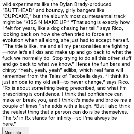
wild experiments like the Dylan Brady-produced
“BUTTHEAD” and bouncy, girly bangers like
“CUPCAKE,” but the album’s most quintessential track
might be “KISS N MAKE UP.” “That song is exactly how
I felt for years, like a dog chasing her tail,” says Rico,
looking back on how she often tried to force an
evolution when all along, she just had to accept herself.
“The title is like, me and all my personalities are fighting
—now let’s all kiss and make up and go back to what the
fuck we normally do. Stop trying to do all this other stuff
and go back to what we know.” Hence the fun bars and
chirpy “Yeah, yeah, yeah” adlibs, which real fans will
remember from the Tales of Tacobella days. “I think it’s
just an ode to my old self—to never change,” says Rico.
“Rx is about something being prescribed, and what I’m
prescribing is confidence. I think that confidence can
make or break you, and I think it’s made and broke me a
couple of times,” she adds with a laugh. “But I also think
the realest thing that a person can do is be themselves.
The ‘x’ in Rx stands for infinity—so I’ma always be
here.”
More info