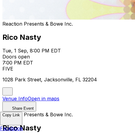
Reaction Presents & Bowe Inc.
Rico Nasty
Tue, 1 Sep, 8:00 PM EDT
Doors open
7:00 PM EDT
FIVE
1028 Park Street, Jacksonville, FL 32204
Venue Info
Open in maps
Share Event
Reaction Presents & Bowe Inc.
Copy Link
Rico Nasty
Facebook