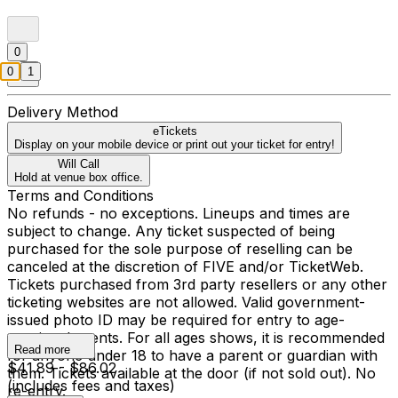
0
0
1
Delivery Method
eTickets
Display on your mobile device or print out your ticket for entry!
Will Call
Hold at venue box office.
Terms and Conditions
No refunds - no exceptions. Lineups and times are
subject to change. Any ticket suspected of being
purchased for the sole purpose of reselling can be
canceled at the discretion of FIVE and/or TicketWeb.
Tickets purchased from 3rd party resellers or any other
ticketing websites are not allowed. Valid government-
issued photo ID may be required for entry to age-
restricted events. For all ages shows, it is recommended
Read more
for anyone under 18 to have a parent or guardian with
$41.89 - $86.02
them. Tickets available at the door (if not sold out). No
(includes fees and taxes)
re-entry.