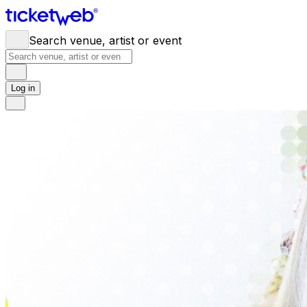
Search venue, artist or event
Log in