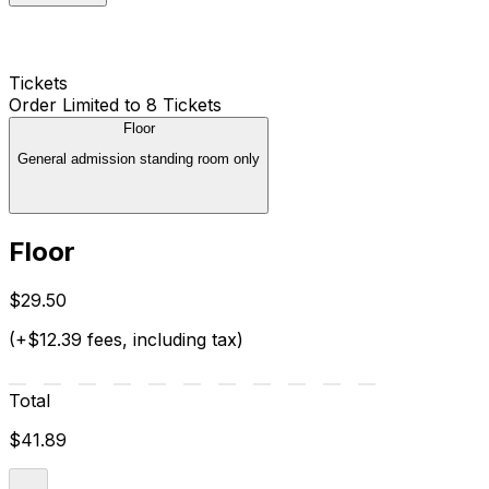
Tickets
Order Limited to 8 Tickets
Floor
General admission standing room only
Floor
$29.50
(+$12.39 fees, including tax)
Total
$41.89