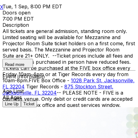
Tue, 1 Sep, 8:00 PM EDT
X
Doors open
7:00 PM EDT
Description
All tickets are general admission, standing room only.
Limited seating will be available for Mezzanine and
Projector Room Suite ticket holders on a first come, first
served basis. The Mezzanine and Projector Room
Suite are 21+ ONLY. -- ​Ticket prices include all fees and
taxes. Tickets purchased in person have reduced fees.
Read more
Tickets can be purchased at the FIVE box office every
Friday 10am-4pm or at Tiger Records every day from
Event Information
10am-8pm. ​ FIVE Box Office -
1028 Park St, Jacksonville,
FL 32204
Tiger Records -
875 Stockton Street,
Age Limit
Jacksonville, FL 32204
-- PLEASE NOTE - FIVE is a
All Ages
cashless venue. Only debit or credit cards are accepted
Line Up
Ticket
at our bars, box office and guest services window.
Please plan accordingly. PLEASE RIDESHARE - Parking
is limited around the venue. We strongly
recommend using rideshare apps like Uber or Lyft for
transportation to and from the venue. There is a
designated rideshare pick up / drop off location near the