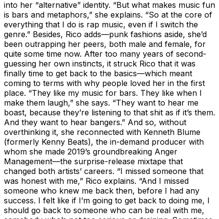
into her “alternative” identity. “But what makes music fun
is bars and metaphors,” she explains. “So at the core of
everything that I do is rap music, even if I switch the
genre.” Besides, Rico adds—punk fashions aside, she’d
been outrapping her peers, both male and female, for
quite some time now. After too many years of second-
guessing her own instincts, it struck Rico that it was
finally time to get back to the basics—which meant
coming to terms with why people loved her in the first
place. “They like my music for bars. They like when I
make them laugh,” she says. “They want to hear me
boast, because they’re listening to that shit as if it’s them.
And they want to hear bangers.” And so, without
overthinking it, she reconnected with Kenneth Blume
(formerly Kenny Beats), the in-demand producer with
whom she made 2019’s groundbreaking Anger
Management—the surprise-release mixtape that
changed both artists’ careers. “I missed someone that
was honest with me,” Rico explains. “And I missed
someone who knew me back then, before I had any
success. I felt like if I’m going to get back to doing me, I
should go back to someone who can be real with me,