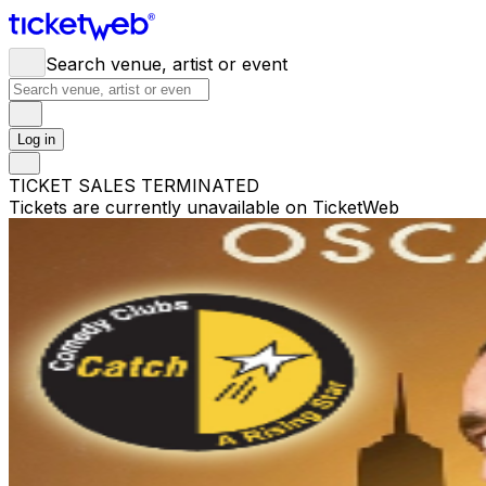
Search venue, artist or event
Log in
TICKET SALES TERMINATED
Tickets are currently unavailable on TicketWeb