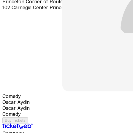
Princeton Corner of Route 1 North & Alexander Rd East
102 Carnegie Center Princeton NJ 08540
Comedy
Oscar Aydin
Oscar Aydin
Comedy
Buy Tickets