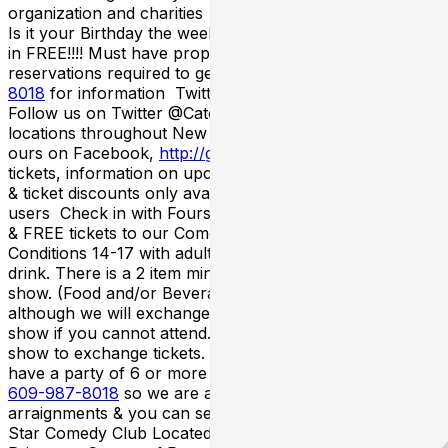
organization and charities Happy Birthday From Catch
Is it your Birthday the week of the show? Then you get
in FREE!!!! Must have proper ID showing date of birth &
reservations required to get in for FREE! Call
609-987-
8018
for information Twitter/Facebook/FourSquare
Follow us on Twitter @CatchNewJersey for all of our
locations throughout New Jersey& become a fan of
ours on Facebook,
http://goo.gl/RLxOeK
for FREE
tickets, information on upcoming shows, latest contests
& ticket discounts only available to Twitter & Facebook
users Check in with Foursquare to unlock special deals
& FREE tickets to our Comedy Shows Term &
Conditions 14-17 with adult to enter the club & 21 to
drink. There is a 2 item minimum per person during the
show. (Food and/or Beverage). All sales are final
although we will exchange your tickets for a future
show if you cannot attend. Must call 48 hours before
show to exchange tickets. Large Party Seating If you
have a party of 6 or more please call the box office at
609-987-8018
so we are aware of the seating
arraignments & you can seat together. Catch A Rising
Star Comedy Club Located Inside The Hyatt Regency