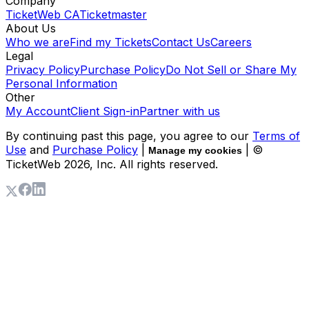
Company
TicketWeb CA
Ticketmaster
About Us
Who we are
Find my Tickets
Contact Us
Careers
Legal
Privacy Policy
Purchase Policy
Do Not Sell or Share My
Personal Information
Other
My Account
Client Sign-in
Partner with us
By continuing past this page, you agree to our
Terms of
Use
and
Purchase Policy
|
| ©
Manage my cookies
TicketWeb
2026
, Inc. All rights reserved.