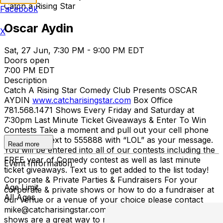
Catch a Rising Star
Facebook
Oscar Aydin
X
Sat, 27 Jun, 7:30 PM - 9:00 PM EDT
Doors open
7:00 PM EDT
Description
Catch A Rising Star Comedy Club Presents OSCAR
AYDIN
www.catcharisingstar.com
Box Office
781.568.1471 Shows Every Friday and Saturday at
7:30pm Last Minute Ticket Giveaways & Enter To Win
Contests Take a moment and pull out your cell phone
and send a text to 555888 with “LOL” as your message.
Read more
You will be entered into all of our contests including the
FREE year of Comedy contest as well as last minute
Event Information
ticket giveaways. Text us to get added to the list today!
Corporate & Private Parties & Fundraisers For your
Age Limit
corporate & private shows or how to do a fundraiser at
All Ages
our venue or a venue of your choice please contact
mike@catcharisingstar.com for more information. Our
shows are a great way to raise money for your school,