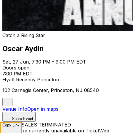
Catch a Rising Star
Oscar Aydin
Sat, 27 Jun, 7:30 PM - 9:00 PM EDT
Doors open
7:00 PM EDT
Hyatt Regency Princeton
102 Carnegie Center, Princeton, NJ 08540
Venue Info
Open in maps
Share Event
TICKET SALES TERMINATED
Copy Link
Tickets are currently unavailable on TicketWeb