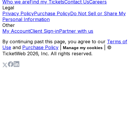
Who we are
Find my Tickets
Contact Us
Careers
Legal
Privacy Policy
Purchase Policy
Do Not Sell or Share My
Personal Information
Other
My Account
Client Sign-in
Partner with us
By continuing past this page, you agree to our
Terms of
Use
and
Purchase Policy
|
| ©
Manage my cookies
TicketWeb
2026
, Inc. All rights reserved.