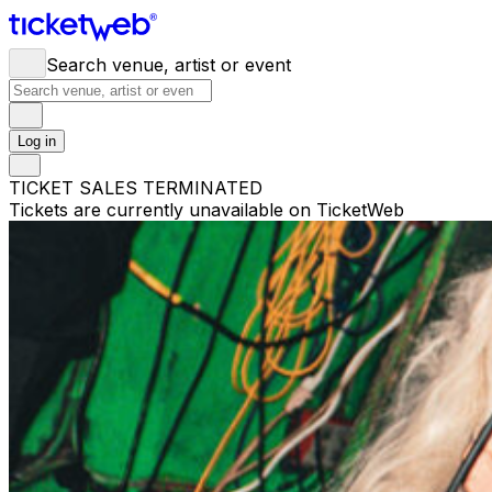
Search venue, artist or event
Log in
TICKET SALES TERMINATED
Tickets are currently unavailable on TicketWeb