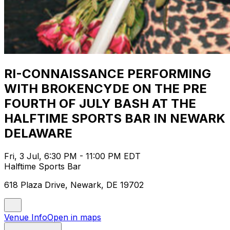
RI-CONNAISSANCE PERFORMING
WITH BROKENCYDE ON THE PRE
FOURTH OF JULY BASH AT THE
HALFTIME SPORTS BAR IN NEWARK
DELAWARE
Fri, 3 Jul, 6:30 PM - 11:00 PM EDT
Halftime Sports Bar
618 Plaza Drive, Newark, DE 19702
Venue Info
Open in maps