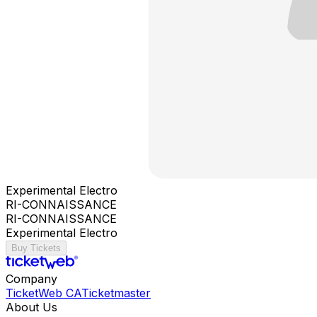
Experimental Electro
RI-CONNAISSANCE
RI-CONNAISSANCE
Experimental Electro
Buy Tickets
Company
TicketWeb CA
Ticketmaster
About Us