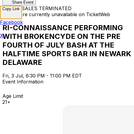
Share Event
TICKET SALES TERMINATED
Copy Link
Tickets are currently unavailable on TicketWeb
Facebook
RI-CONNAISSANCE PERFORMING
WITH BROKENCYDE ON THE PRE
X
FOURTH OF JULY BASH AT THE
HALFTIME SPORTS BAR IN NEWARK
DELAWARE
Fri, 3 Jul, 6:30 PM - 11:00 PM EDT
Event Information
Age Limit
21+