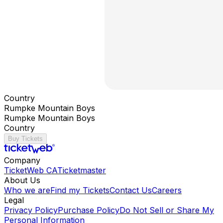
Country
Rumpke Mountain Boys
Rumpke Mountain Boys
Country
Buy Tickets
Company
TicketWeb CA
Ticketmaster
About Us
Who we are
Find my Tickets
Contact Us
Careers
Legal
Privacy Policy
Purchase Policy
Do Not Sell or Share My
Personal Information