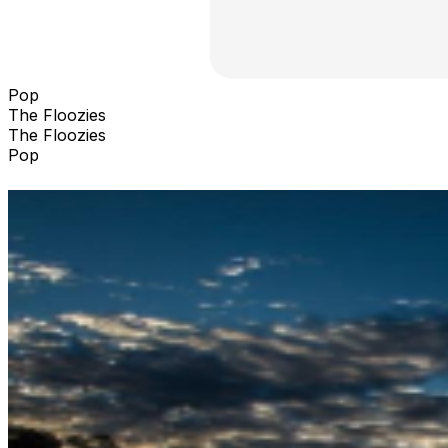
Pop
The Floozies
The Floozies
Pop