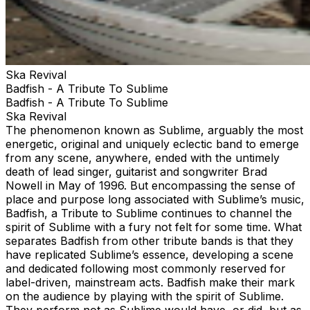
Ska Revival
Badfish - A Tribute To Sublime
Badfish - A Tribute To Sublime
Ska Revival
The phenomenon known as Sublime, arguably the most
energetic, original and uniquely eclectic band to emerge
from any scene, anywhere, ended with the untimely
death of lead singer, guitarist and songwriter Brad
Nowell in May of 1996. But encompassing the sense of
place and purpose long associated with Sublime’s music,
Badfish, a Tribute to Sublime continues to channel the
spirit of Sublime with a fury not felt for some time. What
separates Badfish from other tribute bands is that they
have replicated Sublime’s essence, developing a scene
and dedicated following most commonly reserved for
label-driven, mainstream acts. Badfish make their mark
on the audience by playing with the spirit of Sublime.
They perform not as Sublime would have, or did, but as