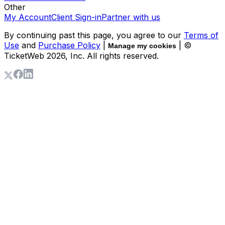
Other
My Account
Client Sign-in
Partner with us
By continuing past this page, you agree to our
Terms of
Use
and
Purchase Policy
|
| ©
Manage my cookies
TicketWeb
2026
, Inc. All rights reserved.