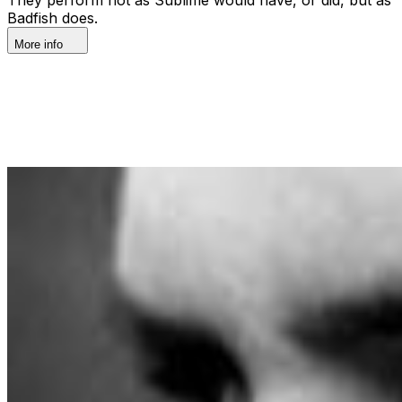
Badfish does.
More info