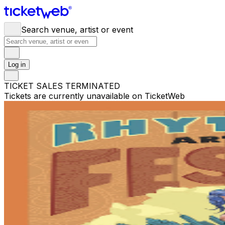
Search venue, artist or event
Log in
TICKET SALES TERMINATED
Tickets are currently unavailable on TicketWeb