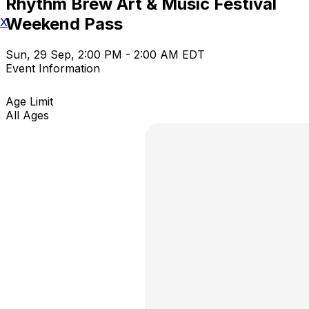
Rhythm Brew Art & Music Festival
Weekend Pass
X
Sun, 29 Sep, 2:00 PM - 2:00 AM EDT
Event Information
Age Limit
All Ages