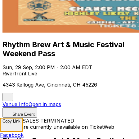
Rhythm Brew Art & Music Festival
Weekend Pass
Sun, 29 Sep, 2:00 PM - 2:00 AM EDT
Riverfront Live
4343 Kellogg Ave, Cincinnati, OH 45226
Venue Info
Open in maps
Share Event
TICKET SALES TERMINATED
Copy Link
Tickets are currently unavailable on TicketWeb
Facebook