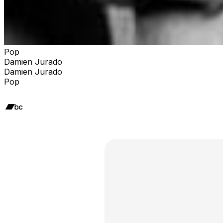
Pop
Damien Jurado
Damien Jurado
Pop