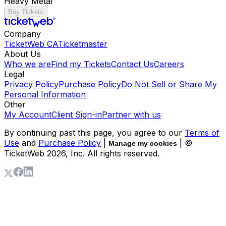
Heavy Metal
Buy Tickets
Company
TicketWeb CA
Ticketmaster
About Us
Who we are
Find my Tickets
Contact Us
Careers
Legal
Privacy Policy
Purchase Policy
Do Not Sell or Share My
Personal Information
Other
My Account
Client Sign-in
Partner with us
By continuing past this page, you agree to our
Terms of
Use
and
Purchase Policy
|
| ©
Manage my cookies
TicketWeb
2026
, Inc. All rights reserved.