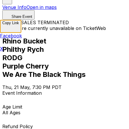
Venue Info
Open in maps
Share Event
TICKET SALES TERMINATED
Copy Link
Tickets are currently unavailable on TicketWeb
Facebook
Rhino Bucket
Philthy Rych
X
RODG
Purple Cherry
We Are The Black Things
Thu, 21 May, 7:30 PM PDT
Event Information
Age Limit
All Ages
Refund Policy