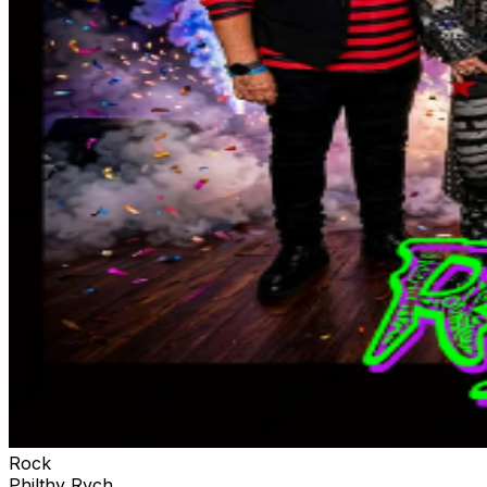
Rock
Philthy Rych