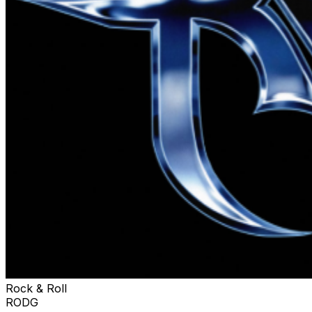
Rock & Roll
RODG