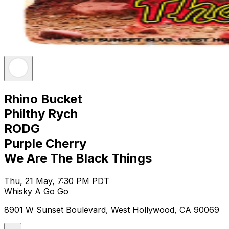
Rhino Bucket
Philthy Rych
RODG
Purple Cherry
We Are The Black Things
Thu, 21 May, 7:30 PM PDT
Whisky A Go Go
8901 W Sunset Boulevard, West Hollywood, CA 90069