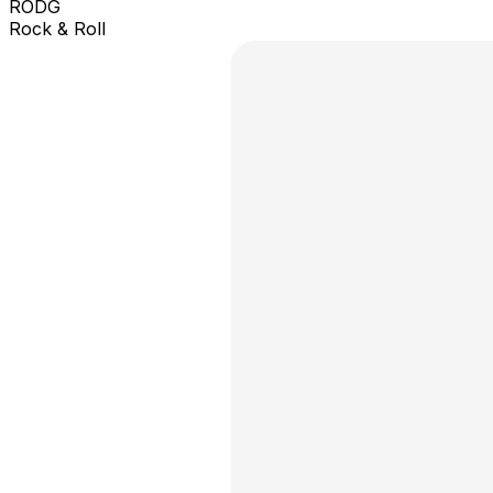
RODG
Rock & Roll