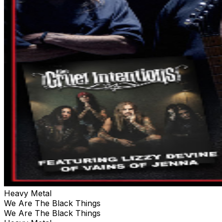
Heavy Metal
We Are The Black Things
We Are The Black Things