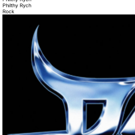
Philthy Rych
Rock