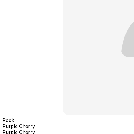
Rock
Purple Cherry
Purple Cherry