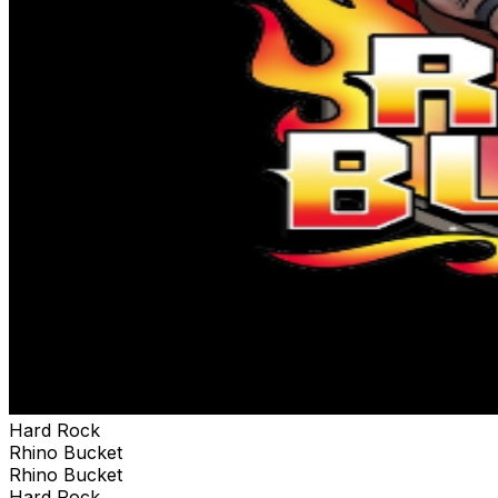
Hard Rock
Rhino Bucket
Rhino Bucket
Hard Rock