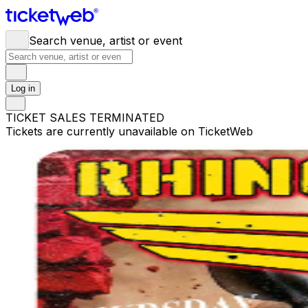
Search venue, artist or event
Log in
TICKET SALES TERMINATED
Tickets are currently unavailable on TicketWeb