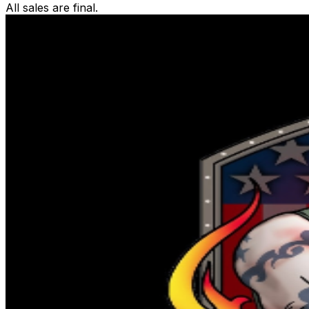
All sales are final.