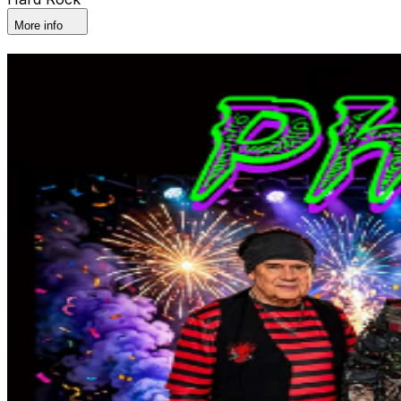
More info