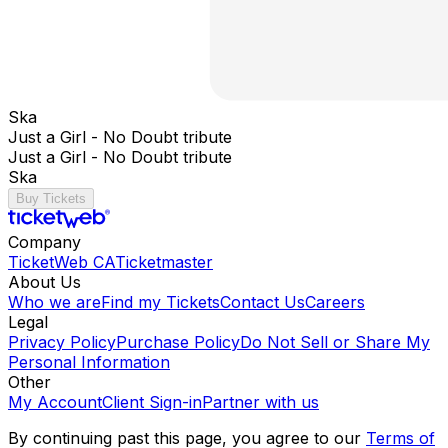
Ska
Just a Girl - No Doubt tribute
Just a Girl - No Doubt tribute
Ska
Buy Tickets
Company
TicketWeb CA
Ticketmaster
About Us
Who we are
Find my Tickets
Contact Us
Careers
Legal
Privacy Policy
Purchase Policy
Do Not Sell or Share My
Personal Information
Other
My Account
Client Sign-in
Partner with us
By continuing past this page, you agree to our
Terms of