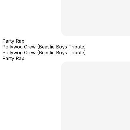
Party Rap
Pollywog Crew (Beastie Boys Tribute)
Pollywog Crew (Beastie Boys Tribute)
Party Rap