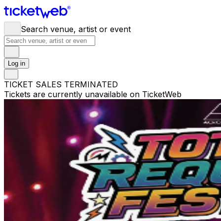
Search venue, artist or event
Log in
TICKET SALES TERMINATED
Tickets are currently unavailable on TicketWeb