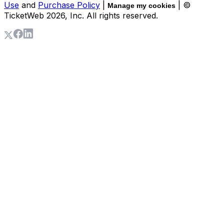
Use
and
Purchase Policy
|
| ©
Manage my cookies
TicketWeb
2026
, Inc. All rights reserved.