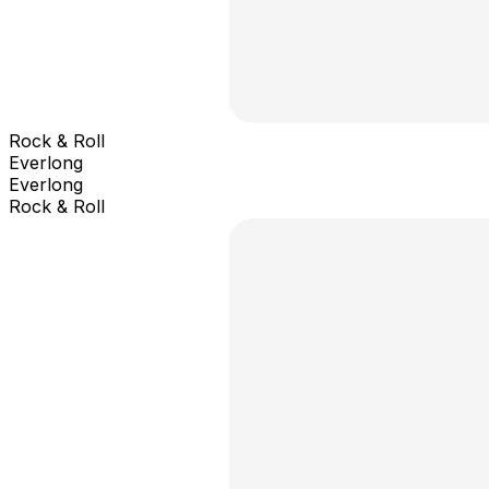
Rock & Roll
Everlong
Everlong
Rock & Roll