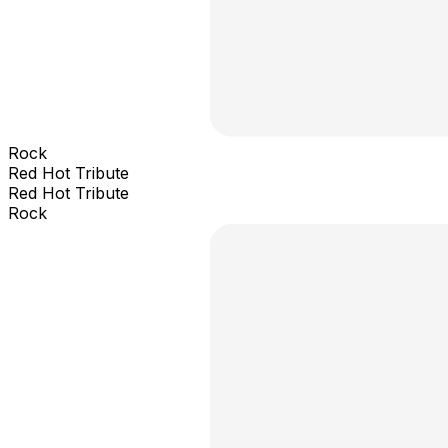
Rock
Red Hot Tribute
Red Hot Tribute
Rock