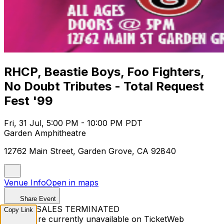
RHCP, Beastie Boys, Foo Fighters,
No Doubt Tributes - Total Request
Fest '99
Fri, 31 Jul, 5:00 PM - 10:00 PM PDT
Garden Amphitheatre
12762 Main Street, Garden Grove, CA 92840
Venue Info
Open in maps
Share Event
TICKET SALES TERMINATED
Copy Link
Tickets are currently unavailable on TicketWeb