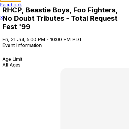
Facebook
RHCP, Beastie Boys, Foo Fighters,
No Doubt Tributes - Total Request
X
Fest '99
Fri, 31 Jul, 5:00 PM - 10:00 PM PDT
Event Information
Age Limit
All Ages