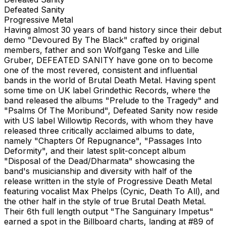
Defeated Sanity
Progressive Metal
Having almost 30 years of band history since their debut
demo "Devoured By The Black" crafted by original
members, father and son Wolfgang Teske and Lille
Gruber, DEFEATED SANITY have gone on to become
one of the most revered, consistent and influential
bands in the world of Brutal Death Metal. Having spent
some time on UK label Grindethic Records, where the
band released the albums "Prelude to the Tragedy" and
"Psalms Of The Moribund", Defeated Sanity now reside
with US label Willowtip Records, with whom they have
released three critically acclaimed albums to date,
namely "Chapters Of Repugnance", "Passages Into
Deformity", and their latest split-concept album
"Disposal of the Dead/Dharmata" showcasing the
band's musicianship and diversity with half of the
release written in the style of Progressive Death Metal
featuring vocalist Max Phelps (Cynic, Death To All), and
the other half in the style of true Brutal Death Metal.
Their 6th full length output "The Sanguinary Impetus"
earned a spot in the Billboard charts, landing at #89 of