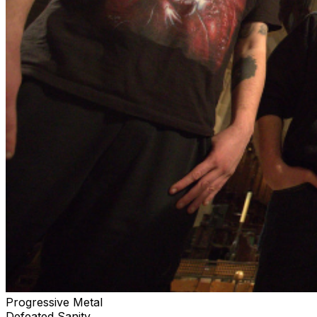
Progressive Metal
Defeated Sanity