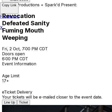
Empire Productions + Spark'd Present:
Copy Link
Revocation
Facebook
Defeated Sanity
X
Fuming Mouth
Weeping
Fri, 2 Oct, 7:00 PM CDT
Doors open
6:00 PM CDT
Event Information
Age Limit
17+
eTicket Delivery
Your tickets will be e-mailed closer to the event date.
Line Up
Ticket