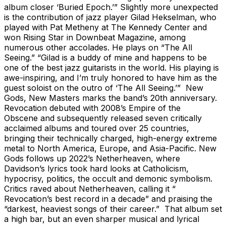
album closer ‘Buried Epoch.’” Slightly more unexpected
is the contribution of jazz player Gilad Hekselman, who
played with Pat Metheny at The Kennedy Center and
won Rising Star in Downbeat Magazine, among
numerous other accolades. He plays on “The All
Seeing.” “Gilad is a buddy of mine and happens to be
one of the best jazz guitarists in the world. His playing is
awe-inspiring, and I’m truly honored to have him as the
guest soloist on the outro of ‘The All Seeing.’” New
Gods, New Masters marks the band’s 20th anniversary.
Revocation debuted with 2008’s Empire of the
Obscene and subsequently released seven critically
acclaimed albums and toured over 25 countries,
bringing their technically charged, high-energy extreme
metal to North America, Europe, and Asia-Pacific. New
Gods follows up 2022’s Netherheaven, where
Davidson’s lyrics took hard looks at Catholicism,
hypocrisy, politics, the occult and demonic symbolism.
Critics raved about Netherheaven, calling it “
Revocation’s best record in a decade” and praising the
“darkest, heaviest songs of their career.” That album set
a high bar, but an even sharper musical and lyrical