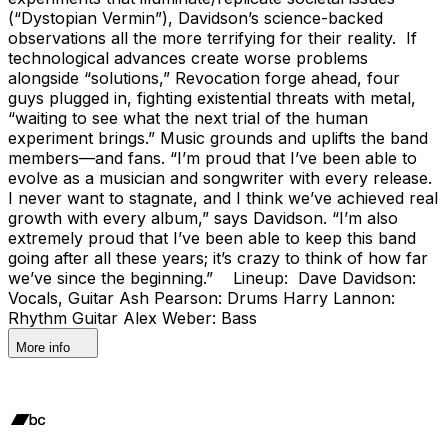
(“Dystopian Vermin”), Davidson’s science-backed
observations all the more terrifying for their reality. If
technological advances create worse problems
alongside “solutions,” Revocation forge ahead, four
guys plugged in, fighting existential threats with metal,
“waiting to see what the next trial of the human
experiment brings.” Music grounds and uplifts the band
members—and fans. “I’m proud that I’ve been able to
evolve as a musician and songwriter with every release.
I never want to stagnate, and I think we’ve achieved real
growth with every album,” says Davidson. “I’m also
extremely proud that I’ve been able to keep this band
going after all these years; it’s crazy to think of how far
we’ve since the beginning.” Lineup: Dave Davidson:
Vocals, Guitar Ash Pearson: Drums Harry Lannon:
Rhythm Guitar Alex Weber: Bass
More info