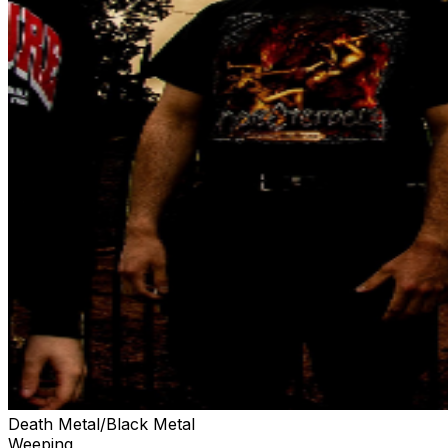
Death Metal/Black Metal
Weeping