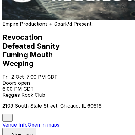
Empire Productions + Spark'd Present:
Revocation
Defeated Sanity
Fuming Mouth
Weeping
Fri, 2 Oct, 7:00 PM CDT
Doors open
6:00 PM CDT
Reggies Rock Club
2109 South State Street, Chicago, IL 60616
Venue Info
Open in maps
Share Event