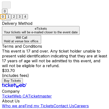
0
0
1
2
3
4
Delivery Method
eTickets
Your tickets will be e-mailed closer to the event date
Will Call
Hold at venue box office.
Terms and Conditions
This event is 17 and over. Any ticket holder unable to
present valid identification indicating that they are at least
17 years of age will not be admitted to this event, and
will not be eligible for a refund.
$33.70
(includes fees)
Buy Tickets
Company
TicketWeb CA
Ticketmaster
About Us
Who we are
Find my Tickets
Contact Us
Careers