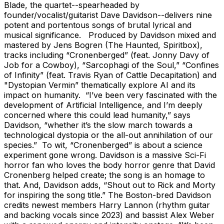
Blade, the quartet--spearheaded by
founder/vocalist/guitarist Dave Davidson--delivers nine
potent and portentous songs of brutal lyrical and
musical significance. Produced by Davidson mixed and
mastered by Jens Bogren (The Haunted, Spiritbox),
tracks including “Cronenberged” (feat. Jonny Davy of
Job for a Cowboy), “Sarcophagi of the Soul,” “Confines
of Infinity” (feat. Travis Ryan of Cattle Decapitation) and
"Dystopian Vermin” thematically explore AI and its
impact on humanity. “I’ve been very fascinated with the
development of Artificial Intelligence, and I’m deeply
concerned where this could lead humanity,” says
Davidson, “whether it’s the slow march towards a
technological dystopia or the all-out annihilation of our
species.” To wit, “Cronenberged” is about a science
experiment gone wrong. Davidson is a massive Sci-Fi
horror fan who loves the body horror genre that David
Cronenberg helped create; the song is an homage to
that. And, Davidson adds, “Shout out to Rick and Morty
for inspiring the song title.” The Boston-bred Davidson
credits newest members Harry Lannon (rhythm guitar
and backing vocals since 2023) and bassist Alex Weber