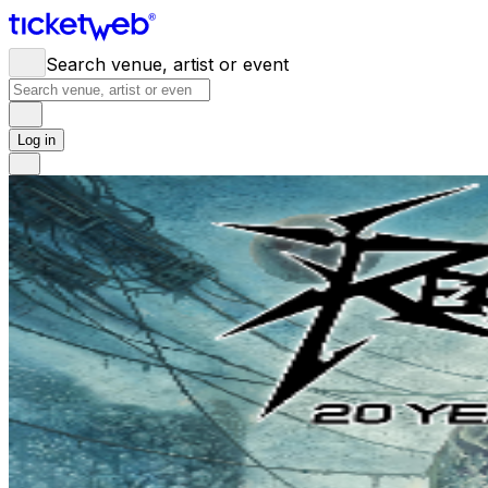
Search venue, artist or event
Log in