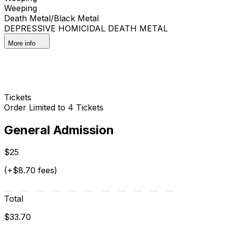
Weeping
Death Metal/Black Metal
DEPRESSIVE HOMICIDAL DEATH METAL
More info
Tickets
Order Limited to 4 Tickets
General Admission
$25
(+$8.70 fees)
Total
$33.70