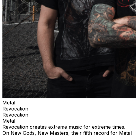
Metal
Revocation
Revocation
Metal
Revocation creates extreme music for extreme times.
On New Gods, New Masters, their fifth record for Metal