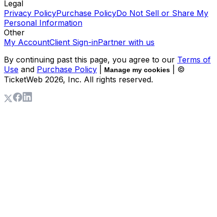
Legal
Privacy Policy
Purchase Policy
Do Not Sell or Share My
Personal Information
Other
My Account
Client Sign-in
Partner with us
By continuing past this page, you agree to our
Terms of
Use
and
Purchase Policy
|
| ©
Manage my cookies
TicketWeb
2026
, Inc. All rights reserved.