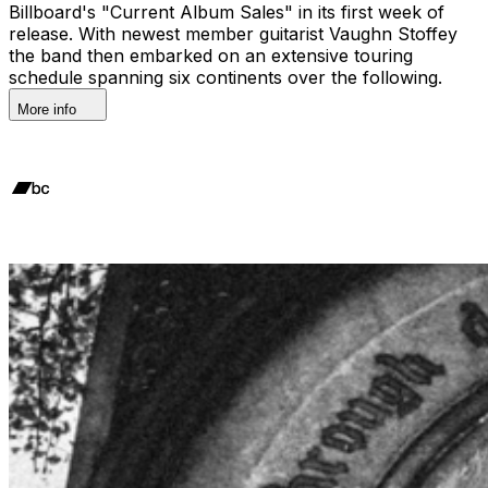
Billboard's "Current Album Sales" in its first week of
release. With newest member guitarist Vaughn Stoffey
the band then embarked on an extensive touring
schedule spanning six continents over the following.
More info