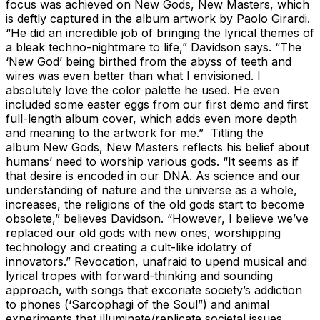
focus was achieved on New Gods, New Masters, which
is deftly captured in the album artwork by Paolo Girardi.
“He did an incredible job of bringing the lyrical themes of
a bleak techno-nightmare to life,” Davidson says. “The
‘New God’ being birthed from the abyss of teeth and
wires was even better than what I envisioned. I
absolutely love the color palette he used. He even
included some easter eggs from our first demo and first
full-length album cover, which adds even more depth
and meaning to the artwork for me.” Titling the
album New Gods, New Masters reflects his belief about
humans’ need to worship various gods. “It seems as if
that desire is encoded in our DNA. As science and our
understanding of nature and the universe as a whole,
increases, the religions of the old gods start to become
obsolete,” believes Davidson. “However, I believe we’ve
replaced our old gods with new ones, worshipping
technology and creating a cult-like idolatry of
innovators.” Revocation, unafraid to upend musical and
lyrical tropes with forward-thinking and sounding
approach, with songs that excoriate society’s addiction
to phones (‘Sarcophagi of the Soul”) and animal
experiments that illuminate/replicate societal issues