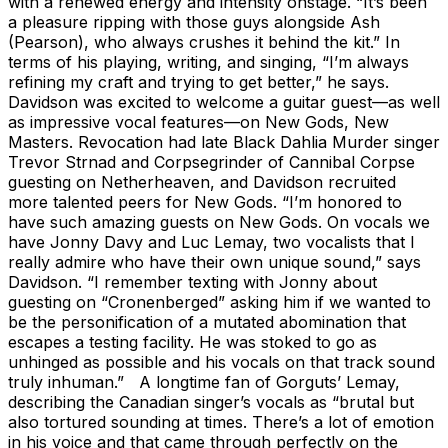
with a renewed energy and intensity onstage. “It’s been
a pleasure ripping with those guys alongside Ash
(Pearson), who always crushes it behind the kit.” In
terms of his playing, writing, and singing, “I’m always
refining my craft and trying to get better,” he says.
Davidson was excited to welcome a guitar guest—as well
as impressive vocal features—on New Gods, New
Masters. Revocation had late Black Dahlia Murder singer
Trevor Strnad and Corpsegrinder of Cannibal Corpse
guesting on Netherheaven, and Davidson recruited
more talented peers for New Gods. “I’m honored to
have such amazing guests on New Gods. On vocals we
have Jonny Davy and Luc Lemay, two vocalists that I
really admire who have their own unique sound,” says
Davidson. “I remember texting with Jonny about
guesting on “Cronenberged” asking him if we wanted to
be the personification of a mutated abomination that
escapes a testing facility. He was stoked to go as
unhinged as possible and his vocals on that track sound
truly inhuman.” A longtime fan of Gorguts’ Lemay,
describing the Canadian singer’s vocals as “brutal but
also tortured sounding at times. There’s a lot of emotion
in his voice and that came through perfectly on the