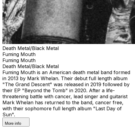
Death Metal/Black Metal
Fuming Mouth
Fuming Mouth
Death Metal/Black Metal
Fuming Mouth is an American death metal band formed
in 2013 by Mark Whelan. Their debut full length album
"The Grand Descent" was released in 2019 followed by
their EP "Beyond the Tomb" in 2020. After a life-
threatening battle with cancer, lead singer and guitarist
Mark Whelan has returned to the band, cancer free,
with their sophomore full length album "Last Day of
Sun".
More info