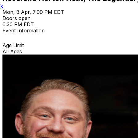
X
Mon, 8 Apr, 7:00 PM EDT
Doors open
6:30 PM EDT
Event Information
Age Limit
All Ages