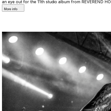
an eye out for the 11th studio album from REVEREND HOR
More info