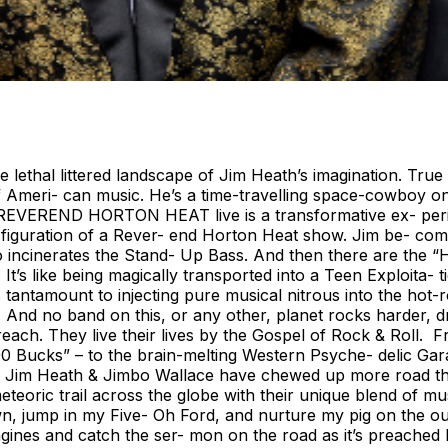
ethal littered landscape of Jim Heath’s imagination. True to
 Ameri- can music. He’s a time-travelling space-cowboy on a
ing REVEREND HORTON HEAT live is a transformative ex- peri
transfiguration of a Rever- end Horton Heat show. Jim be- c
ncinerates the Stand- Up Bass. And then there are the “He
’s like being magically transported into a Teen Exploita- ti
antamount to injecting pure musical nitrous into the hot
o band on this, or any other, planet rocks harder, drive
preach. They live their lives by the Gospel of Rock & Roll
400 Bucks” – to the brain-melting Western Psyche- delic Ga
fe. Jim Heath & Jimbo Wallace have chewed up more road th
eteoric trail across the globe with their unique blend of m
wn, jump in my Five- Oh Ford, and nurture my pig on the out
 engines and catch the ser- mon on the road as it’s preached