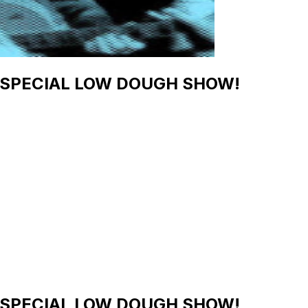
s - SPECIAL LOW DOUGH SHOW!
s - SPECIAL LOW DOUGH SHOW!