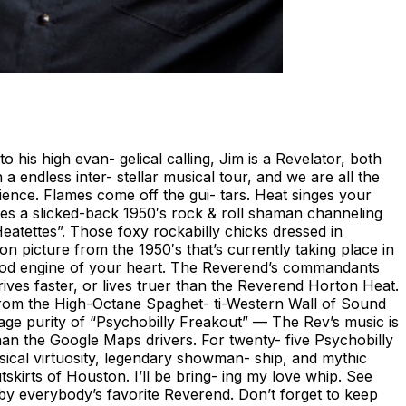
 his high evan- gelical calling, Jim is a Revelator, both
 endless inter- stellar musical tour, and we are all the
ence. Flames come off the gui- tars. Heat singes your
omes a slicked-back 1950′s rock & roll shaman channeling
atettes”. Those foxy rockabilly chicks dressed in
on picture from the 1950′s that’s currently taking place in
-rod engine of your heart. The Reverend’s commandants
s faster, or lives truer than the Reverend Horton Heat.
. From the High-Octane Spaghet- ti-Western Wall of Sound
rage purity of “Psychobilly Freakout” — The Rev’s music is
an the Google Maps drivers. For twenty- five Psychobilly
usical virtuosity, legendary showman- ship, and mythic
skirts of Houston. I’ll be bring- ing my love whip. See
 by everybody’s favorite Reverend. Don’t forget to keep