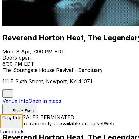
Reverend Horton Heat, The Legenda
Mon, 8 Apr, 7:00 PM EDT
Doors open
6:30 PM EDT
The Southgate House Revival - Sanctuary
111 E Sixth Street, Newport, KY 41071
Venue Info
Open in maps
Share Event
TICKET SALES TERMINATED
Copy Link
Tickets are currently unavailable on TicketWeb
Facebook
Reverend Horton Heat, The Legenda