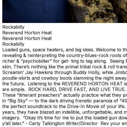
Rockabilly
Reverend Horton Heat
Reverend Horton Heat
Rockabilly
Loaded guns, space heaters, and big skies. Welcome to the l
revealing & reinterpreting the country-blues-rock roots of
richer & “psychobillier” for get- ting to tag along. See
skin. There’s nothing like the primal tribal rock & roll 
Screamin’ Jay Hawkins through Buddy Holly, while Jimbo i
poodle-skirts and cowboy boots slamming the night away. It
the future. Listening to the REVEREND HORTON HEAT is t
are simple. ROCK HARD, DRIVE FAST, AND LIVE TRUE. And n
These “itinerant preachers” actually practice what they 
in “Big Sky” — to the dark driving frenetic paranoia of “
the perfect soundtrack to the Drive-In Movie of your li
years, they have blazed an indelible, unforgettable, and m
imagery. “Okay it’s time for me to put this loaded gun do
y’all later.” - Carty Talkington Writer/Director Rev your