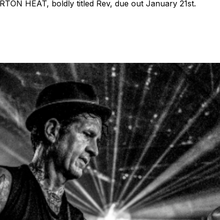
TON HEAT, boldly titled Rev, due out January 21st.