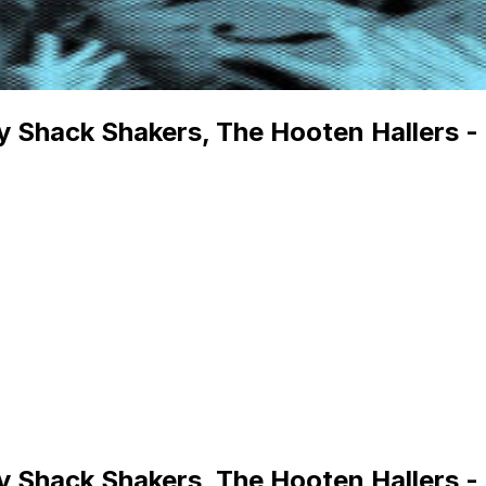
ry Shack Shakers, The Hooten Haller
ry Shack Shakers, The Hooten Haller