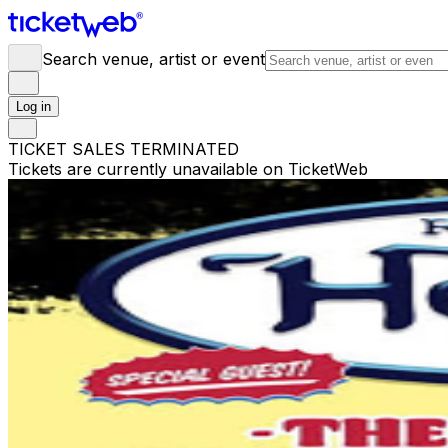
Search venue, artist or event
Log in
TICKET SALES TERMINATED
Tickets are currently unavailable on TicketWeb