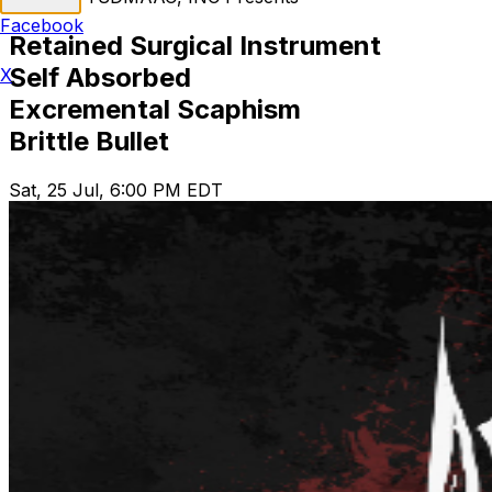
Facebook
Retained Surgical Instrument
Self Absorbed
X
Excremental Scaphism
Brittle Bullet
Sat, 25 Jul, 6:00 PM EDT