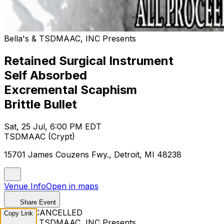
Bella's & TSDMAAC, INC Presents
Retained Surgical Instrument
Self Absorbed
Excremental Scaphism
Brittle Bullet
Sat, 25 Jul, 6:00 PM EDT
TSDMAAC (Crypt)
15701 James Couzens Fwy., Detroit, MI 48238
Venue Info
Open in maps
Share Event
EVENT CANCELLED
Copy Link
Bella's & TSDMAAC, INC Presents