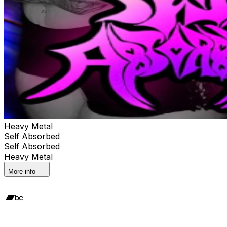
Heavy Metal
Self Absorbed
Self Absorbed
Heavy Metal
More info