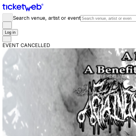
Search venue, artist or event
Log in
EVENT CANCELLED