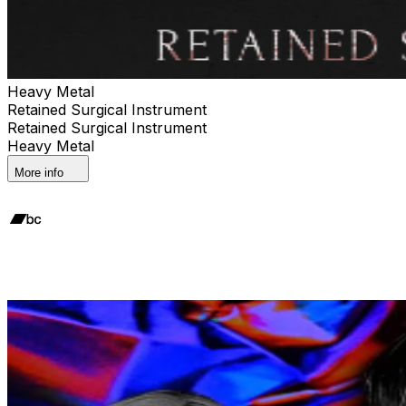
Heavy Metal
Retained Surgical Instrument
Retained Surgical Instrument
Heavy Metal
More info