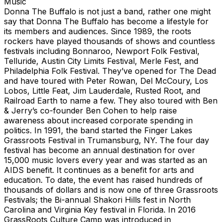
Music
Donna The Buffalo is not just a band, rather one might
say that Donna The Buffalo has become a lifestyle for
its members and audiences. Since 1989, the roots
rockers have played thousands of shows and countless
festivals including Bonnaroo, Newport Folk Festival,
Telluride, Austin City Limits Festival, Merle Fest, and
Philadelphia Folk Festival. They’ve opened for The Dead
and have toured with Peter Rowan, Del McCoury, Los
Lobos, Little Feat, Jim Lauderdale, Rusted Root, and
Railroad Earth to name a few. They also toured with Ben
& Jerry’s co-founder Ben Cohen to help raise
awareness about increased corporate spending in
politics. In 1991, the band started the Finger Lakes
Grassroots Festival in Trumansburg, NY. The four day
festival has become an annual destination for over
15,000 music lovers every year and was started as an
AIDS benefit. It continues as a benefit for arts and
education. To date, the event has raised hundreds of
thousands of dollars and is now one of three Grassroots
Festivals; the Bi-annual Shakori Hills fest in North
Carolina and Virginia Key festival in Florida. In 2016
GrassRoots Culture Camp was introduced in