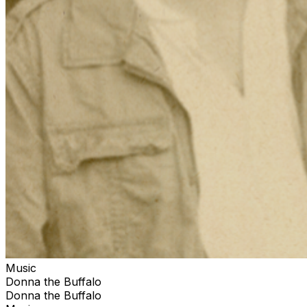
Music
Donna the Buffalo
Donna the Buffalo