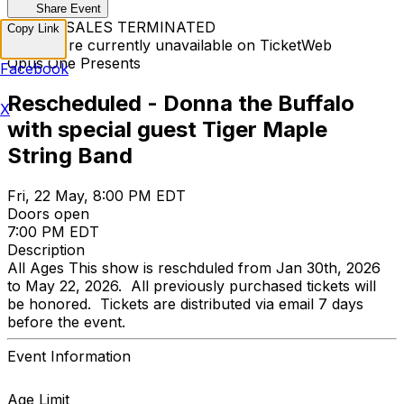
Share Event
TICKET SALES TERMINATED
Copy Link
Tickets are currently unavailable on TicketWeb
Opus One Presents
Facebook
Rescheduled - Donna the Buffalo
X
with special guest Tiger Maple
String Band
Fri, 22 May, 8:00 PM EDT
Doors open
7:00 PM EDT
Description
All Ages This show is reschduled from Jan 30th, 2026
to May 22, 2026. All previously purchased tickets will
be honored. Tickets are distributed via email 7 days
before the event.
Event Information
Age Limit