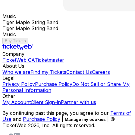
Music
Tiger Maple String Band
Tiger Maple String Band
Music
Buy Tickets
Company
TicketWeb CA
Ticketmaster
About Us
Who we are
Find my Tickets
Contact Us
Careers
Legal
Privacy Policy
Purchase Policy
Do Not Sell or Share My
Personal Information
Other
My Account
Client Sign-in
Partner with us
By continuing past this page, you agree to our
Terms of
Use
and
Purchase Policy
|
| ©
Manage my cookies
TicketWeb
2026
, Inc. All rights reserved.