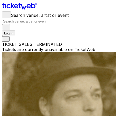
Search venue, artist or event
Log in
TICKET SALES TERMINATED
Tickets are currently unavailable on TicketWeb