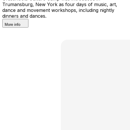
Trumansburg, New York as four days of music, art,
dance and movement workshops, including nightly
dinners and dances.
More info