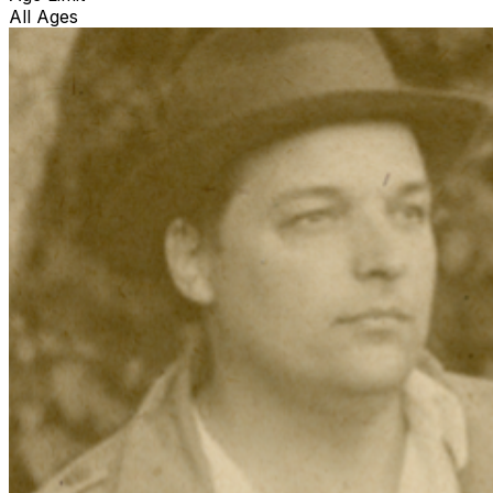
All Ages