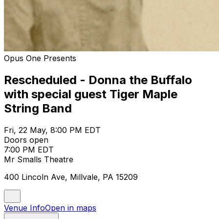
Opus One Presents
Rescheduled - Donna the Buffalo
with special guest Tiger Maple
String Band
Fri, 22 May, 8:00 PM EDT
Doors open
7:00 PM EDT
Mr Smalls Theatre
400 Lincoln Ave, Millvale, PA 15209
Venue Info
Open in maps