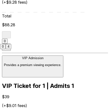
(+$9.28 fees)
Total
$88.28
0
0
4
VIP Admission
Provides a premium viewing experience.
VIP Ticket for 1 | Admits 1
$39
(+$9.01 fees)