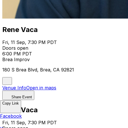
Rene Vaca
Fri, 11 Sep, 7:30 PM PDT
Doors open
6:00 PM PDT
Brea Improv
180 S Brea Blvd, Brea, CA 92821
Venue Info
Open in maps
Share Event
Copy Link
Rene Vaca
Facebook
Fri, 11 Sep, 7:30 PM PDT