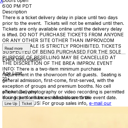
Doors open
X
6:00 PM PDT
Description
There is a ticket delivery delay in place until two days
prior to the event. Tickets will not be emailed until then.
Tickets are only available online until the delivery delay
is lifted. DO NOT PURCHASE TICKETS FROM ANYONE
OR ANY OTHER SITE OTHER THAN IMPROV.COM
TICKET RESALE IS STRICTLY PROHIBITED. TICKETS
Read more
SUSPECTED OF BEING PURCHASED FOR THE SOLE
PURPOSE OF RESELLING MAY BE CANCELLED AT
Event Information
THE DISCRETION OF THE BREA IMPROV. EVENT
INFO: There is a two-item minimum purchase
Age Limit
requirement in the showroom for all guests. Seating is
21+
general admission, first-come, first-served, with the
exception of groups and premium booths. No cell
phone use, photography or video recording is permitted
eTicket Delivery
during performances. All sales are final.
Your tickets will be e-mailed closer to the event date.
MISCELLANOUS: For group sales info,
e-mail our
Line Up
Ticket
Events Manager
to learn about special menu options
and reserved seating. Additional questions may be
addressed in our
Frequently Asked Questions
. For
further assistance, contact
Brea Improv