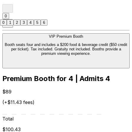
0
0
1
2
3
4
5
6
VIP Premium Booth
Booth seats four and includes a $200 food & beverage credit ($50 credit
per ticket). Tax included. Gratuity not included. Booths provide a
premium viewing experience.
Premium Booth for 4 | Admits 4
$89
(+$11.43 fees)
Total
$100.43