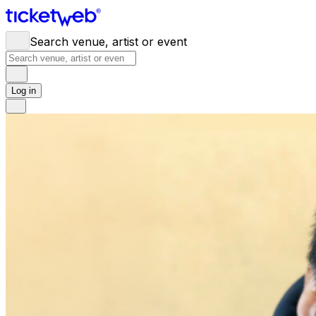
Search venue, artist or event
Log in