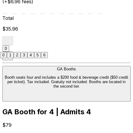
(+$6.96 fees)
Total
$35.96
0
0
1
2
3
4
5
6
GA Booths
Booth seats four and includes a $200 food & beverage credit ($50 credit
per ticket). Tax included. Gratuity not included. Booths are located in
the second tier.
GA Booth for 4 | Admits 4
$79