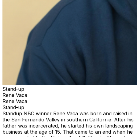
Stand-up
Rene Vaca
Rene Vaca
Stand-up
Standup NBC winner Rene Vaca was born and raised in
the San Fernando Valley in southern California. After his
father was incarcerated, he started his own landscaping
business at the age of 15. That came to an end when he