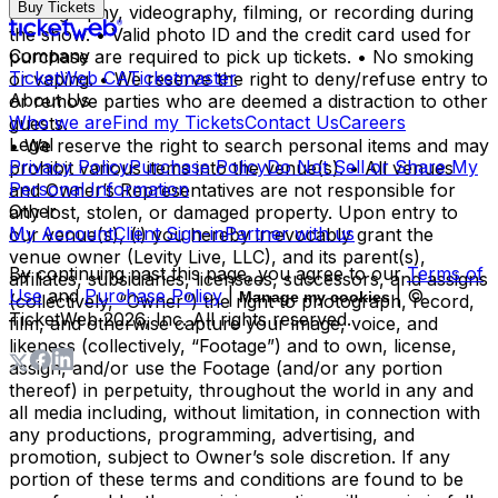
Buy Tickets
photography, videography, filming, or recording during
the show. • Valid photo ID and the credit card used for
Company
purchase are required to pick up tickets. • No smoking
TicketWeb CA
Ticketmaster
or vaping. • We reserve the right to deny/refuse entry to
About Us
or remove parties who are deemed a distraction to other
Who we are
Find my Tickets
Contact Us
Careers
guests.
Legal
• We reserve the right to search personal items and may
Privacy Policy
Purchase Policy
Do Not Sell or Share My
prohibit various items into the venue(s). • All venues
Personal Information
and Owner’s Representatives are not responsible for
Other
any lost, stolen, or damaged property. Upon entry to
My Account
Client Sign-in
Partner with us
our venue(s), (i) you hereby irrevocably grant the
venue owner (Levity Live, LLC), and its parent(s),
By continuing past this page, you agree to our
Terms of
affiliates, subsidiaries, licensees, successors, and assigns
Use
and
Purchase Policy
|
| ©
Manage my cookies
(collectively, “Owner”) the right to photograph, record,
TicketWeb
2026
, Inc. All rights reserved.
film, and otherwise capture your image, voice, and
likeness (collectively, “Footage”) and to own, license,
assign, and/or use the Footage (and/or any portion
thereof) in perpetuity, throughout the world in any and
all media including, without limitation, in connection with
any productions, programming, advertising, and
promotion, subject to Owner’s sole discretion. If any
portion of these terms and conditions are found to be