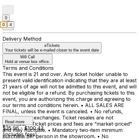
0
0
4
Delivery Method
eTickets
Your tickets will be e-mailed closer to the event date
Will Call
Hold at venue box office.
Terms and Conditions
This event is 21 and over. Any ticket holder unable to
present valid identification indicating that they are at least
21 years of age will not be admitted to this event, and will
not be eligible for a refund. By purchasing tickets to this
event, you are authorizing this charge and agreeing to
our terms and conditions herein. • ALL SALES ARE
FINAL, unless the event is canceled. • No refunds,
transfers, or exchanges. Ticket resales are not
Read more
permitted. • Ticket prices and fees are “market-priced”
$35.96 - $100.43
and may fluctuate. • Mandatory two-item minimum
(includes fees)
purchase per person in the showroom. • No