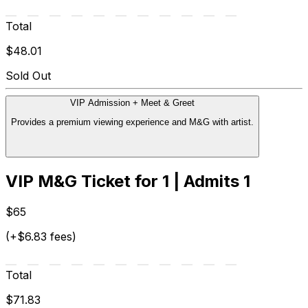
Total
$48.01
Sold Out
VIP Admission + Meet & Greet
Provides a premium viewing experience and M&G with artist.
VIP M&G Ticket for 1 | Admits 1
$65
(+$6.83 fees)
Total
$71.83