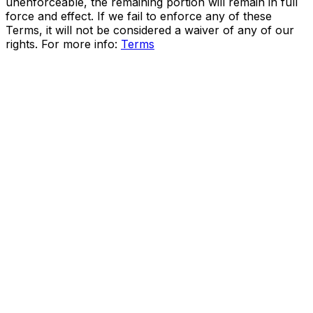
unenforceable, the remaining portion will remain in full
force and effect. If we fail to enforce any of these
Terms, it will not be considered a waiver of any of our
rights. For more info:
Terms