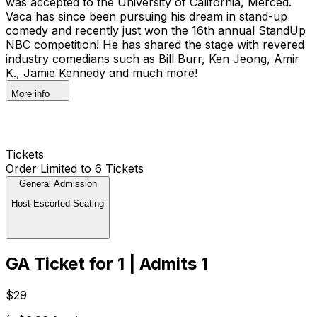
was accepted to the University of California, Merced.
Vaca has since been pursuing his dream in stand-up
comedy and recently just won the 16th annual StandUp
NBC competition! He has shared the stage with revered
industry comedians such as Bill Burr, Ken Jeong, Amir
K., Jamie Kennedy and much more!
More info
Tickets
Order Limited to 6 Tickets
General Admission
Host-Escorted Seating
GA Ticket for 1 | Admits 1
$29