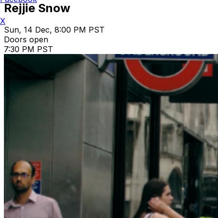
Rejjie Snow
X
Sun, 14 Dec, 8:00 PM PST
Doors open
7:30 PM PST