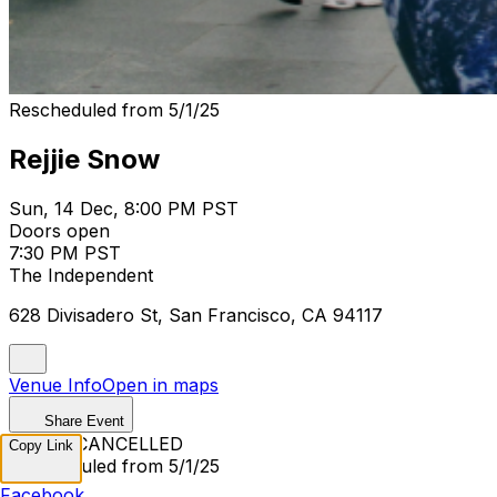
Rescheduled from 5/1/25
Rejjie Snow
Sun, 14 Dec, 8:00 PM PST
Doors open
7:30 PM PST
The Independent
628 Divisadero St, San Francisco, CA 94117
Venue Info
Open in maps
Share Event
EVENT CANCELLED
Copy Link
Rescheduled from 5/1/25
Facebook