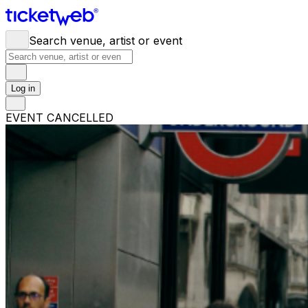
Search venue, artist or event
Log in
EVENT CANCELLED