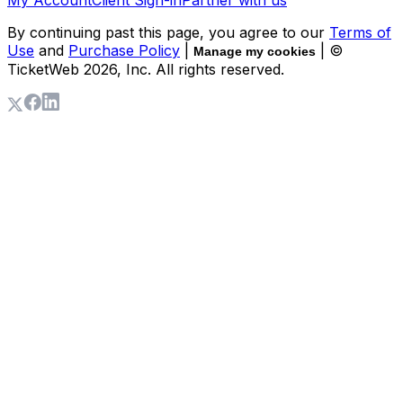
By continuing past this page, you agree to our
Terms of
Use
and
Purchase Policy
|
| ©
Manage my cookies
TicketWeb
2026
, Inc. All rights reserved.