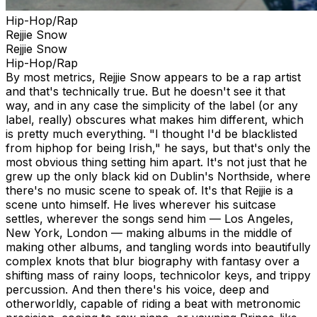
Hip-Hop/Rap
Rejjie Snow
Rejjie Snow
Hip-Hop/Rap
By most metrics, Rejjie Snow appears to be a rap artist
and that's technically true. But he doesn't see it that
way, and in any case the simplicity of the label (or any
label, really) obscures what makes him different, which
is pretty much everything. "I thought I'd be blacklisted
from hiphop for being Irish," he says, but that's only the
most obvious thing setting him apart. It's not just that he
grew up the only black kid on Dublin's Northside, where
there's no music scene to speak of. It's that Rejjie is a
scene unto himself. He lives wherever his suitcase
settles, wherever the songs send him — Los Angeles,
New York, London — making albums in the middle of
making other albums, and tangling words into beautifully
complex knots that blur biography with fantasy over a
shifting mass of rainy loops, technicolor keys, and trippy
percussion. And then there's his voice, deep and
otherworldly, capable of riding a beat with metronomic