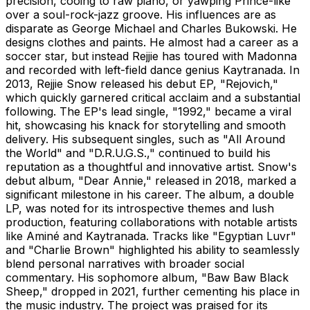
precision, cooing to raw piano, or yawping Prince-like
over a soul-rock-jazz groove. His influences are as
disparate as George Michael and Charles Bukowski. He
designs clothes and paints. He almost had a career as a
soccer star, but instead Rejjie has toured with Madonna
and recorded with left-field dance genius Kaytranada. In
2013, Rejjie Snow released his debut EP, "Rejovich,"
which quickly garnered critical acclaim and a substantial
following. The EP's lead single, "1992," became a viral
hit, showcasing his knack for storytelling and smooth
delivery. His subsequent singles, such as "All Around
the World" and "D.R.U.G.S.," continued to build his
reputation as a thoughtful and innovative artist. Snow's
debut album, "Dear Annie," released in 2018, marked a
significant milestone in his career. The album, a double
LP, was noted for its introspective themes and lush
production, featuring collaborations with notable artists
like Aminé and Kaytranada. Tracks like "Egyptian Luvr"
and "Charlie Brown" highlighted his ability to seamlessly
blend personal narratives with broader social
commentary. His sophomore album, "Baw Baw Black
Sheep," dropped in 2021, further cementing his place in
the music industry. The project was praised for its