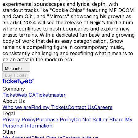
experimental soundscapes and lyrical depth, with
standout tracks like "Cookie Chips" featuring MF DOOM
and Cam O’bi, and "Mirrors" showcasing his growth as
an artist. 2024 will see the release of Rejjie’s third album
where continues to push boundaries and explore new
artistic terrains. With a dedicated fan base and a growing
body of work that defies easy categorization, Snow
remains a compelling figure in contemporary music,
consistently challenging and redefining what it means to
be an artist in the modern era.
More info
Buy Tickets
Company
TicketWeb CA
Ticketmaster
About Us
Who we are
Find my Tickets
Contact Us
Careers
Legal
Privacy Policy
Purchase Policy
Do Not Sell or Share My
Personal Information
Other
My Account
Client Sign-in
Partner with us