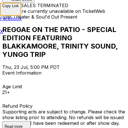
TICKET SALES TERMINATED
Copy Link
Tickets are currently unavailable on TicketWeb
Star Theater & Soul'd Out Present
Facebook
REGGAE ON THE PATIO - SPECIAL
X
EDITION FEATURING
BLAKKAMOORE, TRINITY SOUND,
YUNGG TRIP
Thu, 23 Jul, 5:00 PM PDT
Event Information
Age Limit
21+
Refund Policy
Supporting acts are subject to change. Please check the
show listing prior to attending. No refunds will be issued
once ticket(s) have been redeemed or after show day.
Read more