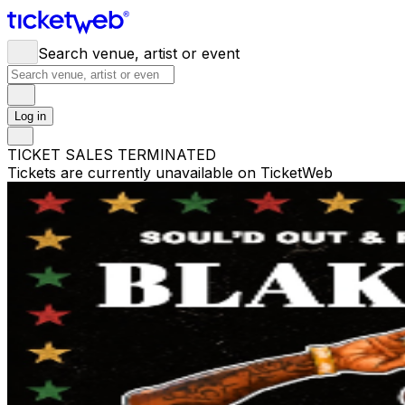
Search venue, artist or event
Log in
TICKET SALES TERMINATED
Tickets are currently unavailable on TicketWeb