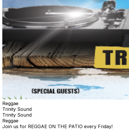
Reggae
Trinity Sound
Trinity Sound
Reggae
Join us for REGGAE ON THE PATIO every Friday!