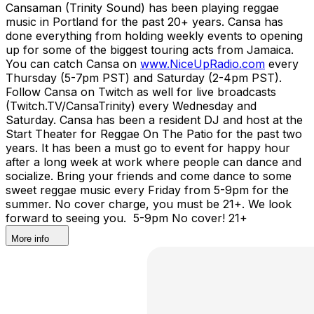
Cansaman (Trinity Sound) has been playing reggae
music in Portland for the past 20+ years. Cansa has
done everything from holding weekly events to opening
up for some of the biggest touring acts from Jamaica.
You can catch Cansa on
www.NiceUpRadio.com
every
Thursday (5-7pm PST) and Saturday (2-4pm PST).
Follow Cansa on Twitch as well for live broadcasts
(Twitch.TV/CansaTrinity) every Wednesday and
Saturday. Cansa has been a resident DJ and host at the
Start Theater for Reggae On The Patio for the past two
years. It has been a must go to event for happy hour
after a long week at work where people can dance and
socialize. Bring your friends and come dance to some
sweet reggae music every Friday from 5-9pm for the
summer. No cover charge, you must be 21+. We look
forward to seeing you. 5-9pm No cover! 21+
More info