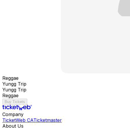
Reggae
Yungg Trip
Yungg Trip
Reggae
Buy Tickets
Company
TicketWeb CA
Ticketmaster
About Us