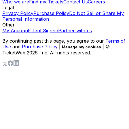
Who we are
Find my Tickets
Contact Us
Careers
Legal
Privacy Policy
Purchase Policy
Do Not Sell or Share My
Personal Information
Other
My Account
Client Sign-in
Partner with us
By continuing past this page, you agree to our
Terms of
Use
and
Purchase Policy
|
| ©
Manage my cookies
TicketWeb
2026
, Inc. All rights reserved.