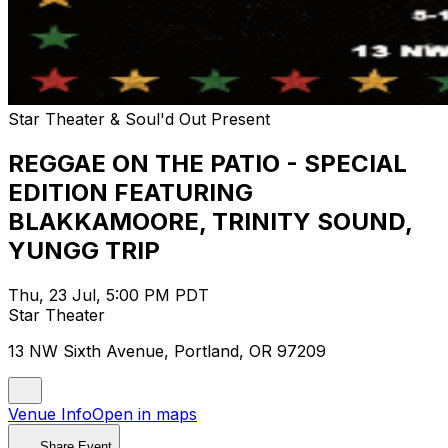
Star Theater & Soul'd Out Present
REGGAE ON THE PATIO - SPECIAL
EDITION FEATURING
BLAKKAMOORE, TRINITY SOUND,
YUNGG TRIP
Thu, 23 Jul, 5:00 PM PDT
Star Theater
13 NW Sixth Avenue, Portland, OR 97209
Venue Info
Open in maps
Share Event