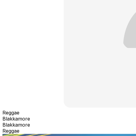
Reggae
Blakkamore
Blakkamore
Reggae