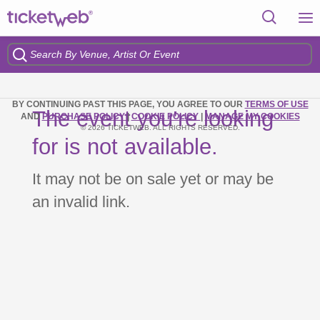
BY CONTINUING PAST THIS PAGE, YOU AGREE TO OUR
TERMS OF USE
The event you’re looking
AND
PURCHASE POLICY
|
COOKIE POLICY
|
MANAGE MY COOKIES
© 2026 TICKETWEB. ALL RIGHTS RESERVED.
for is not available.
It may not be on sale yet or may be
an invalid link.