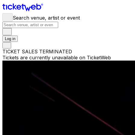
Search venue, artist or event
Log in
TICKET SALES TERMINATED
Tickets are currently unavailable on TicketWeb