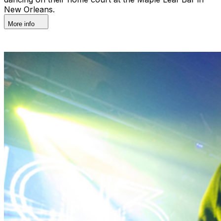
New Orleans.
More info