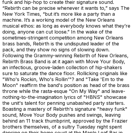
funk and hip-hop to create their signature sound.
“Rebirth can be precise whenever it wants to,” says The
New York Times, “but it’s more like a party than a
machine. It’s a working model of the New Orleans
musical ethos: as long as everybody knows what they’re
doing, anyone can cut loose.” In the wake of the
sometimes-stringent competition among New Orleans
brass bands, Rebirth is the undisputed leader of the
pack, and they show no signs of slowing down.
Following the Grammy-winning Rebirth of New Orleans,
Rebirth Brass Band is at it again with Move Your Body,
an infectious, groove-laden collection of hip-shakers
sure to saturate the dance floor. Rollicking originals like
"Who's Rockin, Who's Rollin'"? and "Take 'Em to the
Moon" reaffirm the band's position as head of the brass
throne while the rasta-esque "On My Way" and leave-
nothing-to-the-imagination lyrics of "HBNS" showcase
the unit's talent for penning unabashed party starters.
Boasting a mastery of Rebirth's signature "heavy funk"
sound, Move Your Body pushes and swings, leaving
behind an 11 track thumbprint, approved by the Frazier
brothers themselves, of a sultry Tuesday night spent
dancing on their home court at the Maple Leaf Bar in