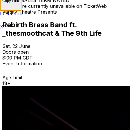
TICKET SALES TERMINATED
Copy Link
Tickets are currently unavailable on TicketWeb
Varsity Theatre Presents
Facebook
Rebirth Brass Band ft.
X
_thesmoothcat & The 9th Life
Sat, 22 June
Doors open
8:00 PM CDT
Event Information
Age Limit
18+