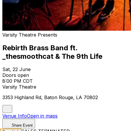
Varsity Theatre Presents
Rebirth Brass Band ft.
_thesmoothcat & The 9th Life
Sat, 22 June
Doors open
8:00 PM CDT
Varsity Theatre
3353 Highland Rd, Baton Rouge, LA 70802
Venue Info
Open in maps
Share Event