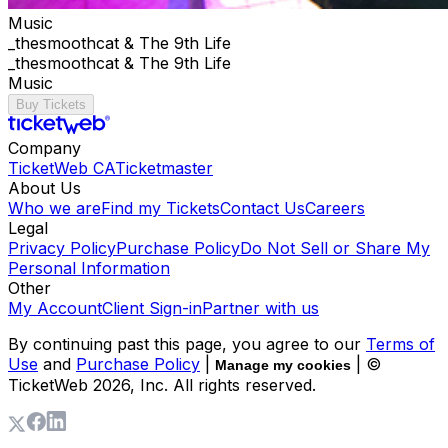
Music
_thesmoothcat & The 9th Life
_thesmoothcat & The 9th Life
Music
Buy Tickets
Company
TicketWeb CA
Ticketmaster
About Us
Who we are
Find my Tickets
Contact Us
Careers
Legal
Privacy Policy
Purchase Policy
Do Not Sell or Share My
Personal Information
Other
My Account
Client Sign-in
Partner with us
By continuing past this page, you agree to our
Terms of
Use
and
Purchase Policy
|
| ©
Manage my cookies
TicketWeb
2026
, Inc. All rights reserved.