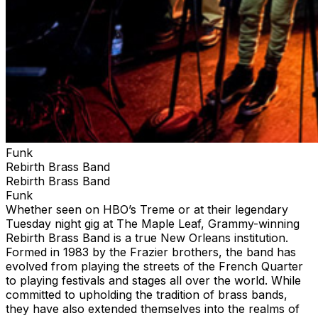
Funk
Rebirth Brass Band
Rebirth Brass Band
Funk
Whether seen on HBO’s Treme or at their legendary
Tuesday night gig at The Maple Leaf, Grammy-winning
Rebirth Brass Band is a true New Orleans institution.
Formed in 1983 by the Frazier brothers, the band has
evolved from playing the streets of the French Quarter
to playing festivals and stages all over the world. While
committed to upholding the tradition of brass bands,
they have also extended themselves into the realms of