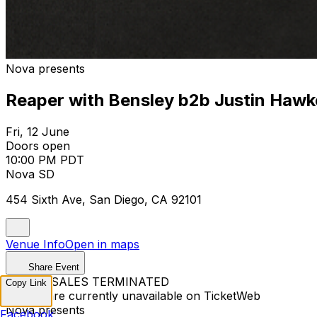
Nova presents
Reaper with Bensley b2b Justin Hawk
Fri, 12 June
Doors open
10:00 PM PDT
Nova SD
454 Sixth Ave, San Diego, CA 92101
Venue Info
Open in maps
Share Event
TICKET SALES TERMINATED
Copy Link
Tickets are currently unavailable on TicketWeb
Nova presents
Facebook