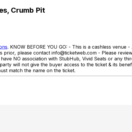
es, Crumb Pit
ions
. KNOW BEFORE YOU GO: - This is a cashless venue - All
rs prior, please contact info@ticketweb.com - Please revi
association with StubHub, Vivid Seats or any third-par
party will not give the buyer access to the ticket & its ben
st match the name on the ticket.