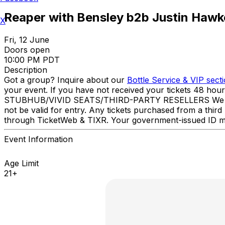
Reaper with Bensley b2b Justin Hawk
X
Fri, 12 June
Doors open
10:00 PM PDT
Description
Got a group? Inquire about our
Bottle Service & VIP sect
your event. If you have not received your tickets 48 hou
STUBHUB/VIVID SEATS/THIRD-PARTY RESELLERS We have NO 
not be valid for entry. Any tickets purchased from a third 
through TicketWeb & TIXR. Your government-issued ID mu
Event Information
Age Limit
21+