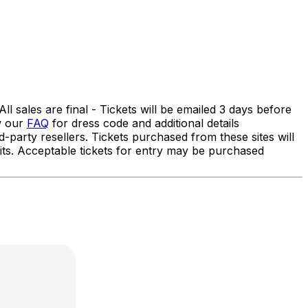
 sales are final - Tickets will be emailed 3 days before
ew our
FAQ
for dress code and additional details
ty resellers. Tickets purchased from these sites will
efits. Acceptable tickets for entry may be purchased