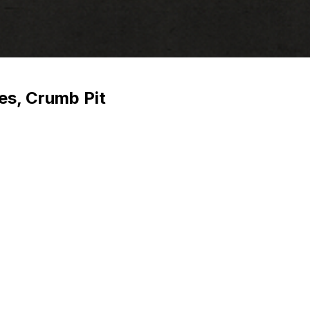
es, Crumb Pit