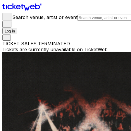
Search venue, artist or event
Log in
TICKET SALES TERMINATED
Tickets are currently unavailable on TicketWeb