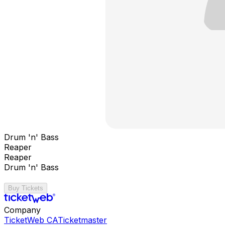
Drum 'n' Bass
Reaper
Reaper
Drum 'n' Bass
Buy Tickets
Company
TicketWeb CA
Ticketmaster