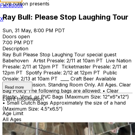
Live Nation presents
Facebook
Ray Bull: Please Stop Laughing Tour
X
Sun, 31 May, 8:00 PM PDT
Doors open
7:00 PM PDT
Description
Ray Bull Please Stop Laughing Tour special guest
Babehoven Artist Presale: 2/11 at 10am PT Live Nation
Presale: 2/11 at 12pm PT Ticketmaster Presale: 2/11 at
12pm PT Spotify Presale: 2/12 at 12pm PT Public
Onsale: 2/13 at 10am PT ____ Craft Beer Available
General Admission. Standing Room Only. All Ages. Clear
Read more
Bag Policy The following bags are allowed: • Clear
Plastic, Vinyl, or PVC Bags (Maximum Size: 12”x6”x12”)
Event Information
• Small Clutch Bags Approximately the size of a hand
(Maximum Size: 4.5”x6.5”)
Age Limit
All Ages