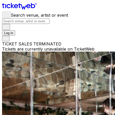
Search venue, artist or event
Log in
TICKET SALES TERMINATED
Tickets are currently unavailable on TicketWeb