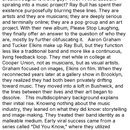
spiraling into a music project? Ray Bull has spent their
existence purposefully blurring these lines. They are
artists and they are musicians; they are deeply serious
and terminally online; they are a pop group and an art
project. With their new album, Please Stop Laughing,
they finally offer an answer to the question of who they
are, mostly by further obfuscating it. Aaron Graham
and Tucker Elkins make up Ray Bull, but they function
less like a traditional band and more like a continuous,
living feedback loop. They met while in college at
Cooper Union, not as musicians, but as visual artists.
Graham focused on images, Elkins on film. When they
reconnected years later at a gallery show in Brooklyn,
they realized they had both been privately drifting
toward music. They moved into a loft in Bushwick, and
the lines between their lives and their art began to
dissolve. This multidisciplinary background explains
their initial rise. Knowing nothing about the music
industry, they leaned on what they did know: storytelling
and image-making. They treated their band identity as a
malleable medium. Early viral success came from a
series called “Did You Know,” where they utilized