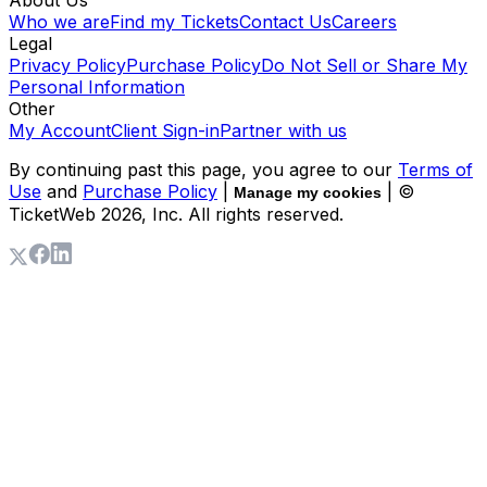
Who we are
Find my Tickets
Contact Us
Careers
Legal
Privacy Policy
Purchase Policy
Do Not Sell or Share My
Personal Information
Other
My Account
Client Sign-in
Partner with us
By continuing past this page, you agree to our
Terms of
Use
and
Purchase Policy
|
| ©
Manage my cookies
TicketWeb
2026
, Inc. All rights reserved.