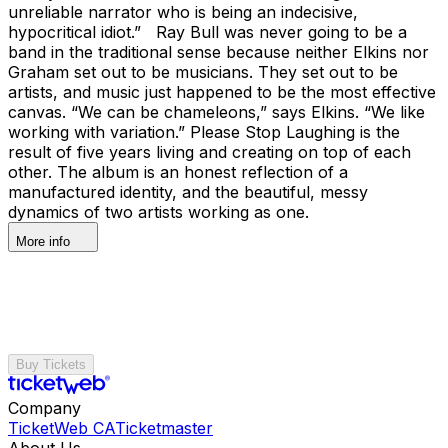
unreliable narrator who is being an indecisive,
hypocritical idiot.” Ray Bull was never going to be a
band in the traditional sense because neither Elkins nor
Graham set out to be musicians. They set out to be
artists, and music just happened to be the most effective
canvas. “We can be chameleons,” says Elkins. “We like
working with variation.” Please Stop Laughing is the
result of five years living and creating on top of each
other. The album is an honest reflection of a
manufactured identity, and the beautiful, messy
dynamics of two artists working as one.
More info
Buy Tickets
Company
TicketWeb CA
Ticketmaster
About Us