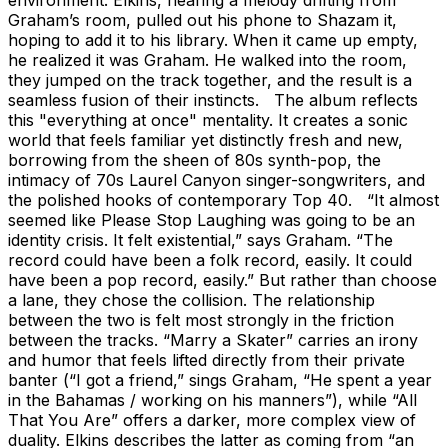
Graham’s room, pulled out his phone to Shazam it,
hoping to add it to his library. When it came up empty,
he realized it was Graham. He walked into the room,
they jumped on the track together, and the result is a
seamless fusion of their instincts. The album reflects
this "everything at once" mentality. It creates a sonic
world that feels familiar yet distinctly fresh and new,
borrowing from the sheen of 80s synth-pop, the
intimacy of 70s Laurel Canyon singer-songwriters, and
the polished hooks of contemporary Top 40. “It almost
seemed like Please Stop Laughing was going to be an
identity crisis. It felt existential,” says Graham. “The
record could have been a folk record, easily. It could
have been a pop record, easily.” But rather than choose
a lane, they chose the collision. The relationship
between the two is felt most strongly in the friction
between the tracks. “Marry a Skater” carries an irony
and humor that feels lifted directly from their private
banter (“I got a friend,” sings Graham, “He spent a year
in the Bahamas / working on his manners”), while “All
That You Are” offers a darker, more complex view of
duality. Elkins describes the latter as coming from “an