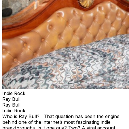
Indie Rock
Ray Bull
Ray Bull
Indie Rock
Who is Ray Bull? That question has been the engine
behind one of the internet’s most fascinating indie
breakthroughs. Is it one guy? Two? A viral account