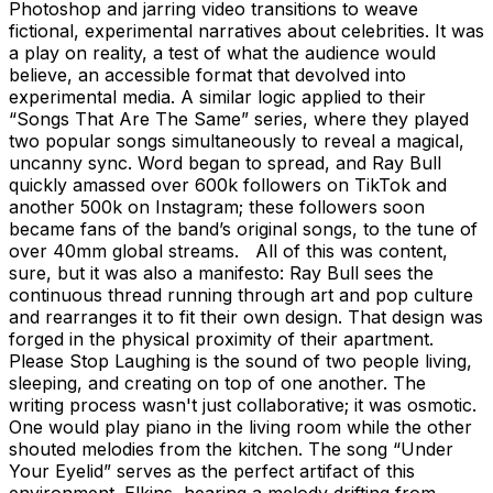
Photoshop and jarring video transitions to weave
fictional, experimental narratives about celebrities. It was
a play on reality, a test of what the audience would
believe, an accessible format that devolved into
experimental media. A similar logic applied to their
“Songs That Are The Same” series, where they played
two popular songs simultaneously to reveal a magical,
uncanny sync. Word began to spread, and Ray Bull
quickly amassed over 600k followers on TikTok and
another 500k on Instagram; these followers soon
became fans of the band’s original songs, to the tune of
over 40mm global streams. All of this was content,
sure, but it was also a manifesto: Ray Bull sees the
continuous thread running through art and pop culture
and rearranges it to fit their own design. That design was
forged in the physical proximity of their apartment.
Please Stop Laughing is the sound of two people living,
sleeping, and creating on top of one another. The
writing process wasn't just collaborative; it was osmotic.
One would play piano in the living room while the other
shouted melodies from the kitchen. The song “Under
Your Eyelid” serves as the perfect artifact of this
environment. Elkins, hearing a melody drifting from