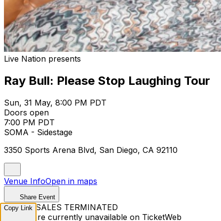
Live Nation presents
Ray Bull: Please Stop Laughing Tour
Sun, 31 May, 8:00 PM PDT
Doors open
7:00 PM PDT
SOMA - Sidestage
3350 Sports Arena Blvd, San Diego, CA 92110
Venue Info
Open in maps
Share Event
TICKET SALES TERMINATED
Copy Link
Tickets are currently unavailable on TicketWeb