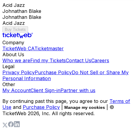
Acid Jazz
Johnathan Blake
Johnathan Blake
Acid Jazz
Buy Tickets
Company
TicketWeb CA
Ticketmaster
About Us
Who we are
Find my Tickets
Contact Us
Careers
Legal
Privacy Policy
Purchase Policy
Do Not Sell or Share My
Personal Information
Other
My Account
Client Sign-in
Partner with us
By continuing past this page, you agree to our
Terms of
Use
and
Purchase Policy
|
| ©
Manage my cookies
TicketWeb
2026
, Inc. All rights reserved.