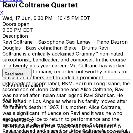
Ravi Coltrane Quartet
X
Wed, 17 Jun, 9:30 PM - 10:45 PM EDT
Doors open
9:00 PM EDT
Description
Ravi Coltrane – Saxophone Gadi Lehavi - Piano Dezron
Douglas - Bass Johnathan Blake - Drums Ravi
Coltrane is a critically acclaimed Grammy™ nominated
saxophonist, bandleader, and composer. In the course
of a twenty plus year career, Mr. Coltrane has worked
as a sideman to many, recorded noteworthy albums for
Read more
himself and others and founded a prominent
independent record label, RKM. Born in Long Island, the
Event Information
second son of John Coltrane and Alice Coltrane, Ravi
was named after Indian sitar legend Ravi Shankar. He
Age Limit
was raised in Los Angeles where his family moved after
Ages 10+
his father’s death in 1967. His mother, Alice Coltrane,
was a significant influence on Ravi and it was he who
encouraged Alice to return to performance and the
Refund Policy
recording studio after a long absence. Subsequently,
All ticket sales are final. We do not offer refunds,
Ravi produced and played on Alice Coltrane’s powerful,
however you can email us at office@birdlandjazz.com to