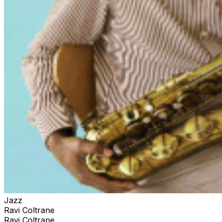
Jazz
Ravi Coltrane
Ravi Coltrane