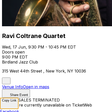
Ravi Coltrane Quartet
Wed, 17 Jun, 9:30 PM - 10:45 PM EDT
Doors open
9:00 PM EDT
Birdland Jazz Club
315 West 44th Street , New York, NY 10036
Venue Info
Open in maps
Share Event
TICKET SALES TERMINATED
Copy Link
Tickets are currently unavailable on TicketWeb
Facebook