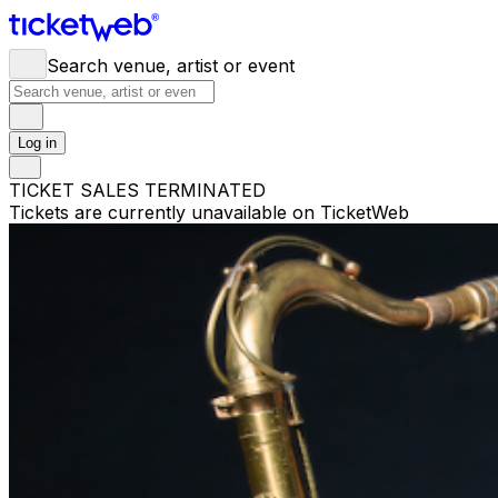
Search venue, artist or event
Log in
TICKET SALES TERMINATED
Tickets are currently unavailable on TicketWeb