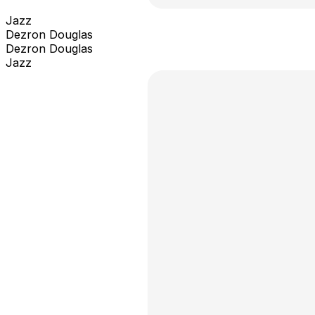
Jazz
Dezron Douglas
Dezron Douglas
Jazz