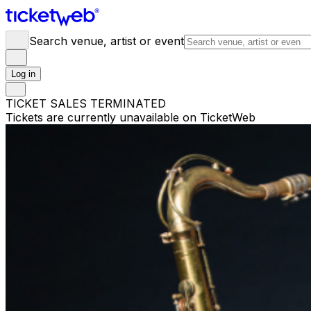
Search venue, artist or event
Log in
TICKET SALES TERMINATED
Tickets are currently unavailable on TicketWeb