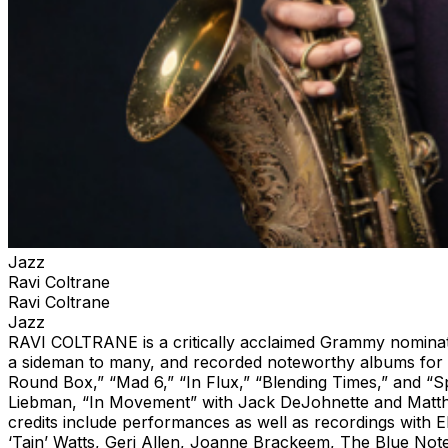
Jazz
Ravi Coltrane
Ravi Coltrane
Jazz
RAVI COLTRANE is a critically acclaimed Grammy nominate
a sideman to many, and recorded noteworthy albums for hi
Round Box,” “Mad 6,” “In Flux,” “Blending Times,” and “Sp
Liebman, “In Movement” with Jack DeJohnette and Matthew
credits include performances as well as recordings with
‘Tain’ Watts, Geri Allen, Joanne Brackeem, The Blue Note