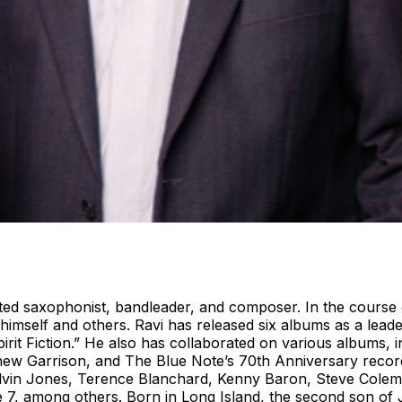
d saxophonist, bandleader, and composer. In the course o
mself and others. Ravi has released six albums as a leade
irit Fiction.” He also has collaborated on various albums, 
 Garrison, and The Blue Note’s 70th Anniversary recordin
 Elvin Jones, Terence Blanchard, Kenny Baron, Steve Cole
 7, among others. Born in Long Island, the second son of 