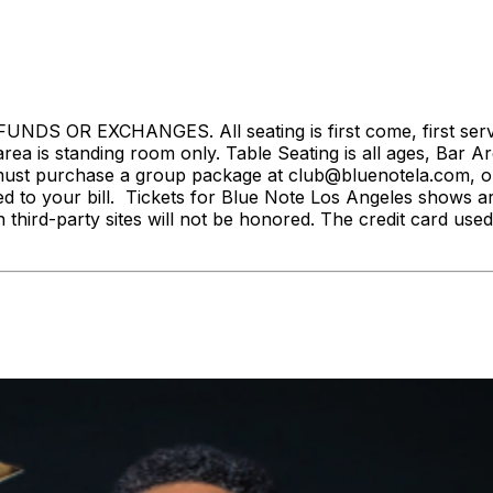
S OR EXCHANGES. All seating is first come, first served. 
rea is standing room only. Table Seating is all ages, Bar Ar
ust purchase a group package at club@bluenotela.com, or 
d to your bill. Tickets for Blue Note Los Angeles shows a
n third-party sites will not be honored. The credit card used