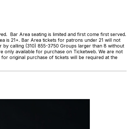
Bar Area seating is limited and first come first served.
ea is 21+. Bar Area tickets for patrons under 21 will not
by calling (310) 855-3750 Groups larger than 8 without
re only available for purchase on Ticketweb. We are not
 for original purchase of tickets will be required at the