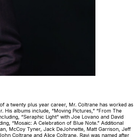
f a twenty plus year career, Mr. Coltrane has worked as
r. His albums include, “Moving Pictures,” “From The
including, “Seraphic Light” with Joe Lovano and David
g, “Mosaic: A Celebration of Blue Note.” Additional
man, McCoy Tyner, Jack DeJohnette, Matt Garrison, Jeff
John Coltrane and Alice Coltrane, Ravi was named after