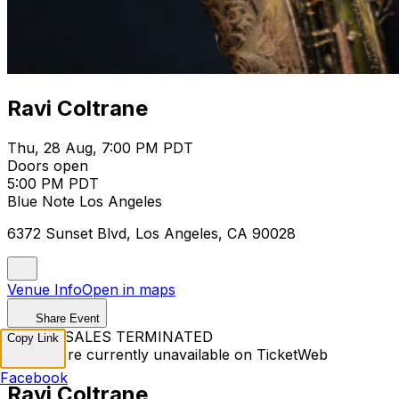
Ravi Coltrane
Thu, 28 Aug, 7:00 PM PDT
Doors open
5:00 PM PDT
Blue Note Los Angeles
6372 Sunset Blvd, Los Angeles, CA 90028
Venue Info
Open in maps
Share Event
TICKET SALES TERMINATED
Copy Link
Tickets are currently unavailable on TicketWeb
Facebook
Ravi Coltrane