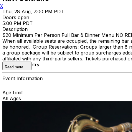
X
Thu, 28 Aug, 7:00 PM PDT
Doors open
5:00 PM PDT
Description
$20 Minimum Per Person Full Bar & Dinner Menu NO REFUND
When all available seats are occupied, the remaining bar a
be honored. Group Reservations: Groups larger than 8 m
a group package will be subject to group surcharges adde
affiliated with any third-party sellers. Tickets purchased o
door upon entry.
Read more
Event Information
Age Limit
All Ages