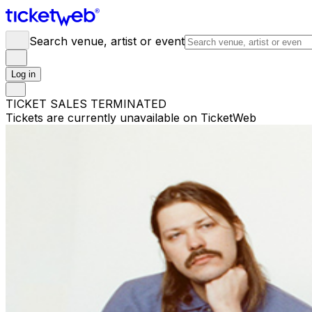
Search venue, artist or event
Log in
TICKET SALES TERMINATED
Tickets are currently unavailable on TicketWeb