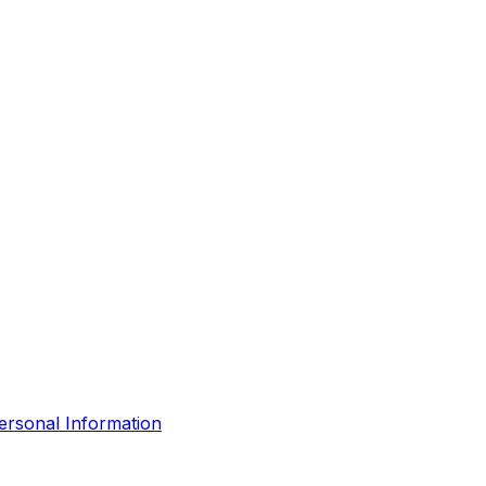
ersonal Information