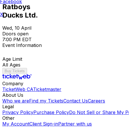
Facebook
Ratboys
Ducks Ltd.
X
Wed, 10 April
Doors open
7:00 PM EDT
Event Information
Age Limit
All Ages
Buy Tickets
Company
TicketWeb CA
Ticketmaster
About Us
Who we are
Find my Tickets
Contact Us
Careers
Legal
Privacy Policy
Purchase Policy
Do Not Sell or Share My P
Other
My Account
Client Sign-in
Partner with us