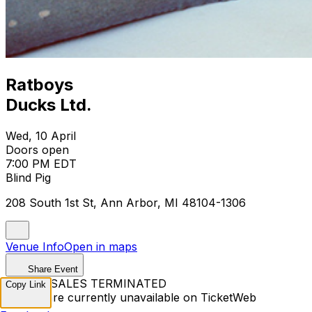
Ratboys
Ducks Ltd.
Wed, 10 April
Doors open
7:00 PM EDT
Blind Pig
208 South 1st St, Ann Arbor, MI 48104-1306
Venue Info
Open in maps
Share Event
TICKET SALES TERMINATED
Copy Link
Tickets are currently unavailable on TicketWeb