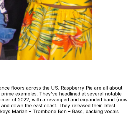
ance floors across the US. Raspberry Pie are all about
g prime examples. They've headlined at several notable
 summer of 2022, with a revamped and expanded band (now
and down the east coast. They released their latest
s, keys Mariah – Trombone Ben – Bass, backing vocals