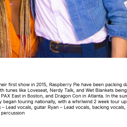
heir first show in 2015, Raspberry Pie have been packing d
th tunes like Loveseat, Nerdy Talk, and Wet Blankets bein
i, PAX East in Boston, and Dragon Con in Atlanta. In the
began touring nationally, with a whirlwind 2 week tour up 
g – Lead vocals, guitar Ryan – Lead vocals, backing vocal
 percussion