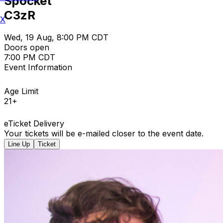
Spocket
C3zR
X
Wed, 19 Aug, 8:00 PM CDT
Doors open
7:00 PM CDT
Event Information
Age Limit
21+
eTicket Delivery
Your tickets will be e-mailed closer to the event date.
Line Up
Ticket