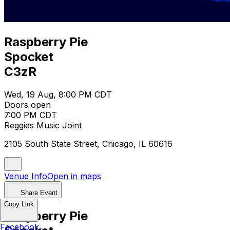
Raspberry Pie
Spocket
C3zR
Wed, 19 Aug, 8:00 PM CDT
Doors open
7:00 PM CDT
Reggies Music Joint
2105 South State Street, Chicago, IL 60616
Venue Info
Open in maps
Share Event
Copy Link
Raspberry Pie
Facebook