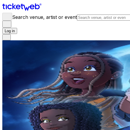
Search venue, artist or event
Log in