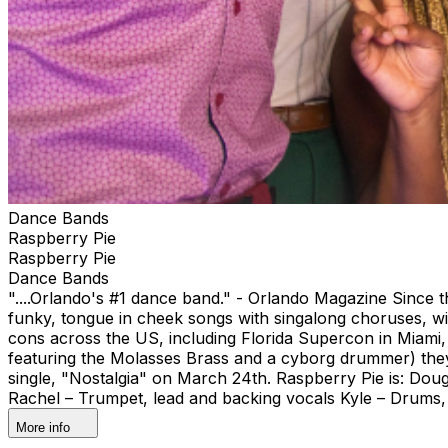
Dance Bands
Raspberry Pie
Raspberry Pie
Dance Bands
"....Orlando's #1 dance band." - Orlando Magazine Since t
funky, tongue in cheek songs with singalong choruses, wi
cons across the US, including Florida Supercon in Miam
featuring the Molasses Brass and a cyborg drummer) they 
single, "Nostalgia" on March 24th. Raspberry Pie is: Dou
Rachel – Trumpet, lead and backing vocals Kyle – Drums,
More info