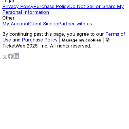
Legal
Privacy Policy
Purchase Policy
Do Not Sell or Share My
Personal Information
Other
My Account
Client Sign-in
Partner with us
By continuing past this page, you agree to our
Terms of
Use
and
Purchase Policy
|
| ©
Manage my cookies
TicketWeb
2026
, Inc. All rights reserved.