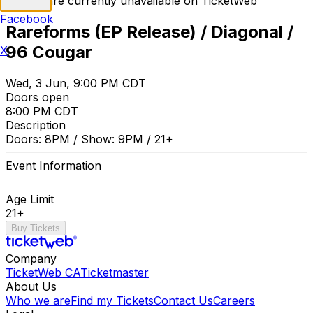
Tickets are currently unavailable on TicketWeb
Facebook
Rareforms (EP Release) / Diagonal /
96 Cougar
X
Wed, 3 Jun, 9:00 PM CDT
Doors open
8:00 PM CDT
Description
Doors: 8PM / Show: 9PM / 21+
Event Information
Age Limit
21+
Buy Tickets
Company
TicketWeb CA
Ticketmaster
About Us
Who we are
Find my Tickets
Contact Us
Careers