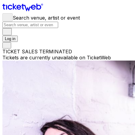
Search venue, artist or event
Log in
TICKET SALES TERMINATED
Tickets are currently unavailable on TicketWeb