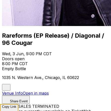
Rareforms (EP Release) / Diagonal /
96 Cougar
Wed, 3 Jun, 9:00 PM CDT
Doors open
8:00 PM CDT
Empty Bottle
1035 N. Western Ave., Chicago, IL 60622
Venue Info
Open in maps
Share Event
TICKET SALES TERMINATED
Copy Link